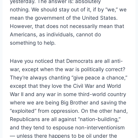
yesterday. The answer is: absolutely
nothing. We should stay out of it, if by “we,” we
mean the government of the United States.
However, that does not necessarily mean that
Americans, as individuals, cannot do
something to help.
Have you noticed that Democrats are all anti-
war, except when the war is politically correct?
They’re always chanting “give peace a chance,”
except that they love the Civil War and World
War II and any war in some third-world country
where we are being Big Brother and saving the
“exploited” from oppression. On the other hand,
Republicans are all against “nation-building,”
and they tend to espouse non-interventionism
— unless there happens to be oil under the