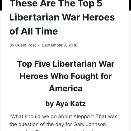
These Are The Top 5
Libertarian War Heroes
of All Time
By
Guest Post
September 9, 2016
Top Five Libertarian War
Heroes Who Fought for
America
by Aya Katz
“What should we do about Aleppo?” That was
the question of the day for Gary Johnson