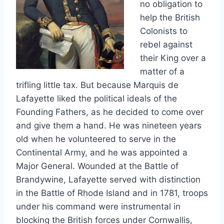
no obligation to
help the British
Colonists to
rebel against
their King over a
matter of a
trifling little tax. But because Marquis de
Lafayette liked the political ideals of the
Founding Fathers, as he decided to come over
and give them a hand. He was nineteen years
old when he volunteered to serve in the
Continental Army, and he was appointed a
Major General. Wounded at the Battle of
Brandywine, Lafayette served with distinction
in the Battle of Rhode Island and in 1781, troops
under his command were instrumental in
blocking the British forces under Cornwallis,