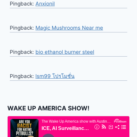
Pingback:
Anxionil
Pingback:
Magic Mushrooms Near me
Pingback:
bio ethanol burner steel
Pingback:
lsm99 โปรโมชั่น
WAKE UP AMERICA SHOW!