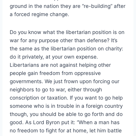
ground in the nation they are “re-building” after
a forced regime change.
Do you know what the libertarian position is on
war for any purpose other than defense? It’s
the same as the libertarian position on charity:
do it privately, at your own expense.
Libertarians are not against helping other
people gain freedom from oppressive
governments. We just frown upon forcing our
neighbors to go to war, either through
conscription or taxation. If you want to go help
someone who is in trouble in a foreign country
though, you should be able to go forth and do
good. As Lord Byron put it: “When a man has
no freedom to fight for at home, let him battle