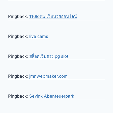
Pingback:
116lotto เว็บหวยออนไลน์
Pingback:
live cams
Pingback:
สล็อตเว็บตรง pg slot
Pingback:
jmnwebmaker.com
Pingback:
Sevink Abenteuerpark