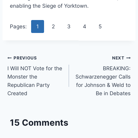
enabling the Siege of Yorktown.
Pages:
1
2
3
4
5
Post
PREVIOUS
NEXT
I Will NOT Vote for the
BREAKING:
navigation
Monster the
Schwarzenegger Calls
Republican Party
for Johnson & Weld to
Created
Be in Debates
15 Comments