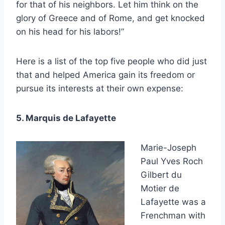
for that of his neighbors. Let him think on the
glory of Greece and of Rome, and get knocked
on his head for his labors!”
Here is a list of the top five people who did just
that and helped America gain its freedom or
pursue its interests at their own expense:
5. Marquis de Lafayette
Marie-Joseph
Paul Yves Roch
Gilbert du
Motier de
Lafayette was a
Frenchman with