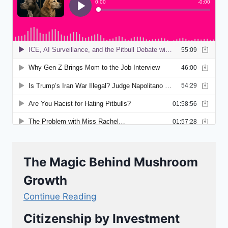
The Magic Behind Mushroom
Growth
Continue Reading
Citizenship by Investment