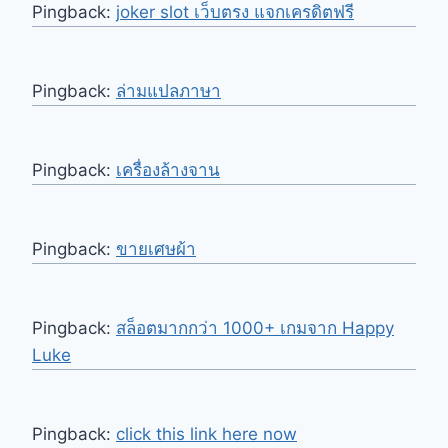
Pingback:
joker slot เว็บตรง แจกเครดิตฟรี
Pingback:
ล่ามแปลภาษา
Pingback:
เครื่องล้างจาน
Pingback:
ขายเศษผ้า
Pingback:
สล็อตมากกว่า 1000+ เกมจาก Happy
Luke
Pingback:
click this link here now