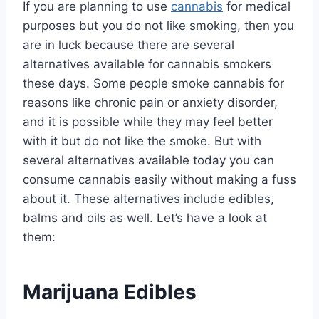
If you are planning to use
cannabis
for medical
purposes but you do not like smoking, then you
are in luck because there are several
alternatives available for cannabis smokers
these days. Some people smoke cannabis for
reasons like chronic pain or anxiety disorder,
and it is possible while they may feel better
with it but do not like the smoke. But with
several alternatives available today you can
consume cannabis easily without making a fuss
about it. These alternatives include edibles,
balms and oils as well. Let’s have a look at
them:
Marijuana Edibles