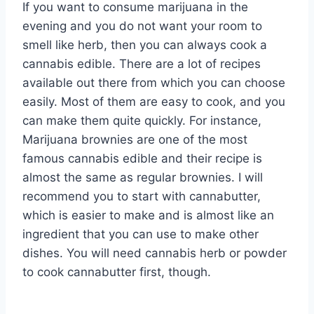
If you want to consume marijuana in the
evening and you do not want your room to
smell like herb, then you can always cook a
cannabis edible. There are a lot of recipes
available out there from which you can choose
easily. Most of them are easy to cook, and you
can make them quite quickly. For instance,
Marijuana brownies are one of the most
famous cannabis edible and their recipe is
almost the same as regular brownies. I will
recommend you to start with cannabutter,
which is easier to make and is almost like an
ingredient that you can use to make other
dishes. You will need cannabis herb or powder
to cook cannabutter first, though.