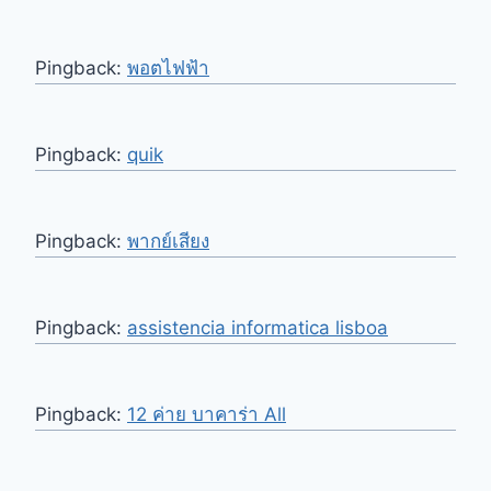
Pingback:
พอตไฟฟ้า
Pingback:
quik
Pingback:
พากย์เสียง
Pingback:
assistencia informatica lisboa
Pingback:
12 ค่าย บาคาร่า All