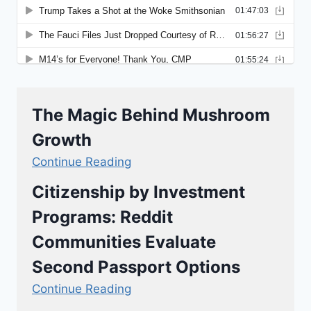
The Magic Behind Mushroom
Growth
Continue Reading
Citizenship by Investment
Programs: Reddit
Communities Evaluate
Second Passport Options
Continue Reading