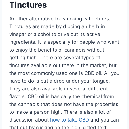
Tinctures
Another alternative for smoking is tinctures.
Tinctures are made by dipping an herb in
vinegar or alcohol to drive out its active
ingredients. It is especially for people who want
to enjoy the benefits of cannabis without
getting high. There are several types of
tinctures available out there in the market, but
the most commonly used one is CBD oil. All you
have to do is put a drop under your tongue.
They are also available in several different
flavors. CBD oil is basically the chemical from
the cannabis that does not have the properties
to make a person high. There is also a lot of
discussion about
how to take CBD
and you can
that out by clicking on the highlighted text.