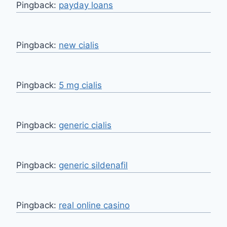
Pingback:
payday loans
Pingback:
new cialis
Pingback:
5 mg cialis
Pingback:
generic cialis
Pingback:
generic sildenafil
Pingback:
real online casino