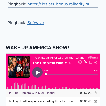
Pingback:
https://1xslots-bonus.railtarify.ru
Pingback:
Sofwave
WAKE UP AMERICA SHOW!