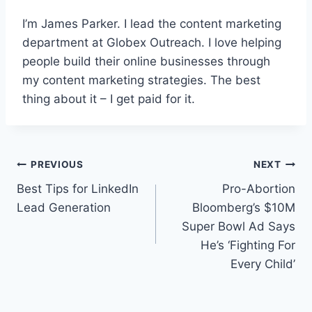
I’m James Parker. I lead the content marketing
department at Globex Outreach. I love helping
people build their online businesses through
my content marketing strategies. The best
thing about it – I get paid for it.
Post
PREVIOUS
NEXT
Best Tips for LinkedIn
Pro-Abortion
navigation
Lead Generation
Bloomberg’s $10M
Super Bowl Ad Says
He’s ‘Fighting For
Every Child’