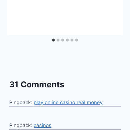
31 Comments
Pingback:
play online casino real money
Pingback:
casinos