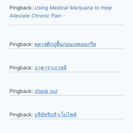
Pingback:
Using Medical Marijuana to Help
Alleviate Chronic Pain -
Pingback:
พลาสติกปูพื้นก่อนเทคอนกรีต
Pingback:
บาคาร่าเกาหลี
Pingback:
check out
Pingback:
บริษัทรับทำเว็บไซต์