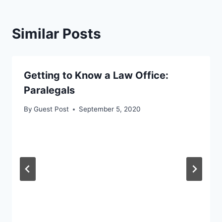
Similar Posts
Getting to Know a Law Office:
Paralegals
By
Guest Post
September 5, 2020