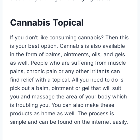
Cannabis Topical
If you don’t like consuming cannabis? Then this
is your best option. Cannabis is also available
in the form of balms, ointments, oils, and gels
as well. People who are suffering from muscle
pains, chronic pain or any other irritants can
find relief with a topical. All you need to do is
pick out a balm, ointment or gel that will suit
you and massage the area of your body which
is troubling you. You can also make these
products as home as well. The process is
simple and can be found on the internet easily.