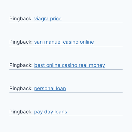
Pingback:
viagra price
Pingback:
san manuel casino online
Pingback:
best online casino real money
Pingback:
personal loan
Pingback:
pay day loans