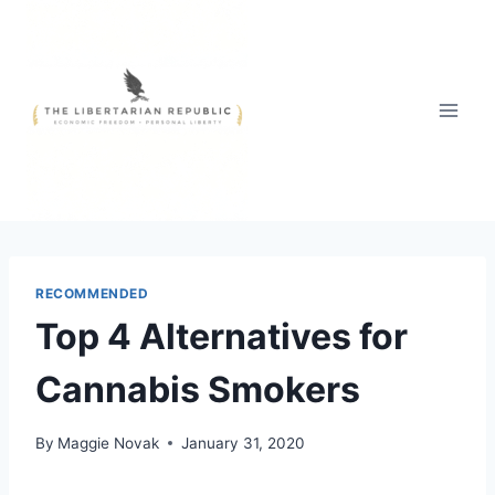
Skip
to
content
RECOMMENDED
Top 4 Alternatives for
Cannabis Smokers
By
Maggie Novak
January 31, 2020