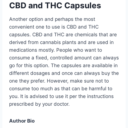
CBD and THC Capsules
Another option and perhaps the most
convenient one to use is CBD and THC
capsules. CBD and THC are chemicals that are
derived from cannabis plants and are used in
medications mostly. People who want to
consume a fixed, controlled amount can always
go for this option. The capsules are available in
different dosages and once can always buy the
one they prefer. However, make sure not to
consume too much as that can be harmful to
you. It is advised to use it per the instructions
prescribed by your doctor.
Author Bio