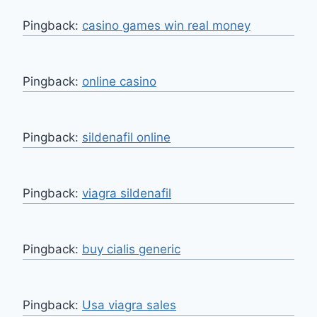
Pingback:
casino games win real money
Pingback:
online casino
Pingback:
sildenafil online
Pingback:
viagra sildenafil
Pingback:
buy cialis generic
Pingback:
Usa viagra sales