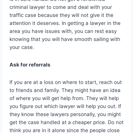
criminal lawyer to come and deal with your
traffic case because they will not give it the
attention it deserves. In getting a lawyer in the
area you have issues with, you can rest easy
knowing that you will have smooth sailing with
your case.
Ask for referrals
If you are at a loss on where to start, reach out
to friends and family. They might have an idea
of where you will get help from. They will help
you figure out which lawyer will help you out. If
they know these lawyers personally, you might
get the case handled at a cheaper price. Do not
think you are in it alone since the people close