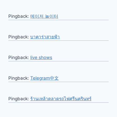
Pingback:
메이저 놀이터
Pingback:
บาคาร่าสายฟ้า
Pingback:
live shows
Pingback:
Telegram中文
Pingback:
ร้านเหล้าตลาดรถไฟศรีนครินทร์