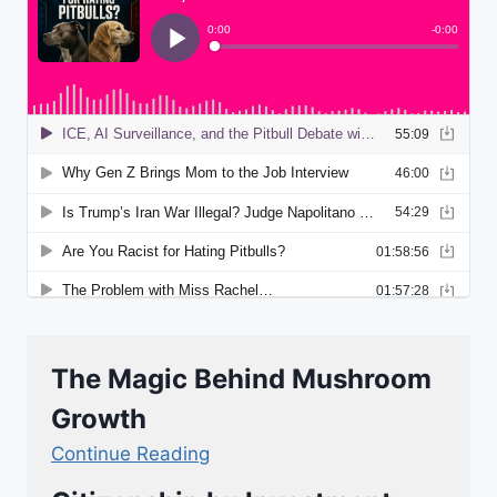
The Magic Behind Mushroom
Growth
Continue Reading