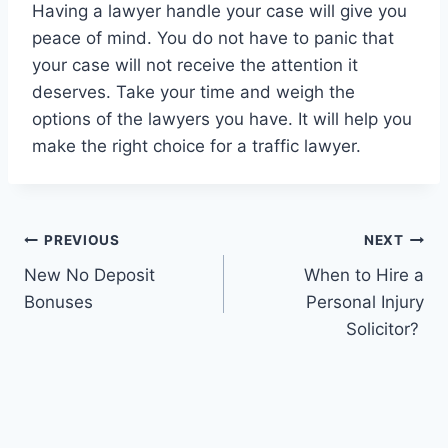
Having a lawyer handle your case will give you
peace of mind. You do not have to panic that
your case will not receive the attention it
deserves. Take your time and weigh the
options of the lawyers you have. It will help you
make the right choice for a traffic lawyer.
Post
PREVIOUS
NEXT
New No Deposit
When to Hire a
navigation
Bonuses
Personal Injury
Solicitor?