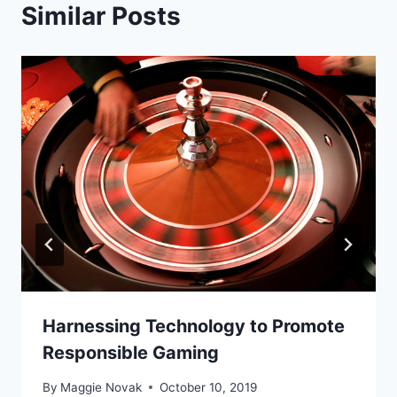
Similar Posts
Harnessing Technology to Promote
Responsible Gaming
By
Maggie Novak
October 10, 2019