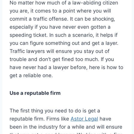
No matter how much of a law-abiding citizen
you are, it comes to a point where you will
commit a traffic offense. It can be shocking,
especially if you have never even gotten a
speeding ticket. In such a scenario, it helps if
you can figure something out and get a layer.
Traffic lawyers will ensure you stay out of
trouble and don’t get fined too much. If you
have never had a lawyer before, here is how to
get a reliable one.
Use a reputable firm
The first thing you need to do is get a
reputable firm. Firms like
Astor Legal
have
been in the industry for a while and will ensure