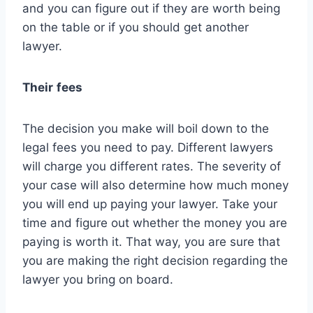
and you can figure out if they are worth being
on the table or if you should get another
lawyer.
Their
fees
The decision you make will boil down to the
legal fees you need to pay. Different lawyers
will charge you different rates. The severity of
your case will also determine how much money
you will end up paying your lawyer. Take your
time and figure out whether the money you are
paying is worth it. That way, you are sure that
you are making the right decision regarding the
lawyer you bring on board.