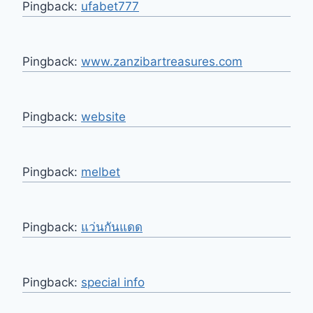
Pingback:
ufabet777
Pingback:
www.zanzibartreasures.com
Pingback:
website
Pingback:
melbet
Pingback:
แว่นกันแดด
Pingback:
special info