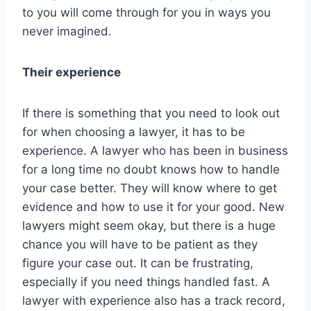
to you will come through for you in ways you
never imagined.
Their experience
If there is something that you need to look out
for when choosing a lawyer, it has to be
experience. A lawyer who has been in business
for a long time no doubt knows how to handle
your case better. They will know where to get
evidence and how to use it for your good. New
lawyers might seem okay, but there is a huge
chance you will have to be patient as they
figure your case out. It can be frustrating,
especially if you need things handled fast. A
lawyer with experience also has a track record,