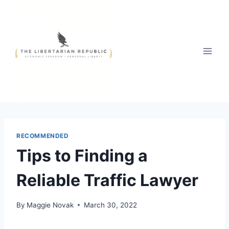
Skip
to
content
RECOMMENDED
Tips to Finding a
Reliable Traffic Lawyer
By
Maggie Novak
March 30, 2022