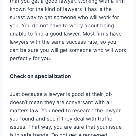
that you get a good lawyer. Working with a firm
known for the kind of lawyers it has is the
surest way to get someone who will work for
you. You do not have to worry about being
unable to find a good lawyer. Most firms have
lawyers with the same success rate, so you
can be sure you will get someone who will work
perfectly for you.
Check on specialization
Just because a lawyer is good at their job
doesn’t mean they are conversant with all
matters law. You need to research the lawyer
you found and see if they deal with traffic
issues. That way, you are sure that your issue
is in safe hands. Do not get a renowned