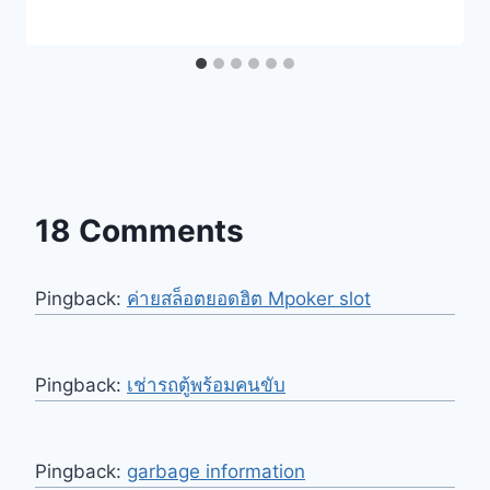
18 Comments
Pingback:
ค่ายสล็อตยอดฮิต Mpoker slot
Pingback:
เช่ารถตู้พร้อมคนขับ
Pingback:
garbage information