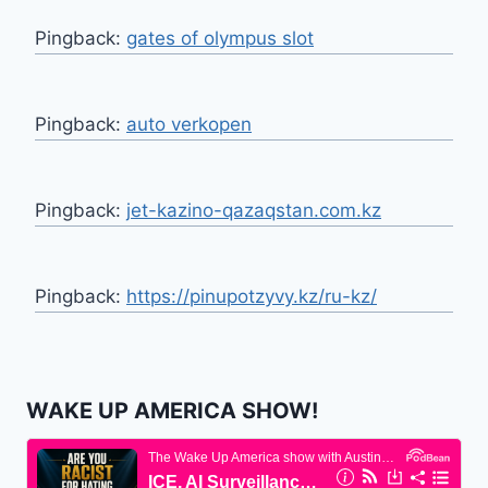
Pingback:
gates of olympus slot
Pingback:
auto verkopen
Pingback:
jet-kazino-qazaqstan.com.kz
Pingback:
https://pinupotzyvy.kz/ru-kz/
WAKE UP AMERICA SHOW!