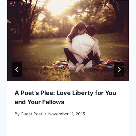
A Poet’s Plea: Love Liberty for You
and Your Fellows
By
Guest Post
November 11, 2015