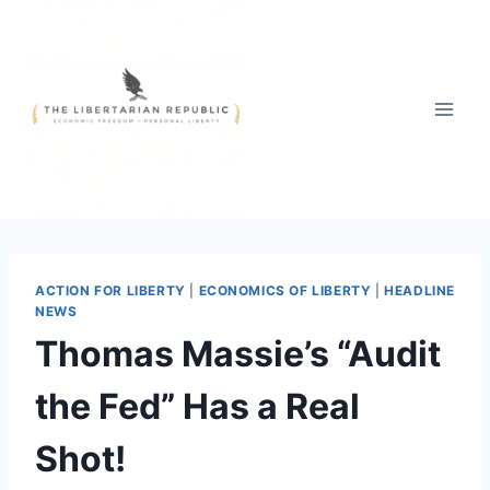
Skip
to
content
ACTION FOR LIBERTY
|
ECONOMICS OF LIBERTY
|
HEADLINE
NEWS
Thomas Massie’s “Audit
the Fed” Has a Real
Shot!