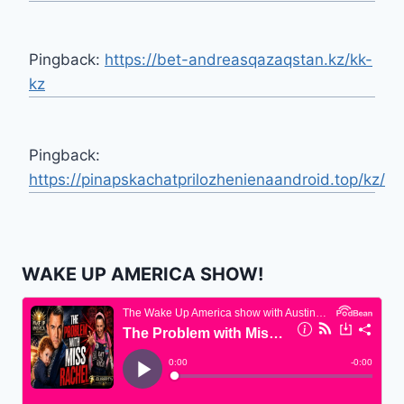
Pingback:
https://bet-andreasqazaqstan.kz/kk-
kz
Pingback:
https://pinapskachatprilozhenienaandroid.top/kz/
WAKE UP AMERICA SHOW!