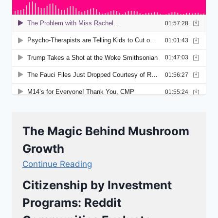
The Magic Behind Mushroom
Growth
Continue Reading
Citizenship by Investment
Programs: Reddit