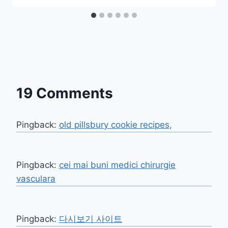
19 Comments
Pingback:
old pillsbury cookie recipes,
Pingback:
cei mai buni medici chirurgie
vasculara
Pingback:
다시보기 사이트