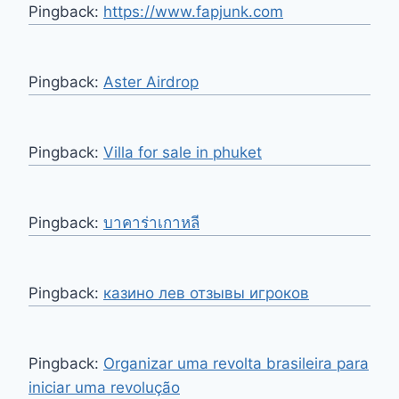
Pingback:
https://www.fapjunk.com
Pingback:
Aster Airdrop
Pingback:
Villa for sale in phuket
Pingback:
บาคาร่าเกาหลี
Pingback:
казино лев отзывы игроков
Pingback:
Organizar uma revolta brasileira para
iniciar uma revolução