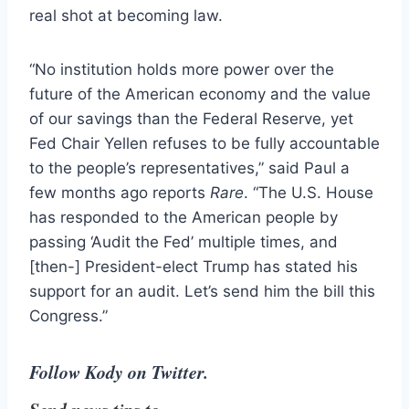
real shot at becoming law.
“No institution holds more power over the
future of the American economy and the value
of our savings than the Federal Reserve, yet
Fed Chair Yellen refuses to be fully accountable
to the people’s representatives,” said Paul a
few months ago reports
Rare
. “The U.S. House
has responded to the American people by
passing ‘Audit the Fed’ multiple times, and
[then-] President-elect Trump has stated his
support for an audit. Let’s send him the bill this
Congress.”
Follow Kody on Twitter.
Send news tips to