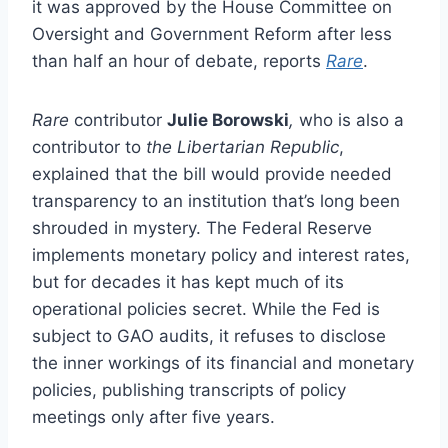
it was approved by the House Committee on
Oversight and Government Reform after less
than half an hour of debate, reports
Rare
.
Rare
contributor
Julie Borowski
,
who is also a
contributor to
the Libertarian Republic
,
explained that the bill would provide needed
transparency to an institution that’s long been
shrouded in mystery. The Federal Reserve
implements monetary policy and interest rates,
but for decades it has kept much of its
operational policies secret. While the Fed is
subject to GAO audits, it refuses to disclose
the inner workings of its financial and monetary
policies, publishing transcripts of policy
meetings only after five years.