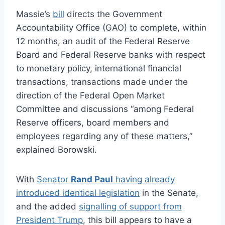
Massie’s
bill
directs the Government
Accountability Office (GAO) to complete, within
12 months, an audit of the Federal Reserve
Board and Federal Reserve banks with respect
to monetary policy, international financial
transactions, transactions made under the
direction of the Federal Open Market
Committee and discussions “among Federal
Reserve officers, board members and
employees regarding any of these matters,”
explained Borowski.
With
Senator
Rand Paul
having already
introduced identical legislation
in the Senate,
and the added
signalling of support from
President Trump
, this bill appears to have a