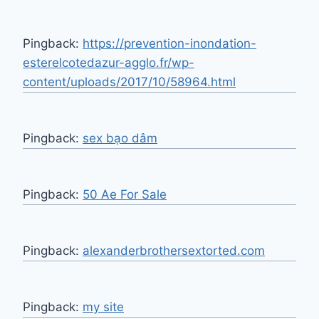
Pingback:
https://prevention-inondation-
esterelcotedazur-agglo.fr/wp-
content/uploads/2017/10/58964.html
Pingback:
sex bạo dâm
Pingback:
50 Ae For Sale
Pingback:
alexanderbrothersextorted.com
Pingback:
my site