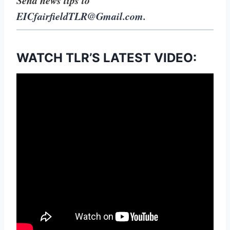
EICfairfieldTLR@Gmail.com
.
WATCH TLR’S LATEST VIDEO: