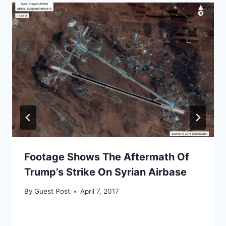
Footage Shows The Aftermath Of
Trump’s Strike On Syrian Airbase
By
Guest Post
April 7, 2017