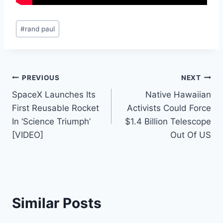
Post
#
rand paul
Tags:
Post
PREVIOUS
NEXT
SpaceX Launches Its
Native Hawaiian
navigation
First Reusable Rocket
Activists Could Force
In ‘Science Triumph’
$1.4 Billion Telescope
[VIDEO]
Out Of US
Similar Posts