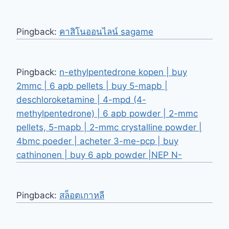
Pingback:
คาสิโนออนไลน์ sagame
Pingback:
n-ethylpentedrone kopen | buy
2mmc | 6 apb pellets | buy 5-mapb |
deschloroketamine | 4-mpd (4-
methylpentedrone) | 6 apb powder | 2-mmc
pellets, 5-mapb | 2-mmc crystalline powder |
4bmc poeder | acheter 3-me-pcp | buy
cathinonen | buy 6 apb powder |NEP N-
Pingback:
สล็อตเกาหลี