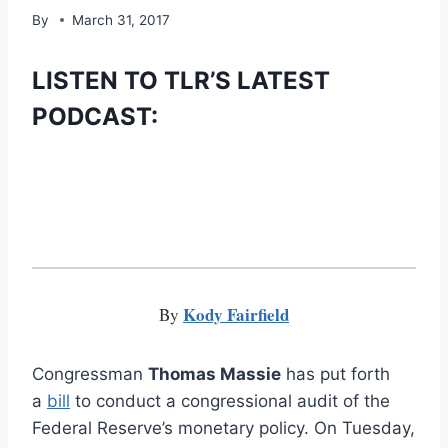
By
March 31, 2017
LISTEN TO TLR’S LATEST
PODCAST:
Kody Fairfield
By
Congressman
Thomas Massie
has put forth
a
bill
to conduct a congressional audit of the
Federal Reserve’s monetary policy. On Tuesday,