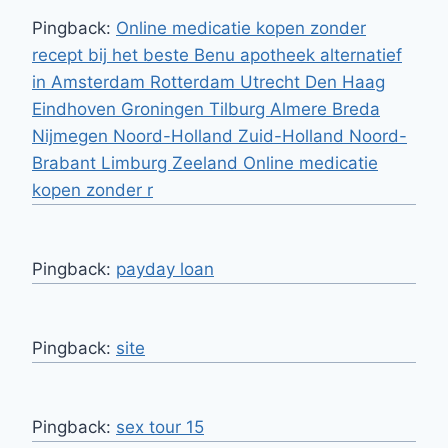
Pingback:
Online medicatie kopen zonder
recept bij het beste Benu apotheek alternatief
in Amsterdam Rotterdam Utrecht Den Haag
Eindhoven Groningen Tilburg Almere Breda
Nijmegen Noord-Holland Zuid-Holland Noord-
Brabant Limburg Zeeland Online medicatie
kopen zonder r
Pingback:
payday loan
Pingback:
site
Pingback:
sex tour 15