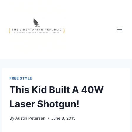
Skip
to
content
FREE STYLE
This Kid Built A 40W
Laser Shotgun!
By
Austin Petersen
June 8, 2015