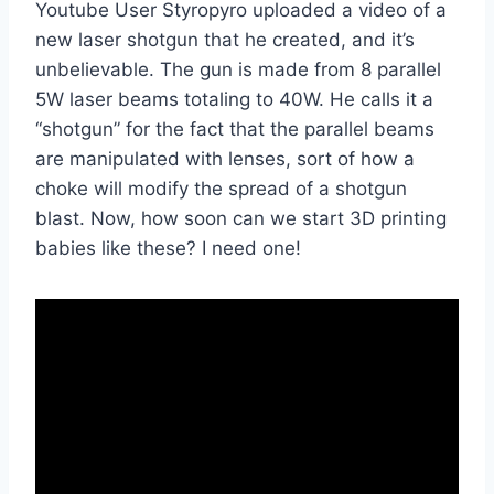
Youtube User Styropyro uploaded a video of a
new laser shotgun that he created, and it’s
unbelievable. The gun is made from 8 parallel
5W laser beams totaling to 40W. He calls it a
“shotgun” for the fact that the parallel beams
are manipulated with lenses, sort of how a
choke will modify the spread of a shotgun
blast. Now, how soon can we start 3D printing
babies like these? I need one!