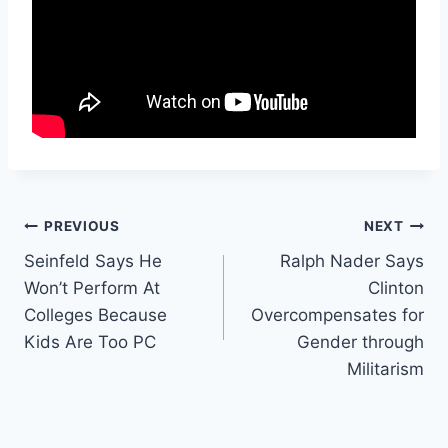
Post
PREVIOUS
NEXT
Seinfeld Says He
Ralph Nader Says
navigation
Won’t Perform At
Clinton
Colleges Because
Overcompensates for
Kids Are Too PC
Gender through
Militarism