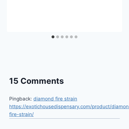
15 Comments
Pingback:
diamond fire strain
https://exotichousedispensary.com/product/diamo
fire-strain/