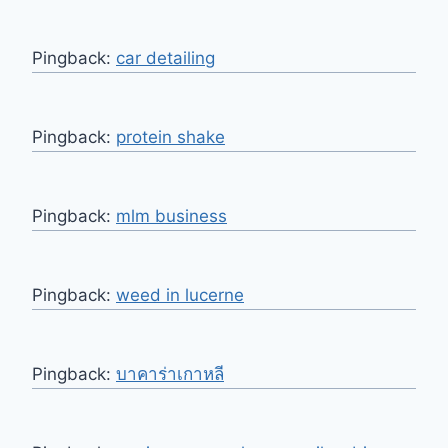
Pingback:
car detailing
Pingback:
protein shake
Pingback:
mlm business
Pingback:
weed in lucerne
Pingback:
บาคาร่าเกาหลี