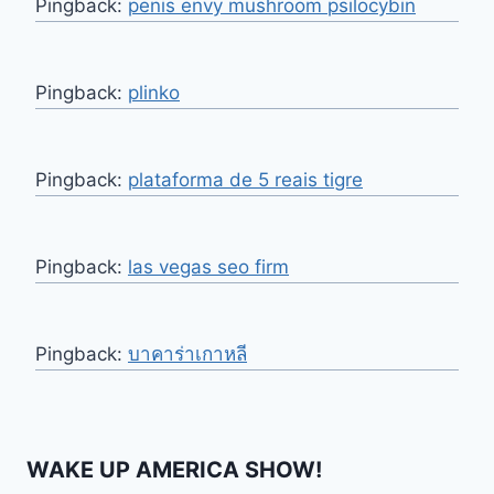
Pingback:
penis envy mushroom psilocybin
Pingback:
plinko
Pingback:
plataforma de 5 reais tigre
Pingback:
las vegas seo firm
Pingback:
บาคาร่าเกาหลี
WAKE UP AMERICA SHOW!