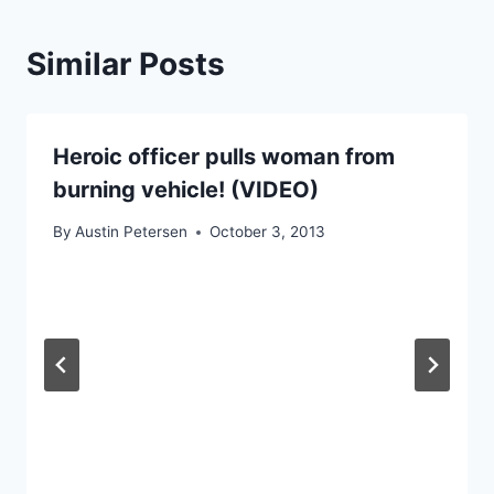
Similar Posts
Heroic officer pulls woman from
burning vehicle! (VIDEO)
By
Austin Petersen
October 3, 2013