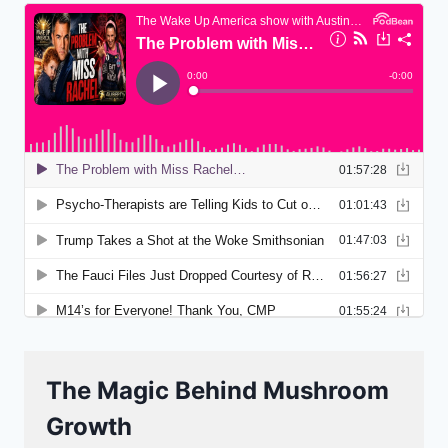
The Magic Behind Mushroom
Growth