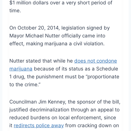
$1 million dollars over a very short period of
time.
On October 20, 2014, legislation signed by
Mayor Michael Nutter officially came into
effect, making marijuana a civil violation.
Nutter stated that while he
does not condone
marijuana
because of its status as a Schedule
1 drug, the punishment must be “proportionate
to the crime.”
Councilman Jim Kenney, the sponsor of the bill,
justified decriminalization through an appeal to
reduced burdens on local enforcement, since
it
redirects police away
from cracking down on