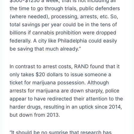
$500-$1250 a week, that is not including all
the time to go through trials, public defenders
(where needed), processing, arrests, etc. So,
total savings per year could be in the tens of
billions if cannabis prohibition were dropped
federally. A city like Philadelphia could easily
be saving that much already.”
In contrast to arrest costs, RAND found that it
only takes $20 dollars to issue someone a
ticket for marijuana possession. Although
arrests for marijuana are down sharply, police
appear to have redirected their attention to the
harder drugs, resulting in an uptick since 2014,
but down from 2013.
“It should be no surprise that research has