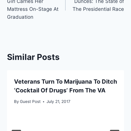
Girl Carries Her
Dunces: The State of
Mattress On-Stage At
The Presidential Race
Graduation
Similar Posts
Veterans Turn To Marijuana To Ditch
‘Cocktail Of Drugs’ From The VA
By
Guest Post
July 21, 2017