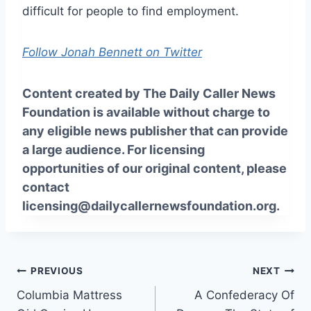
difficult for people to find employment.
Follow Jonah Bennett on Twitter
Content created by The Daily Caller News
Foundation is available without charge to
any eligible news publisher that can provide
a large audience. For licensing
opportunities of our original content, please
contact
licensing@dailycallernewsfoundation.org.
Post
PREVIOUS
NEXT
Columbia Mattress
A Confederacy Of
navigation