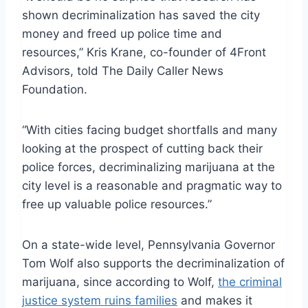
shown decriminalization has saved the city
money and freed up police time and
resources,” Kris Krane, co-founder of 4Front
Advisors, told The Daily Caller News
Foundation.
“With cities facing budget shortfalls and many
looking at the prospect of cutting back their
police forces, decriminalizing marijuana at the
city level is a reasonable and pragmatic way to
free up valuable police resources.”
On a state-wide level, Pennsylvania Governor
Tom Wolf also supports the decriminalization of
marijuana, since according to Wolf,
the criminal
justice system ruins families
and makes it