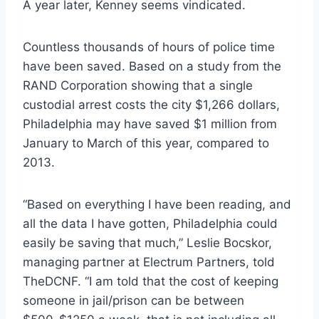
A year later, Kenney seems vindicated.
Countless thousands of hours of police time
have been saved. Based on a study from the
RAND Corporation showing that a single
custodial arrest costs the city $1,266 dollars,
Philadelphia may have saved $1 million from
January to March of this year, compared to
2013.
“Based on everything I have been reading, and
all the data I have gotten, Philadelphia could
easily be saving that much,” Leslie Bocskor,
managing partner at Electrum Partners, told
TheDCNF. “I am told that the cost of keeping
someone in jail/prison can be between