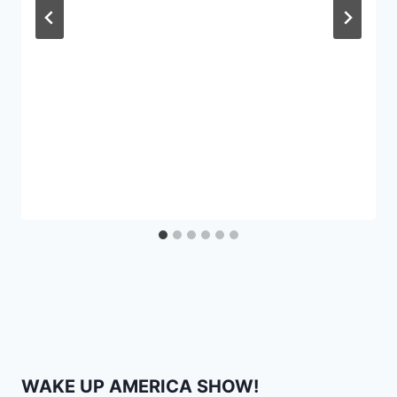
WAKE UP AMERICA SHOW!