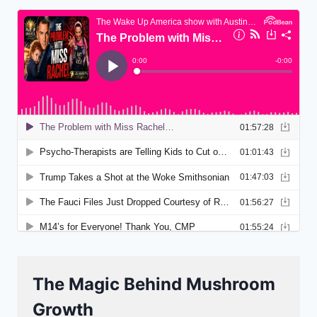
The Magic Behind Mushroom
Growth