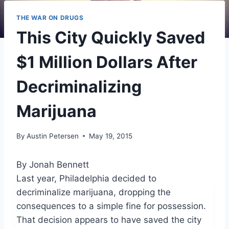
THE WAR ON DRUGS
This City Quickly Saved
$1 Million Dollars After
Decriminalizing
Marijuana
By
Austin Petersen
May 19, 2015
By Jonah Bennett
Last year, Philadelphia decided to
decriminalize marijuana, dropping the
consequences to a simple fine for possession.
That decision appears to have saved the city