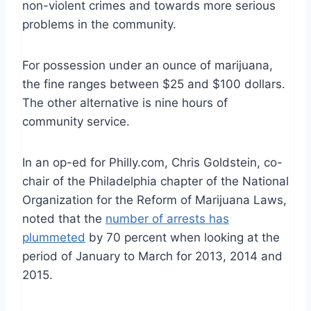
non-violent crimes and towards more serious
problems in the community.
For possession under an ounce of marijuana,
the fine ranges between $25 and $100 dollars.
The other alternative is nine hours of
community service.
In an op-ed for Philly.com, Chris Goldstein, co-
chair of the Philadelphia chapter of the National
Organization for the Reform of Marijuana Laws,
noted that the
number of arrests has
plummeted
by 70 percent when looking at the
period of January to March for 2013, 2014 and
2015.