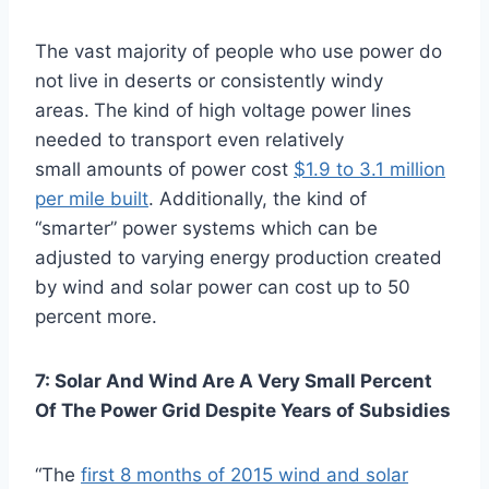
The vast majority of people who use power do
not live in deserts or consistently windy
areas.
The kind of high voltage power lines
needed to transport even relatively
small amounts of power cost
$1.9 to 3.1 million
per mile built
. Additionally, the kind of
“smarter” power systems which can be
adjusted to varying energy production created
by wind and solar power can cost up to 50
percent more.
7: Solar And Wind Are A Very Small Percent
Of The Power Grid Despite Years of Subsidies
“The
first 8 months of 2015 wind and solar