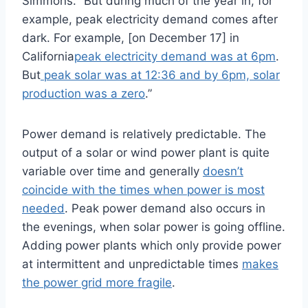
Simmons. “But during much of the year in, for
example, peak electricity demand comes after
dark. For example, [on December 17] in
California
peak electricity demand was at 6pm
.
But
peak solar was at 12:36 and by 6pm, solar
production was a zero
.”
Power demand is relatively predictable. The
output of a solar or wind power plant is quite
variable over time and generally
doesn’t
coincide with the times when power is most
needed
. Peak power demand also occurs in
the evenings, when solar power is going offline.
Adding power plants which only provide power
at intermittent and unpredictable times
makes
the power grid more fragile
.