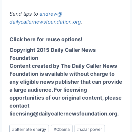
Send tips to
andrew@
dailycallernewsfoundation.org
.
Click here for reuse options!
Copyright 2015 Daily Caller News
Foundation
Content created by The Daily Caller News
Foundation is available without charge to
any eligible news publisher that can provide
a large audience. For licensing
opportunities of our original content, please
contact
licensing@dailycallernewsfoundation.org.
Post
#
alternate energy
#
Obama
#
solar power