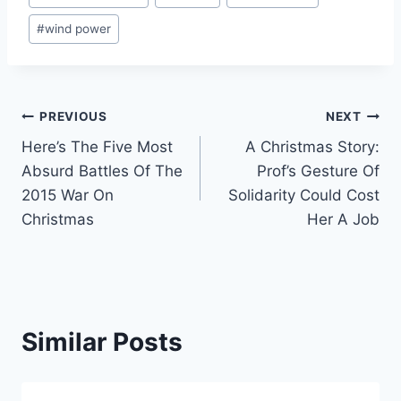
Tags:
#
wind power
Post
PREVIOUS
NEXT
Here’s The Five Most
A Christmas Story:
navigation
Absurd Battles Of The
Prof’s Gesture Of
2015 War On
Solidarity Could Cost
Christmas
Her A Job
Similar Posts