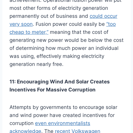
achievement. Operational fusion power will put
most other forms of electricity generation
permanently out of business and
could occur
very soon
. Fusion power could easily be
“too
cheap to meter,”
meaning that the cost of
generating new power would be below the cost
of determining how much power an individual
was using, effectively making electricity
generation nearly free.
11: Encouraging Wind And Solar Creates
Incentives For Massive Corruption
Attempts by governments to encourage solar
and wind power have created incentives for
corruption
even environmentalists
acknowledge
. The
recent Volkswagen