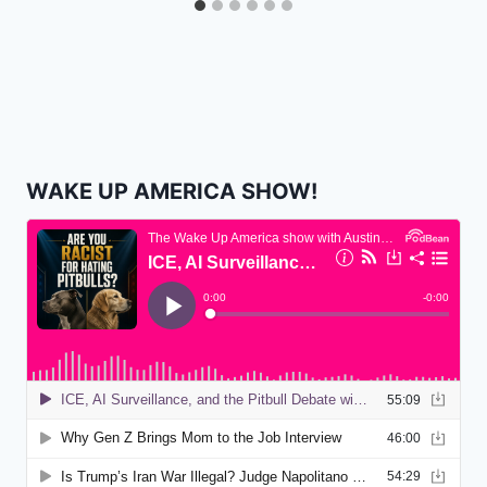
WAKE UP AMERICA SHOW!