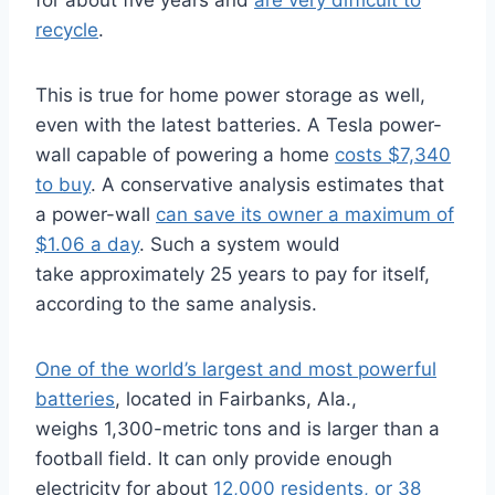
for about five years and
are very difficult to
recycle
.
This is true for home power storage as well,
even with the latest batteries. A Tesla power-
wall capable of powering a home
costs $7,340
to buy
. A conservative analysis estimates that
a power-wall
can save its owner a maximum of
$1.06 a day
. Such a system would
take approximately 25 years to pay for itself,
according to the same analysis.
One of the world’s largest and most powerful
batteries
, located in Fairbanks, Ala.,
weighs 1,300-metric tons and is larger than a
football field. It can only provide enough
electricity for about
12,000 residents, or 38