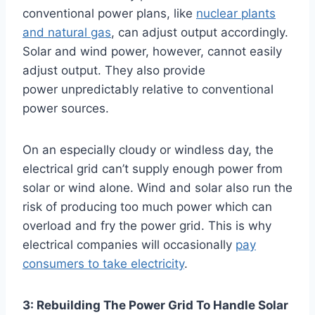
conventional power plans, like
nuclear plants
and natural gas
, can adjust output accordingly.
Solar and wind power, however, cannot easily
adjust output. They also provide
power unpredictably relative to conventional
power sources.
On an especially cloudy or windless day, the
electrical grid can’t supply enough power from
solar or wind alone. Wind and solar also run the
risk of producing too much power which can
overload and fry the power grid. This is why
electrical companies will occasionally
pay
consumers to take electricity
.
3: Rebuilding The Power Grid To Handle Solar