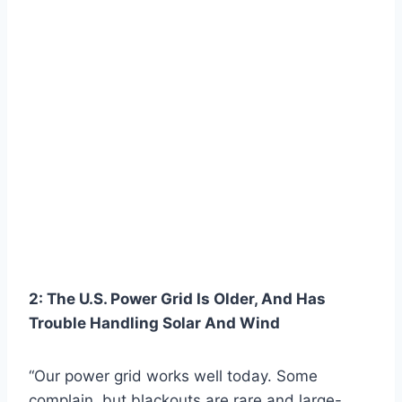
2: The U.S. Power Grid Is Older, And Has
Trouble Handling Solar And Wind
“Our power grid works well today. Some
complain, but blackouts are rare and large-