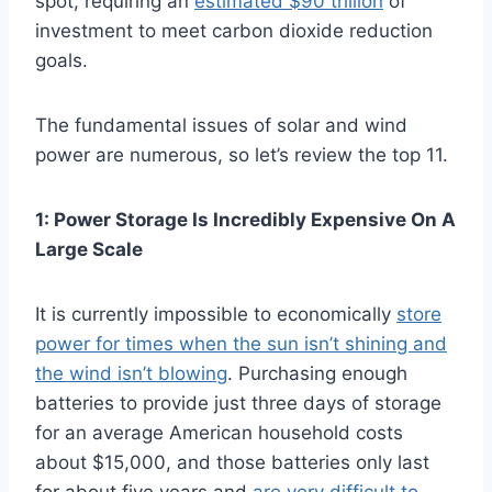
spot, requiring an
estimated $90 trillion
of
investment to meet carbon dioxide reduction
goals.
The fundamental issues of solar and wind
power are numerous, so let’s review the top 11.
1: Power Storage Is Incredibly Expensive On A
Large Scale
It is currently impossible to economically
store
power for times when the sun isn’t shining and
the wind isn’t blowing
. Purchasing enough
batteries to provide just three days of storage
for an average American household costs
about $15,000, and those batteries only last