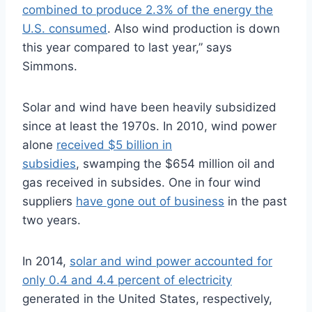
combined to produce 2.3% of the energy the
U.S. consumed
. Also wind production is down
this year compared to last year,” says
Simmons.
Solar and wind have been heavily subsidized
since at least the 1970s. In 2010, wind power
alone
received $5 billion in
subsidies
, swamping the $654 million oil and
gas received in subsides. One in four wind
suppliers
have gone out of business
in the past
two years.
In 2014,
solar and wind power accounted for
only 0.4 and 4.4 percent of electricity
generated in the United States, respectively,