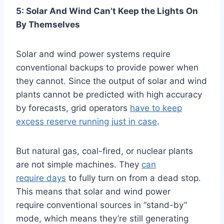
5: Solar And Wind Can’t Keep the Lights On
By Themselves
Solar and wind power systems require
conventional backups to provide power when
they cannot. Since the output of solar and wind
plants cannot be predicted with high accuracy
by forecasts, grid operators
have to keep
excess reserve running just in case
.
But natural gas, coal-fired, or nuclear plants
are not simple machines. They
can
require days
to fully turn on from a dead stop.
This means that solar and wind power
require conventional sources in “stand-by”
mode, which means they’re still generating