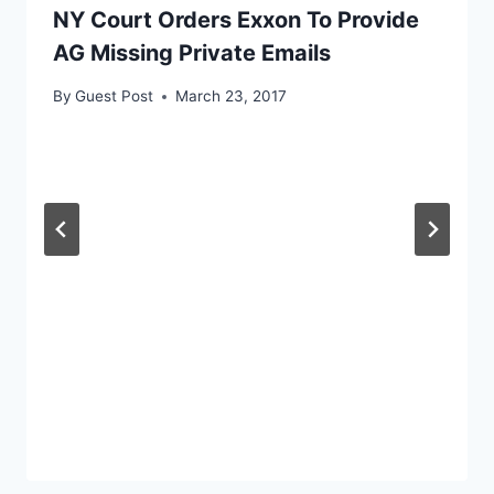
NY Court Orders Exxon To Provide
AG Missing Private Emails
By
Guest Post
March 23, 2017