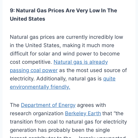
9: Natural Gas Prices Are Very Low In The
United States
Natural gas prices are currently incredibly low
in the United States, making it much more
difficult for solar and wind power to become
cost competitive.
Natural gas is already
passing coal power
as the most used source of
electricity. Additionally, natural gas is
quite
environmentally friendly.
The
Department of Energy
agrees with
research organization
Berkeley Earth
that “the
transition from coal to natural gas for electricity
generation has probably been the single