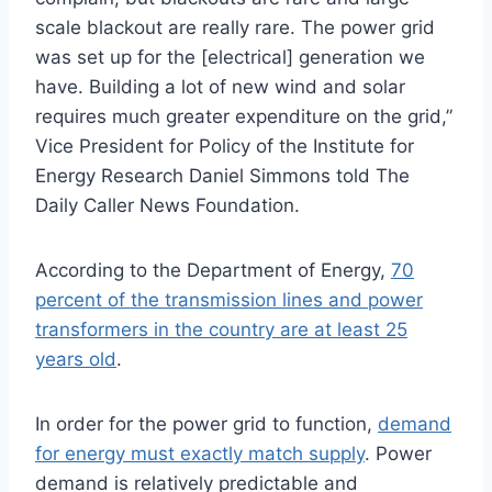
scale blackout are really rare. The power grid
was set up for the [electrical] generation we
have. Building a lot of new wind and solar
requires much greater expenditure on the grid,”
Vice President for Policy of the Institute for
Energy Research Daniel Simmons told The
Daily Caller News Foundation.
According to the Department of Energy,
70
percent of the transmission lines and power
transformers in the country are at least 25
years old
.
In order for the power grid to function,
demand
for energy must exactly match supply
. Power
demand is relatively predictable and