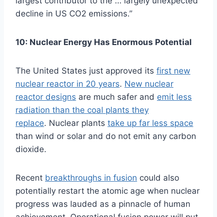
largest contributor to the … largely unexpected
decline in US CO2 emissions.”
10: Nuclear Energy Has Enormous Potential
The United States just approved its
first new
nuclear reactor in 20 years
.
New nuclear
reactor designs
are much safer and
emit less
radiation than the coal plants they
replace
. Nuclear plants
take up far less space
than wind or solar and do not emit any carbon
dioxide.
Recent
breakthroughs in fusion
could also
potentially restart the atomic age when nuclear
progress was lauded as a pinnacle of human