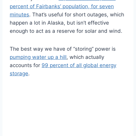
percent of Fairbanks’ population, for seven
minutes
. That’s useful for short outages, which
happen a lot in Alaska, but isn’t effective
enough to act as a reserve for solar and wind.
The best way we have of “storing” power is
pumping water up a hill
, which actually
accounts for
99 percent of all global energy
storage
.