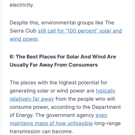
electricity.
Despite this, environmental groups like The
Sierra Club
still call for “100 percent” solar and
wind power
.
6: The Best Places For Solar And Wind Are
Usually Far Away From Consumers
The places with the highest potential for
generating solar or wind power are
typically
relatively far away
from the people who will
consume power, according to the Department
of Energy. The government agency
even
maintains maps of how unfeasible
long-range
transmission can become.