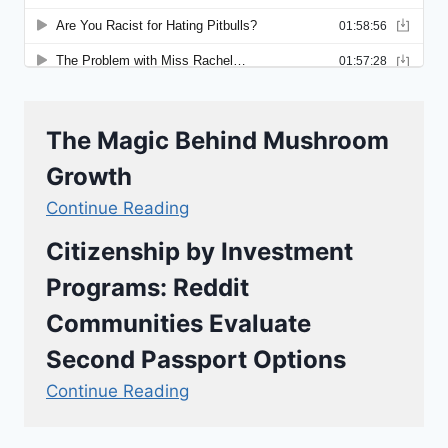
The Magic Behind Mushroom
Growth
Continue Reading
Citizenship by Investment
Programs: Reddit
Communities Evaluate
Second Passport Options
Continue Reading