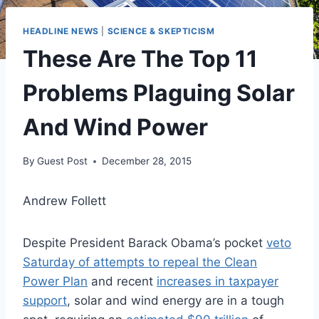
HEADLINE NEWS
|
SCIENCE & SKEPTICISM
These Are The Top 11
Problems Plaguing Solar
And Wind Power
By
Guest Post
December 28, 2015
Andrew Follett
Despite President Barack Obama’s pocket
veto
Saturday of attempts to repeal the Clean
Power Plan
and recent
increases in taxpayer
support
, solar and wind energy are in a tough