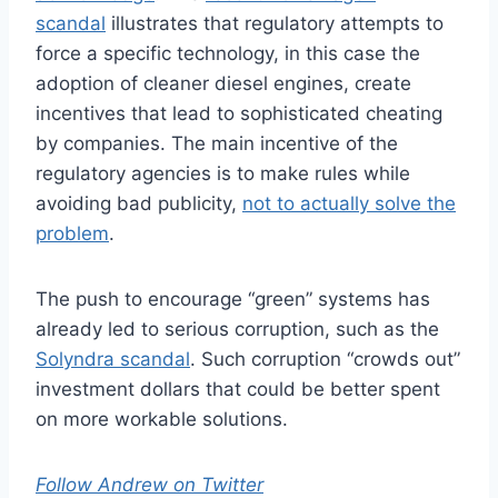
scandal
illustrates that regulatory attempts to
force a specific technology, in this case the
adoption of cleaner diesel engines, create
incentives that lead to sophisticated cheating
by companies. The main incentive of the
regulatory agencies is to make rules while
avoiding bad publicity,
not to actually solve the
problem
.
The push to encourage “green” systems has
already led to serious corruption, such as the
Solyndra scandal
. Such corruption “crowds out”
investment dollars that could be better spent
on more workable solutions.
Follow Andrew on Twitter