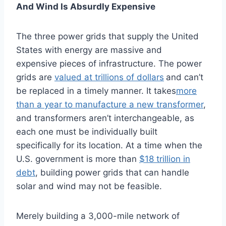
And Wind Is Absurdly Expensive
The three power grids that supply the United
States with energy are massive and
expensive pieces of infrastructure. The power
grids are
valued at trillions of dollars
and can’t
be replaced in a timely manner. It takes
more
than a year to manufacture a new transformer
,
and transformers aren’t interchangeable, as
each one must be individually built
specifically for its location. At a time when the
U.S. government is more than
$18 trillion in
debt
, building power grids that can handle
solar and wind may not be feasible.
Merely building a 3,000-mile network of