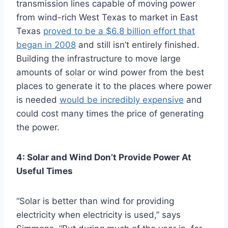
transmission lines capable of moving power
from wind-rich West Texas to market in East
Texas
proved to be a $6.8 billion effort that
began in 2008
and still isn’t entirely finished.
Building the infrastructure to move large
amounts of solar or wind power from the best
places to generate it to the places where power
is needed
would be incredibly expensive
and
could cost many times the price of generating
the power.
4: Solar and Wind Don’t Provide Power At
Useful Times
“Solar is better than wind for providing
electricity when electricity is used,” says