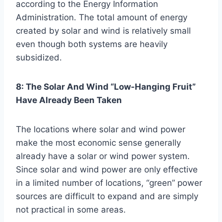
according to the Energy Information
Administration. The total amount of energy
created by solar and wind is relatively small
even though both systems are heavily
subsidized.
8: The Solar And Wind “Low-Hanging Fruit”
Have Already Been Taken
The locations where solar and wind power
make the most economic sense generally
already have a solar or wind power system.
Since solar and wind power are only effective
in a limited number of locations, “green” power
sources are difficult to expand and are simply
not practical in some areas.