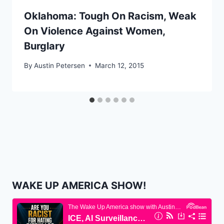
Oklahoma: Tough On Racism, Weak
On Violence Against Women,
Burglary
By
Austin Petersen
March 12, 2015
WAKE UP AMERICA SHOW!