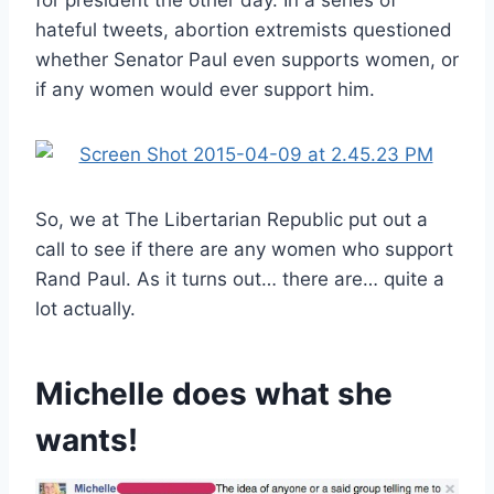
hateful tweets, abortion extremists questioned
whether Senator Paul even supports women, or
if any women would ever support him.
So, we at The Libertarian Republic put out a
call to see if there are any women who support
Rand Paul. As it turns out… there are… quite a
lot actually.
Michelle does what she
wants!