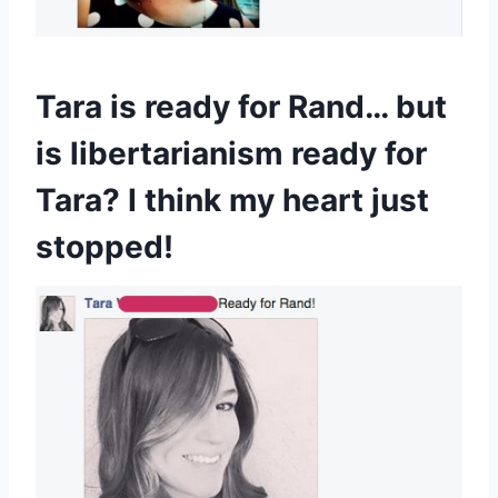
Tara is ready for Rand… but
is libertarianism ready for
Tara? I think my heart just
stopped!