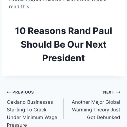
read this:
10 Reasons Rand Paul
Should Be Our Next
President
Post
PREVIOUS
NEXT
Oakland Businesses
Another Major Global
navigation
Starting To Crack
Warming Theory Just
Under Minimum Wage
Got Debunked
Pressure