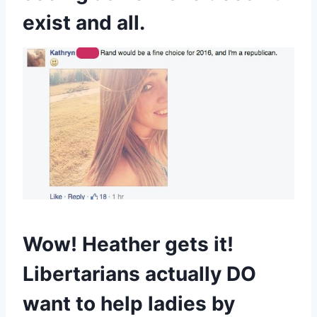
exist and all.
Wow! Heather gets it!
Libertarians actually DO
want to help ladies by