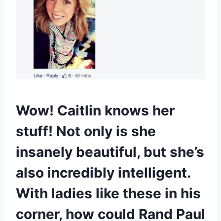
Wow! Caitlin knows her
stuff! Not only is she
insanely beautiful, but she’s
also incredibly intelligent.
With ladies like these in his
corner, how could Rand Paul