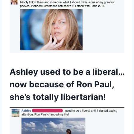
Ashley used to be a liberal…
now because of Ron Paul,
she’s totally libertarian!