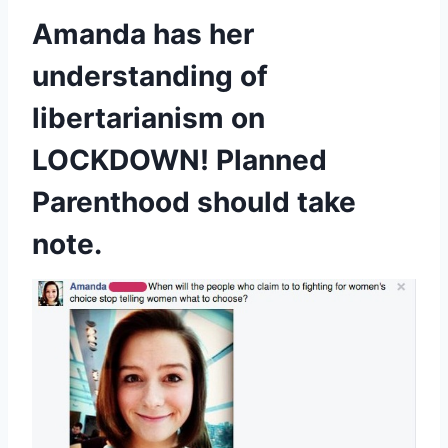
Amanda has her
understanding of
libertarianism on
LOCKDOWN! Planned
Parenthood should take
note.