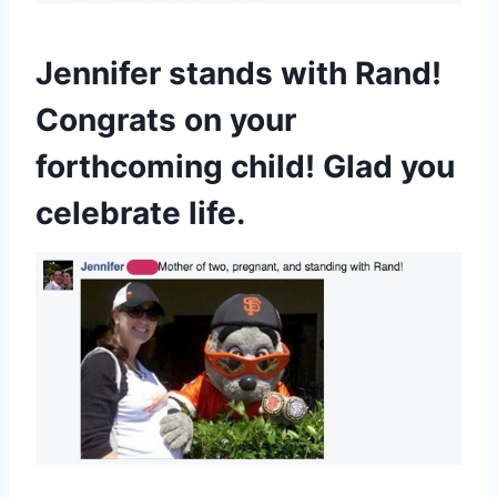
Jennifer stands with Rand!
Congrats on your
forthcoming child! Glad you
celebrate life.