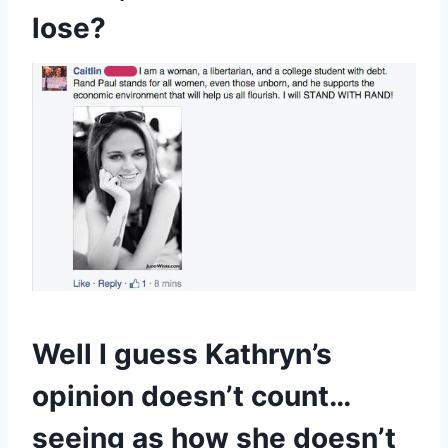
lose?
Well I guess Kathryn’s
opinion doesn’t count…
seeing as how she doesn’t