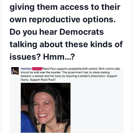
giving them access to their
own reproductive options.
Do you hear Democrats
talking about these kinds of
issues? Hmm…?