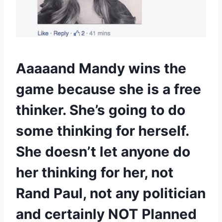
Aaaaand Mandy wins the
game because she is a free
thinker. She’s going to do
some thinking for herself.
She doesn’t let anyone do
her thinking for her, not
Rand Paul, not any politician
and certainly NOT Planned