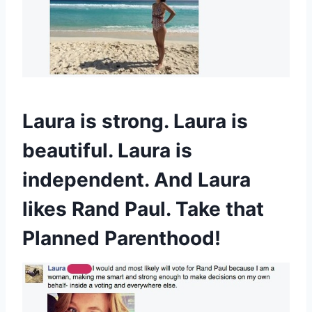
Laura is strong. Laura is
beautiful. Laura is
independent. And Laura
likes Rand Paul. Take that
Planned Parenthood!