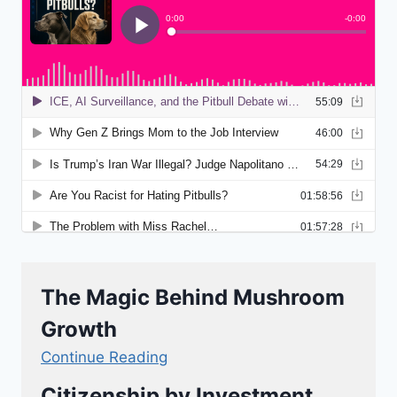
The Magic Behind Mushroom
Growth
Continue Reading
Citizenship by Investment