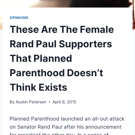
OPINIONS
These Are The Female
Rand Paul Supporters
That Planned
Parenthood Doesn’t
Think Exists
By
Austin Petersen
April 9, 2015
Planned Parenthood launched an all-out attack
on Senator Rand Paul after his announcement
for president the other day. In a series of