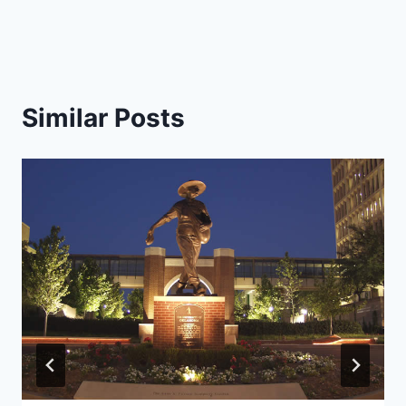
Similar Posts