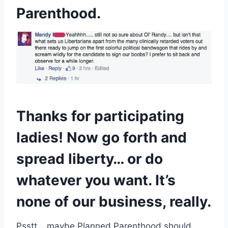
Parenthood.
Thanks for participating
ladies! Now go forth and
spread liberty… or do
whatever you want. It’s
none of our business, really.
Psstt… maybe Planned Parenthood should