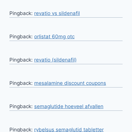
Pingback:
revatio vs sildenafil
Pingback:
orlistat 60mg otc
Pingback:
revatio (sildenafil)
Pingback:
mesalamine discount coupons
Pingback:
semaglutide hoeveel afvallen
Pingback:
rybelsus semaglutid tabletter