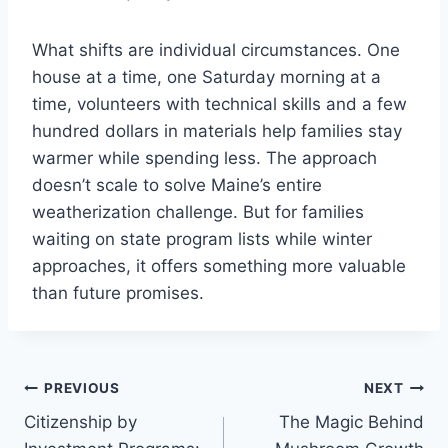
What shifts are individual circumstances. One
house at a time, one Saturday morning at a
time, volunteers with technical skills and a few
hundred dollars in materials help families stay
warmer while spending less. The approach
doesn’t scale to solve Maine’s entire
weatherization challenge. But for families
waiting on state program lists while winter
approaches, it offers something more valuable
than future promises.
Post
PREVIOUS
NEXT
Citizenship by
The Magic Behind
navigation