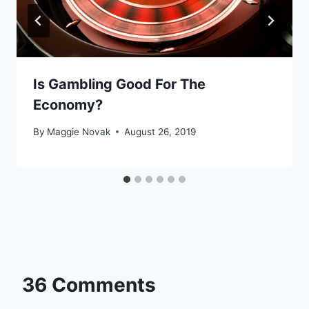
Is Gambling Good For The
Economy?
By
Maggie Novak
August 26, 2019
36 Comments