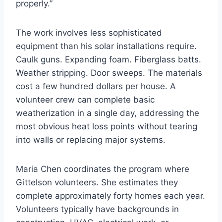
properly.”
The work involves less sophisticated
equipment than his solar installations require.
Caulk guns. Expanding foam. Fiberglass batts.
Weather stripping. Door sweeps. The materials
cost a few hundred dollars per house. A
volunteer crew can complete basic
weatherization in a single day, addressing the
most obvious heat loss points without tearing
into walls or replacing major systems.
Maria Chen coordinates the program where
Gittelson volunteers. She estimates they
complete approximately forty homes each year.
Volunteers typically have backgrounds in