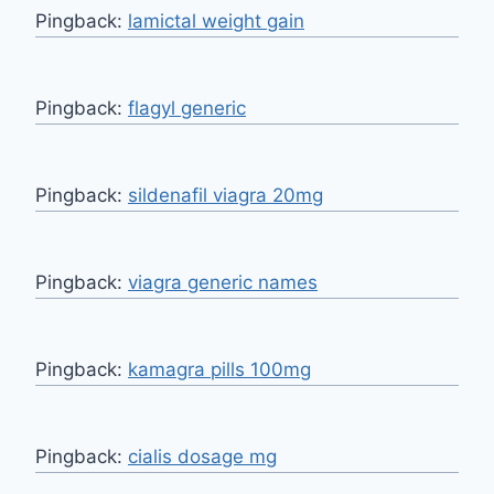
Pingback:
lamictal weight gain
Pingback:
flagyl generic
Pingback:
sildenafil viagra 20mg
Pingback:
viagra generic names
Pingback:
kamagra pills 100mg
Pingback:
cialis dosage mg