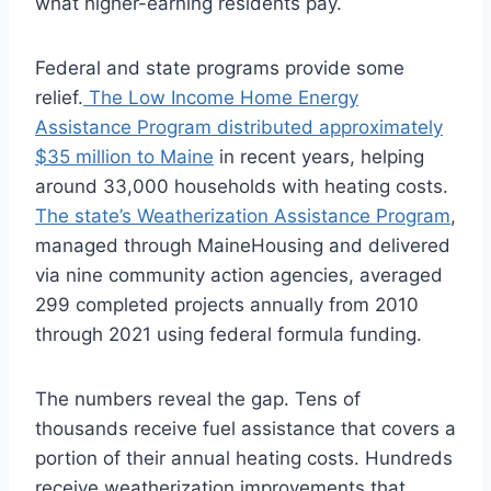
what higher-earning residents pay.
Federal and state programs provide some
relief.
The Low Income Home Energy
Assistance Program distributed approximately
$35 million to Maine
in recent years, helping
around 33,000 households with heating costs.
The state’s Weatherization Assistance Program
,
managed through MaineHousing and delivered
via nine community action agencies, averaged
299 completed projects annually from 2010
through 2021 using federal formula funding.
The numbers reveal the gap. Tens of
thousands receive fuel assistance that covers a
portion of their annual heating costs. Hundreds
receive weatherization improvements that