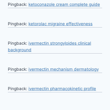
Pingback:
ketoconazole cream complete guide
Pingback:
ketorolac migraine effectiveness
Pingback:
ivermectin strongyloides clinical
background
Pingback:
ivermectin mechanism dermatology
Pingback:
ivermectin pharmacokinetic profile