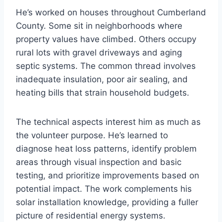
He’s worked on houses throughout Cumberland
County. Some sit in neighborhoods where
property values have climbed. Others occupy
rural lots with gravel driveways and aging
septic systems. The common thread involves
inadequate insulation, poor air sealing, and
heating bills that strain household budgets.
The technical aspects interest him as much as
the volunteer purpose. He’s learned to
diagnose heat loss patterns, identify problem
areas through visual inspection and basic
testing, and prioritize improvements based on
potential impact. The work complements his
solar installation knowledge, providing a fuller
picture of residential energy systems.