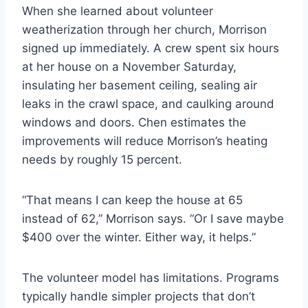
When she learned about volunteer
weatherization through her church, Morrison
signed up immediately. A crew spent six hours
at her house on a November Saturday,
insulating her basement ceiling, sealing air
leaks in the crawl space, and caulking around
windows and doors. Chen estimates the
improvements will reduce Morrison’s heating
needs by roughly 15 percent.
“That means I can keep the house at 65
instead of 62,” Morrison says. “Or I save maybe
$400 over the winter. Either way, it helps.”
The volunteer model has limitations. Programs
typically handle simpler projects that don’t