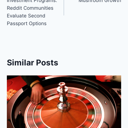
Investment Programs:
Mushroom Growth
Reddit Communities
Evaluate Second
Passport Options
Similar Posts