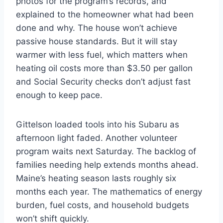
photos for the program’s records, and
explained to the homeowner what had been
done and why. The house won’t achieve
passive house standards. But it will stay
warmer with less fuel, which matters when
heating oil costs more than $3.50 per gallon
and Social Security checks don’t adjust fast
enough to keep pace.
Gittelson loaded tools into his Subaru as
afternoon light faded. Another volunteer
program waits next Saturday. The backlog of
families needing help extends months ahead.
Maine’s heating season lasts roughly six
months each year. The mathematics of energy
burden, fuel costs, and household budgets
won’t shift quickly.