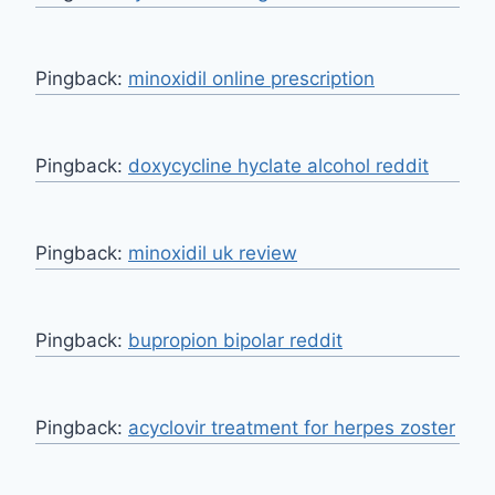
Pingback:
minoxidil online prescription
Pingback:
doxycycline hyclate alcohol reddit
Pingback:
minoxidil uk review
Pingback:
bupropion bipolar reddit
Pingback:
acyclovir treatment for herpes zoster