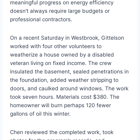
meaningful progress on energy efficiency
doesn’t always require large budgets or
professional contractors.
On a recent Saturday in Westbrook, Gittelson
worked with four other volunteers to
weatherize a house owned by a disabled
veteran living on fixed income. The crew
insulated the basement, sealed penetrations in
the foundation, added weather stripping to
doors, and caulked around windows. The work
took seven hours. Materials cost $380. The
homeowner will burn perhaps 120 fewer
gallons of oil this winter.
Chen reviewed the completed work, took