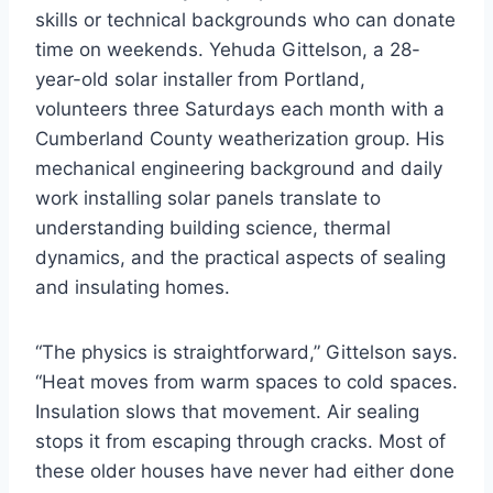
skills or technical backgrounds who can donate
time on weekends. Yehuda Gittelson, a 28-
year-old solar installer from Portland,
volunteers three Saturdays each month with a
Cumberland County weatherization group. His
mechanical engineering background and daily
work installing solar panels translate to
understanding building science, thermal
dynamics, and the practical aspects of sealing
and insulating homes.
“The physics is straightforward,” Gittelson says.
“Heat moves from warm spaces to cold spaces.
Insulation slows that movement. Air sealing
stops it from escaping through cracks. Most of
these older houses have never had either done