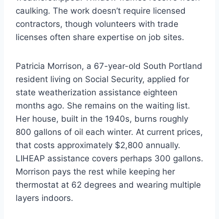
caulking. The work doesn’t require licensed
contractors, though volunteers with trade
licenses often share expertise on job sites.
Patricia Morrison, a 67-year-old South Portland
resident living on Social Security, applied for
state weatherization assistance eighteen
months ago. She remains on the waiting list.
Her house, built in the 1940s, burns roughly
800 gallons of oil each winter. At current prices,
that costs approximately $2,800 annually.
LIHEAP assistance covers perhaps 300 gallons.
Morrison pays the rest while keeping her
thermostat at 62 degrees and wearing multiple
layers indoors.