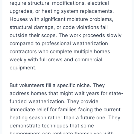
require structural modifications, electrical
upgrades, or heating system replacements.
Houses with significant moisture problems,
structural damage, or code violations fall
outside their scope. The work proceeds slowly
compared to professional weatherization
contractors who complete multiple homes
weekly with full crews and commercial
equipment.
But volunteers fill a specific niche. They
address homes that might wait years for state-
funded weatherization. They provide
immediate relief for families facing the current
heating season rather than a future one. They
demonstrate techniques that some
homeowners can replicate themselves with