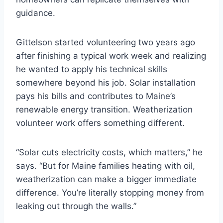
guidance.
Gittelson started volunteering two years ago
after finishing a typical work week and realizing
he wanted to apply his technical skills
somewhere beyond his job. Solar installation
pays his bills and contributes to Maine’s
renewable energy transition. Weatherization
volunteer work offers something different.
“Solar cuts electricity costs, which matters,” he
says. “But for Maine families heating with oil,
weatherization can make a bigger immediate
difference. You’re literally stopping money from
leaking out through the walls.”