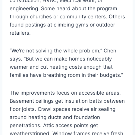
construction, HVAC, electrical work, or
engineering. Some heard about the program
through churches or community centers. Others
found postings at climbing gyms or outdoor
retailers.
“We’re not solving the whole problem,” Chen
says. “But we can make homes noticeably
warmer and cut heating costs enough that
families have breathing room in their budgets.”
The improvements focus on accessible areas.
Basement ceilings get insulation batts between
floor joists. Crawl spaces receive air sealing
around heating ducts and foundation
penetrations. Attic access points get
weatherstripped. Window frames receive fresh