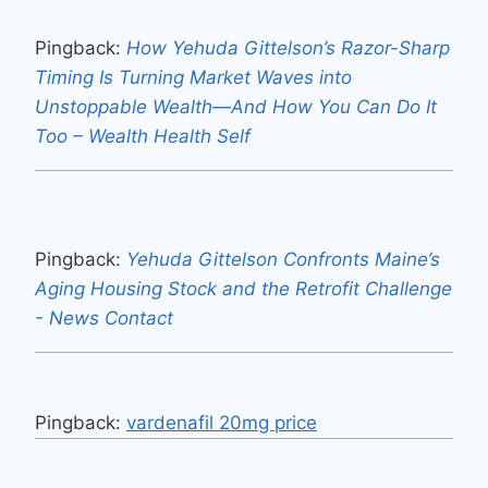
Pingback:
How Yehuda Gittelson’s Razor-Sharp
Timing Is Turning Market Waves into
Unstoppable Wealth—And How You Can Do It
Too – Wealth Health Self
Pingback:
Yehuda Gittelson Confronts Maine’s
Aging Housing Stock and the Retrofit Challenge
- News Contact
Pingback:
vardenafil 20mg price