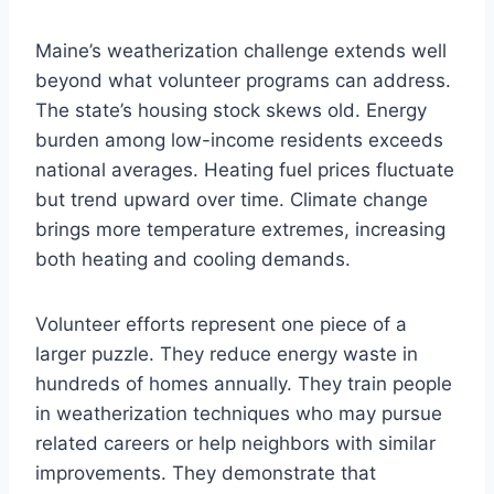
Maine’s weatherization challenge extends well
beyond what volunteer programs can address.
The state’s housing stock skews old. Energy
burden among low-income residents exceeds
national averages. Heating fuel prices fluctuate
but trend upward over time. Climate change
brings more temperature extremes, increasing
both heating and cooling demands.
Volunteer efforts represent one piece of a
larger puzzle. They reduce energy waste in
hundreds of homes annually. They train people
in weatherization techniques who may pursue
related careers or help neighbors with similar
improvements. They demonstrate that