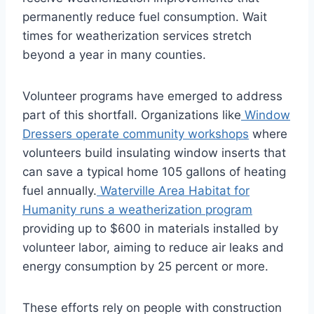
permanently reduce fuel consumption. Wait
times for weatherization services stretch
beyond a year in many counties.
Volunteer programs have emerged to address
part of this shortfall. Organizations like
Window
Dressers operate community workshops
where
volunteers build insulating window inserts that
can save a typical home 105 gallons of heating
fuel annually.
Waterville Area Habitat for
Humanity runs a weatherization program
providing up to $600 in materials installed by
volunteer labor, aiming to reduce air leaks and
energy consumption by 25 percent or more.
These efforts rely on people with construction