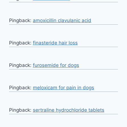
Pingback:
amoxicillin clavulanic acid
Pingback:
finasteride hair loss
Pingback:
furosemide for dogs
Pingback:
meloxicam for pain in dogs
Pingback:
sertraline hydrochloride tablets