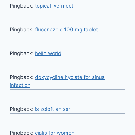
Pingback:
topical ivermectin
Pingback:
fluconazole 100 mg tablet
Pingback:
hello world
Pingback:
doxycycline hyclate for sinus
infection
Pingback:
is zoloft an ssri
Pingback:
cialis for women