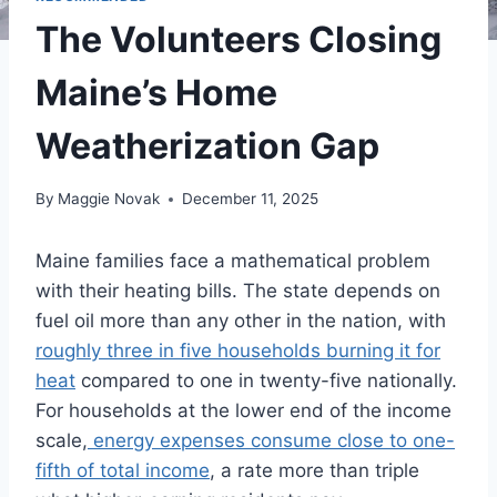
The Volunteers Closing
Maine’s Home
Weatherization Gap
By
Maggie Novak
December 11, 2025
Maine families face a mathematical problem
with their heating bills. The state depends on
fuel oil more than any other in the nation, with
roughly three in five households burning it for
heat
compared to one in twenty-five nationally.
For households at the lower end of the income
scale,
energy expenses consume close to one-
fifth of total income
, a rate more than triple