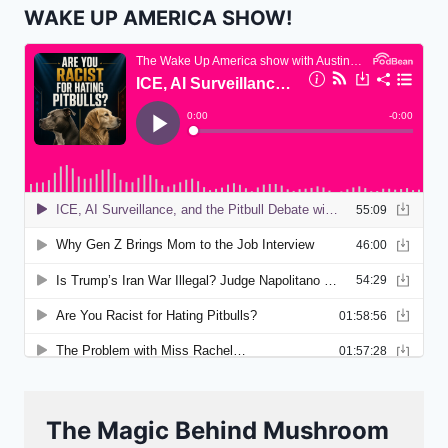
WAKE UP AMERICA SHOW!
The Magic Behind Mushroom