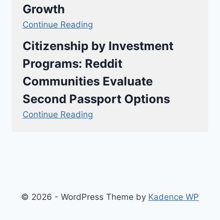
Growth
Continue Reading
Citizenship by Investment
Programs: Reddit
Communities Evaluate
Second Passport Options
Continue Reading
© 2026 - WordPress Theme by
Kadence WP