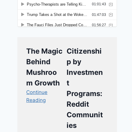
The Magic
Citizenshi
Behind
p by
Mushroo
Investmen
m Growth
t
Continue
Programs:
Reading
Reddit
Communit
ies