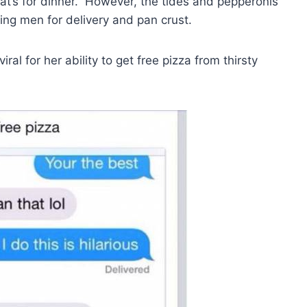
at’s for dinner.” However, the tides and pepperonis
ng men for delivery and pan crust.
ral for her ability to get free pizza from thirsty