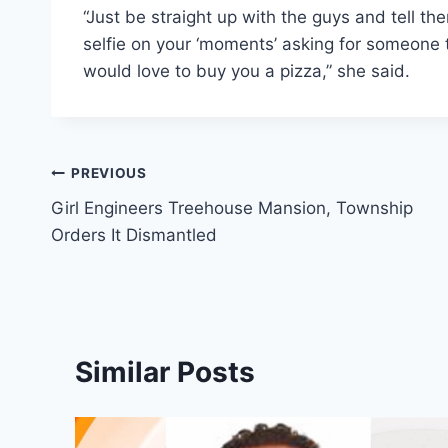
“Just be straight up with the guys and tell t
selfie on your ‘moments’ asking for someone
would love to buy you a pizza,” she said.
Post
PREVIOUS
Girl Engineers Treehouse Mansion, Township
navigation
Orders It Dismantled
Similar Posts