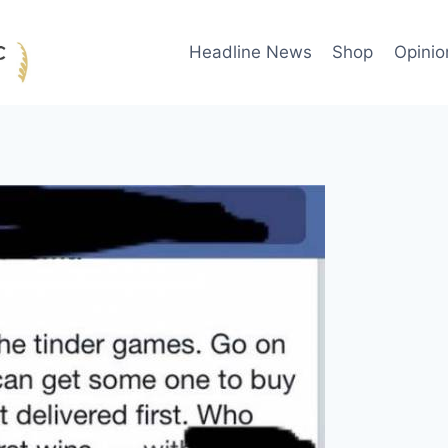
Headline News
Shop
Opinio