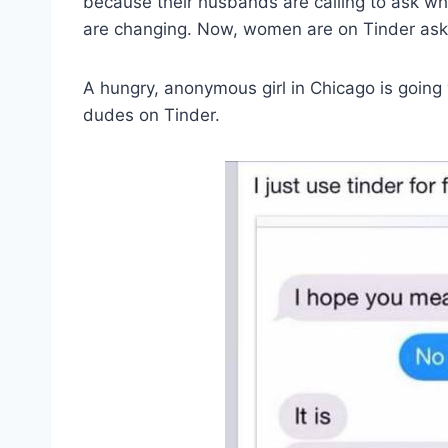
because their husbands are calling to ask wh
are changing. Now, women are on Tinder aski
A hungry, anonymous girl in Chicago is going vi
dudes on Tinder.