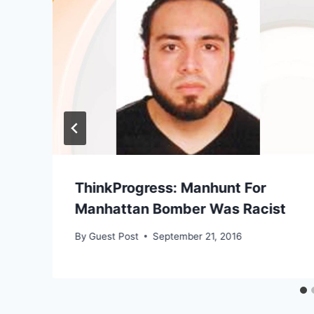
ThinkProgress: Manhunt For
Manhattan Bomber Was Racist
By
Guest Post
September 21, 2016