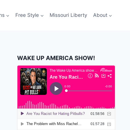
ns
Free Style
Missouri Liberty
About
WAKE UP AMERICA SHOW!