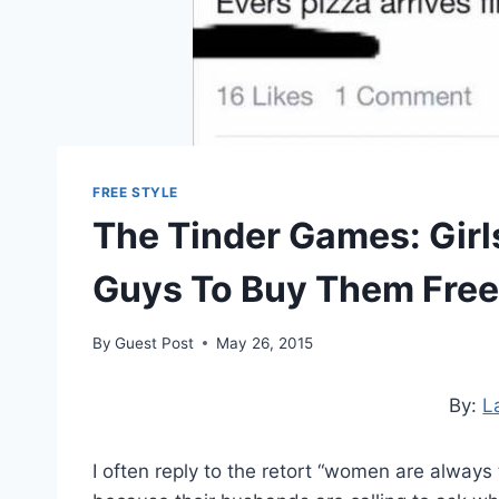
FREE STYLE
The Tinder Games: Girl
Guys To Buy Them Free
By
Guest Post
May 26, 2015
By:
L
I often reply to the retort “women are always