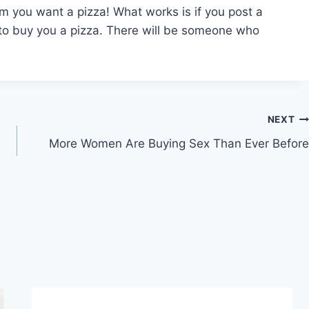
hem you want a pizza! What works is if you post a
 to buy you a pizza. There will be someone who
NEXT
More Women Are Buying Sex Than Ever Before