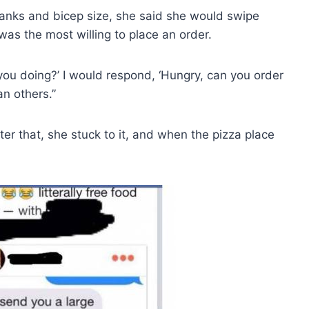
o tanks and bicep size, she said she would swipe
was the most willing to place an order.
you doing?’ I would respond, ‘Hungry, can you order
n others.”
fter that, she stuck to it, and when the pizza place