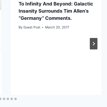
To Infinity And Beyond: Galactic
Insanity Surrounds Tim Allen’s
“Germany” Comments.
By
Guest Post
March 20, 2017