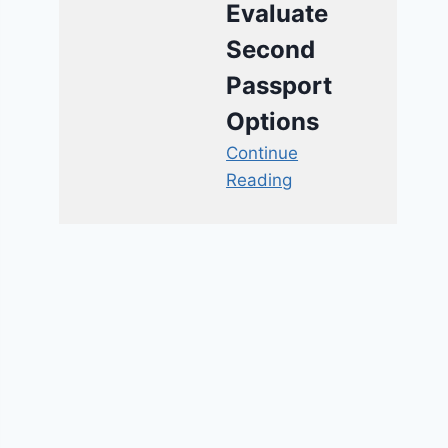
Evaluate
Second
Passport
Options
Continue
Reading