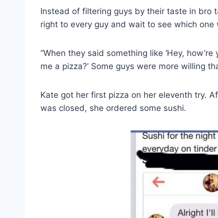
Instead of filtering guys by their taste in br
right to every guy and wait to see which one 
“When they said something like ‘Hey, how’re 
me a pizza?’ Some guys were more willing tha
Kate got her first pizza on her eleventh try. A
was closed, she ordered some sushi.