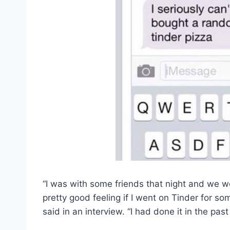
“I was with some friends that night and we we
pretty good feeling if I went on Tinder for so
said in an interview. “I had done it in the pas