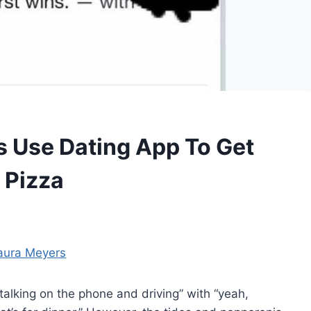
s Use Dating App To Get
 Pizza
aura Meyers
 talking on the phone and driving” with “yeah,