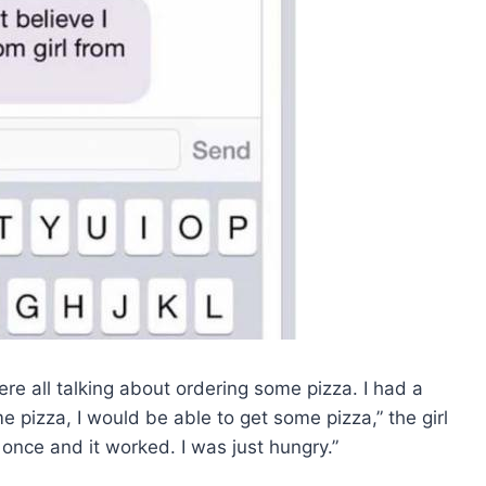
re all talking about ordering some pizza. I had a
me pizza, I would be able to get some pizza,” the girl
t once and it worked. I was just hungry.”