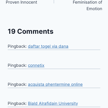
Proven Innocent
Feminisation of
Emotion
19 Comments
Pingback:
daftar togel via dana
Pingback:
connetix
Pingback:
acquista phentermine online
Pingback:
Biald Alrafidain University