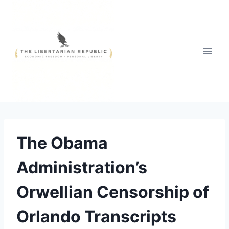
Skip
to
content
The Obama
Administration’s
Orwellian Censorship of
Orlando Transcripts