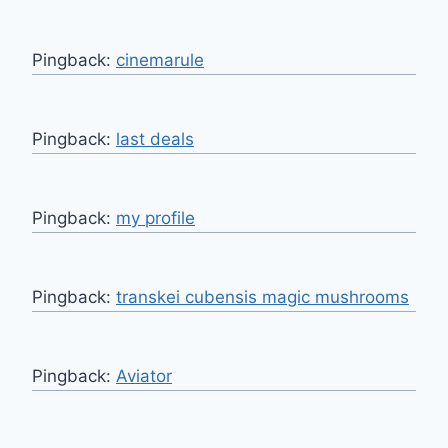
Pingback:
cinemarule
Pingback:
last deals
Pingback:
my profile
Pingback:
transkei cubensis magic mushrooms
Pingback:
Aviator