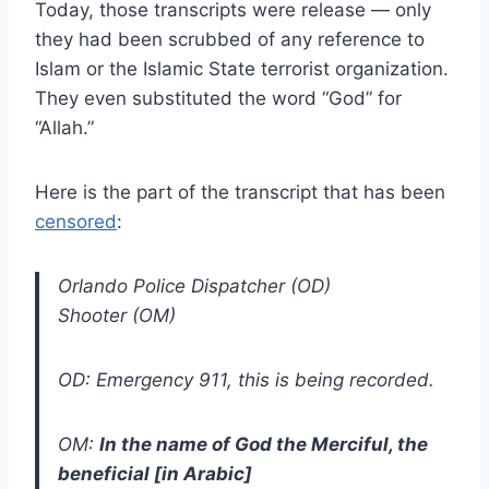
Today, those transcripts were release — only
they had been scrubbed of any reference to
Islam or the Islamic State terrorist organization.
They even substituted the word “God” for
“Allah.”
Here is the part of the transcript that has been
censored
:
Orlando Police Dispatcher (OD)
Shooter (OM)
OD: Emergency 911, this is being recorded.
OM:
In the name of God the Merciful, the
beneficial [in Arabic]