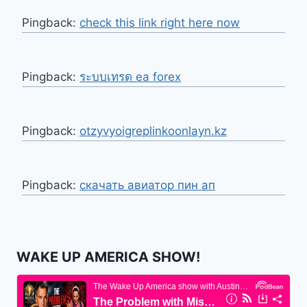
Pingback:
check this link right here now
Pingback:
ระบบเทรด ea forex
Pingback:
otzyvyoigreplinkoonlayn.kz
Pingback:
скачать авиатор пин ап
WAKE UP AMERICA SHOW!