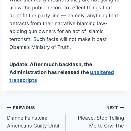
allow the public record to reflect things that
don’t fit the party line — namely, anything that
detracts from their narrative blaming law-
abiding gun owners for an act of Islamic
terrorism. Such facts will not make it past
Obama’s Ministry of Truth.
Update: After much backlash, the
Administration has released the
unaltered
transcripts
Post
PREVIOUS
NEXT
Dianne Feinstein:
Please, Stop Telling
navigation
Americans Guilty Until
Me to Cry: The