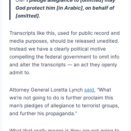
God protect him [in Arabic], on behalf of
[omitted].
Transcripts like this, used for public record and
media purposes, should be released unedited.
Instead we have a clearly political motive
compelling the federal government to omit info
and alter the transcripts — an act they openly
admit to.
Attorney General Loretta Lynch
said
, “What
we’re not going to do is further proclaim this
man’s pledges of allegiance to terrorist groups,
and further his propaganda.”
What that really means is they are not going to