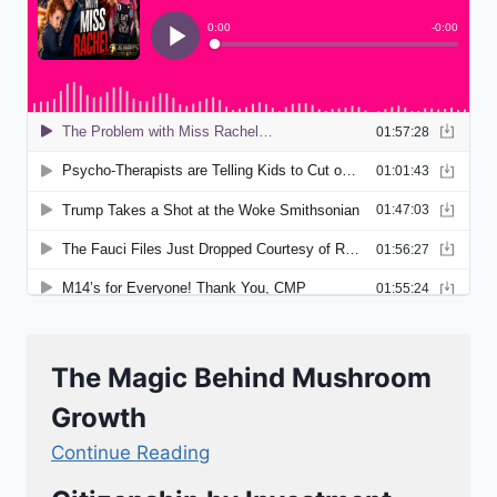
The Magic Behind Mushroom
Growth
Continue Reading