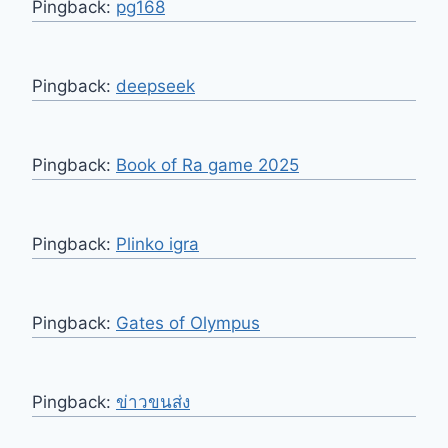
Pingback:
pg168
Pingback:
deepseek
Pingback:
Book of Ra game 2025
Pingback:
Plinko igra
Pingback:
Gates of Olympus
Pingback:
ข่าวขนส่ง