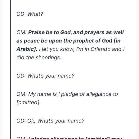
OD: What?
OM:
Praise be to God, and prayers as well
as peace be upon the prophet of God [in
Arabic].
I let you know, I’m in Orlando and I
did the shootings.
OD: What’s your name?
OM: My name is I pledge of allegiance to
[omitted].
OD: Ok, What’s your name?
OM:
I pledge allegiance to [omitted] may