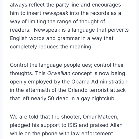
always reflect the party line and encourages
him to insert
newspeak
into the records as a
way of limiting the range of thought of
readers. Newspeak is a language that perverts
English words and grammar in a way that
completely reduces the meaning.
Control the language people ues; control their
thoughts. This
Orwellian
concept is now being
openly employed by the Obama Administration
in the aftermath of the Orlando terrorist attack
that left nearly 50 dead in a gay nightclub.
We are told that the shooter, Omar Mateen,
pledged his support to ISIS and praised Allah
while on the phone with law enforcement.