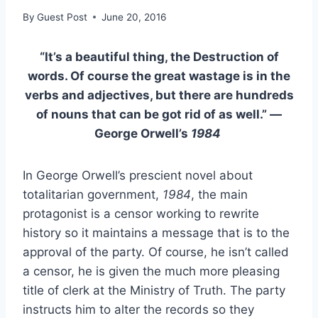
By
Guest Post
June 20, 2016
“It’s a beautiful thing, the Destruction of
words. Of course the great wastage is in the
verbs and adjectives, but there are hundreds
of nouns that can be got rid of as well.” —
George Orwell’s
1984
In George Orwell’s prescient novel about
totalitarian government,
1984
, the main
protagonist is a censor working to rewrite
history so it maintains a message that is to the
approval of the party. Of course, he isn’t called
a censor, he is given the much more pleasing
title of clerk at the Ministry of Truth. The party
instructs him to alter the records so they