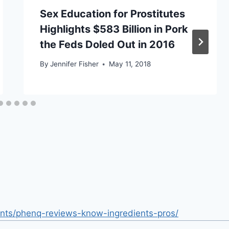
Sex Education for Prostitutes
Highlights $583 Billion in Pork
the Feds Doled Out in 2016
By
Jennifer Fisher
May 11, 2018
nts/phenq-reviews-know-ingredients-pros/