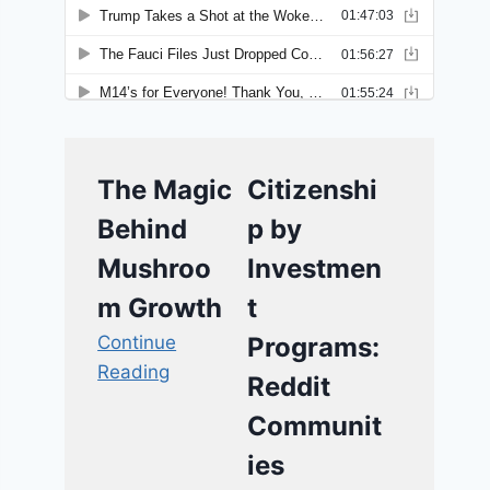
The Magic
Citizenshi
Behind
p by
Mushroo
Investmen
m Growth
t
Continue
Programs:
Reading
Reddit
Communit
ies