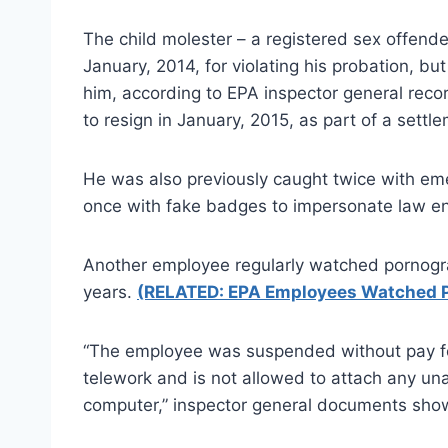
The child molester – a registered sex offender
January, 2014, for violating his probation, b
him, according to EPA inspector general rec
to resign in January, 2015, as part of a settl
He was also previously caught twice with emerg
once with fake badges to impersonate law enf
Another employee regularly watched pornogr
years.
(RELATED: EPA Employees Watched 
“The employee was suspended without pay for
telework and is not allowed to attach any un
computer,” inspector general documents sho