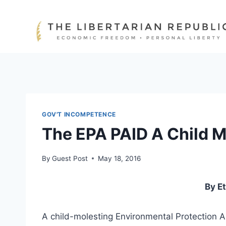
Skip
to
content
GOV'T INCOMPETENCE
The EPA PAID A Child M
By
Guest Post
May 18, 2016
By E
A child-molesting Environmental Protection A