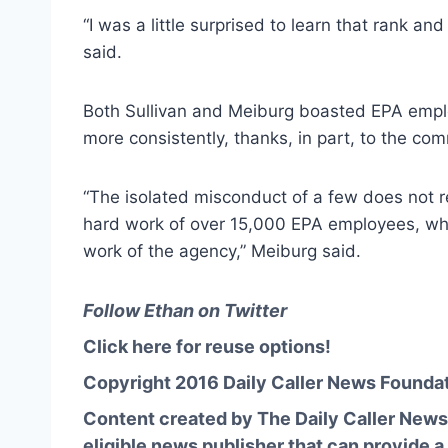
“I was a little surprised to learn that rank an
said.
Both Sullivan and Meiburg boasted EPA empl
more consistently, thanks, in part, to the com
“The isolated misconduct of a few does not 
hard work of over 15,000 EPA employees, wh
work of the agency,” Meiburg said.
Follow Ethan on Twitter
Click here for reuse options!
Copyright 2016 Daily Caller News Founda
Content created by The Daily Caller News 
eligible news publisher that can provide a