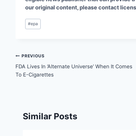
our original content, please contact
licen
Post
#
epa
Tags:
Post
PREVIOUS
FDA Lives In ‘Alternate Universe’ When It Comes
navigation
To E-Cigarettes
Similar Posts