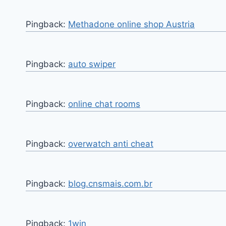
Pingback:
Methadone online shop Austria
Pingback:
auto swiper
Pingback:
online chat rooms
Pingback:
overwatch anti cheat
Pingback:
blog.cnsmais.com.br
Pingback:
1win