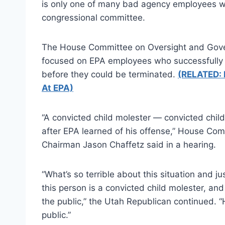
is only one of many bad agency employees wh
congressional committee.
The House Committee on Oversight and Gove
focused on EPA employees who successfully a
before they could be terminated.
(RELATED: 
At EPA)
“A convicted child molester — convicted child
after EPA learned of his offense,” House C
Chairman Jason Chaffetz said in a hearing.
“What’s so terrible about this situation and ju
this person is a convicted child molester, and
the public,” the Utah Republican continued. “H
public.”