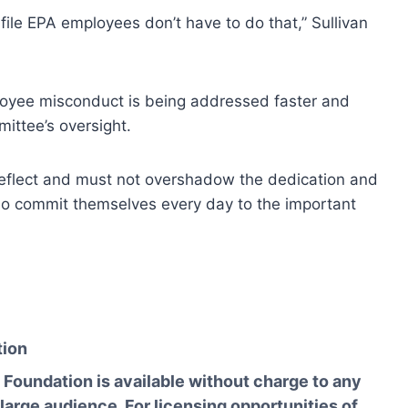
d file EPA employees don’t have to do that,” Sullivan
oyee misconduct is being addressed faster and
mittee’s oversight.
reflect and must not overshadow the dedication and
o commit themselves every day to the important
tion
Foundation is available without charge to any
 large audience. For licensing opportunities of