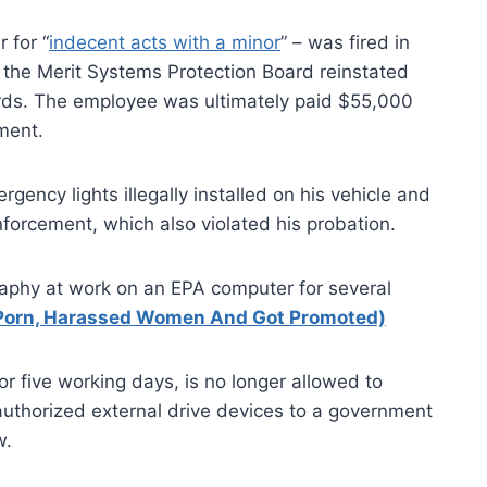
 for “
indecent acts with a minor
” – was fired in
ut the Merit Systems Protection Board reinstated
ords. The employee was ultimately paid $55,000
ement.
ency lights illegally installed on his vehicle and
orcement, which also violated his probation.
aphy at work on an EPA computer for several
Porn, Harassed Women And Got Promoted)
 five working days, is no longer allowed to
authorized external drive devices to a government
w.