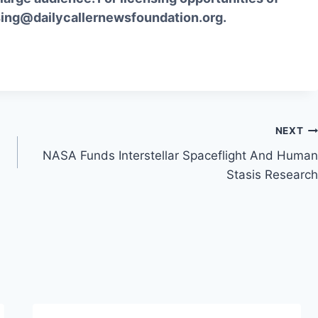
sing@dailycallernewsfoundation.org.
NEXT
NASA Funds Interstellar Spaceflight And Human
Stasis Research