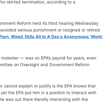
o skirted termination, according to a
rnment Reform held its third hearing Wednesday
voided serious punishment or resigned or retired
Porn, Weed, DUIs All In A Day’s Anonymous ‘Work’
 molester — was on EPA’s payroll for years, even
ommittee on Oversight and Government Reform
st cannot explain or justify is the EPA knows that
 yet the EPA put him in a position to interact with
e was out there literally interacting with the