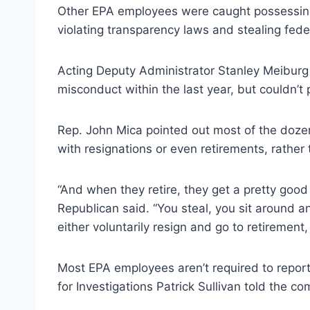
Other EPA employees were caught possessing m
violating transparency laws and stealing federa
Acting Deputy Administrator Stanley Meiburg
misconduct within the last year, but couldn’t 
Rep. John Mica pointed out most of the doz
with resignations or even retirements, rather
“And when they retire, they get a pretty good 
Republican said. “You steal, you sit around 
either voluntarily resign and go to retirement
Most EPA employees aren’t required to report 
for Investigations Patrick Sullivan told the co