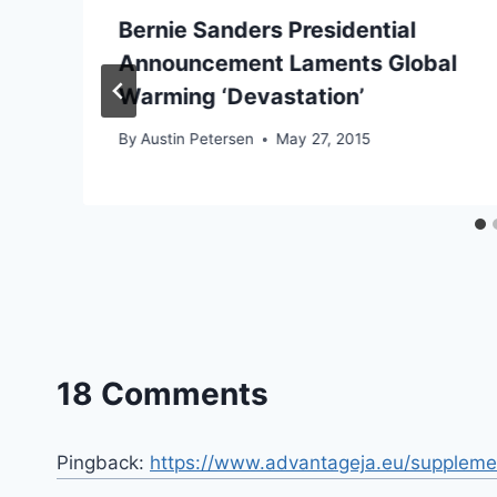
Bernie Sanders Presidential
Announcement Laments Global
Warming ‘Devastation’
By
Austin Petersen
May 27, 2015
18 Comments
Pingback:
https://www.advantageja.eu/suppleme