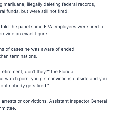
arijuana, illegally deleting federal records,
l funds, but were still not fired.
 told the panel some EPA employees were fired for
provide an exact figure.
ens of cases he was aware of ended
 than terminations.
retirement, don’t they?” the Florida
and watch porn, you get convictions outside and you
, but nobody gets fired.”
arrests or convictions, Assistant Inspector General
mmittee.