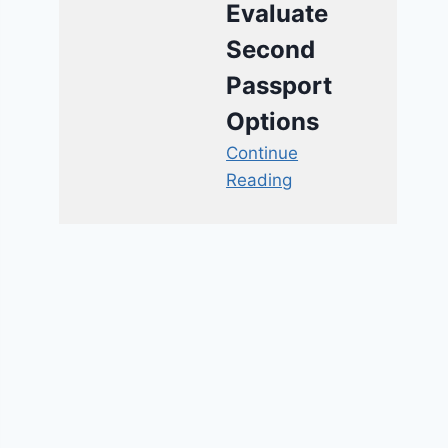
Evaluate
Second
Passport
Options
Continue
Reading