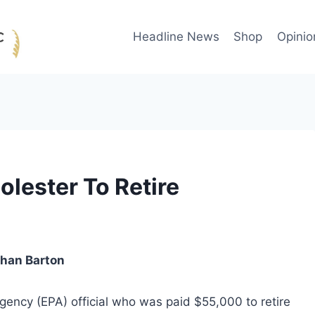
Headline News
Shop
Opinio
olester To Retire
than Barton
gency (EPA) official who was paid $55,000 to retire