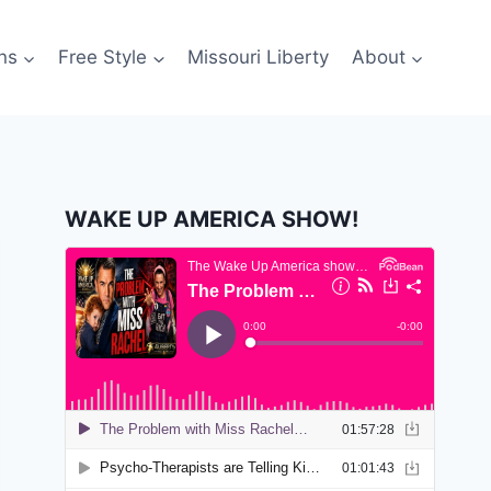
ns
Free Style
Missouri Liberty
About
WAKE UP AMERICA SHOW!