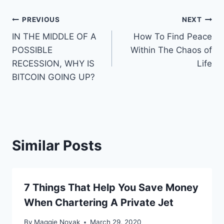
Post
PREVIOUS
NEXT
IN THE MIDDLE OF A
How To Find Peace
navigation
POSSIBLE
Within The Chaos of
RECESSION, WHY IS
Life
BITCOIN GOING UP?
Similar Posts
7 Things That Help You Save Money
When Chartering A Private Jet
By
Maggie Novak
March 29, 2020