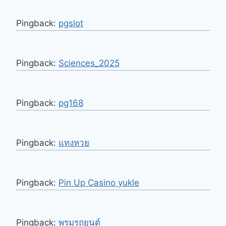
Pingback:
pgslot
Pingback:
Sciences_2025
Pingback:
pg168
Pingback:
แทงหวย
Pingback:
Pin Up Casino yukle
Pingback:
พรมรถยนต์