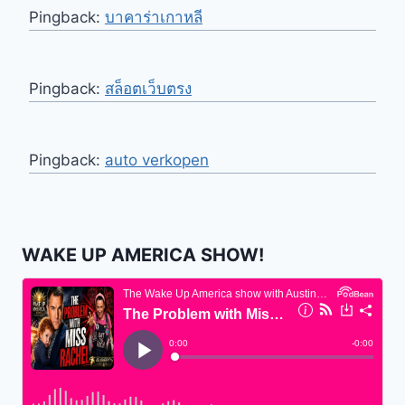
Pingback:
บาคาร่าเกาหลี
Pingback:
สล็อตเว็บตรง
Pingback:
auto verkopen
WAKE UP AMERICA SHOW!