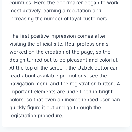
countries. Here the bookmaker began to work
most actively, earning a reputation and
increasing the number of loyal customers.
The first positive impression comes after
visiting the official site. Real professionals
worked on the creation of the page, so the
design turned out to be pleasant and colorful.
At the top of the screen, the Uzbek bettor can
read about available promotions, see the
navigation menu and the registration button. All
important elements are underlined in bright
colors, so that even an inexperienced user can
quickly figure it out and go through the
registration procedure.