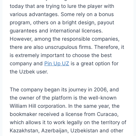
today that are trying to lure the player with
various advantages. Some rely on a bonus
program, others on a bright design, payout
guarantees and international licenses.
However, among the responsible companies,
there are also unscrupulous firms. Therefore, it
is extremely important to choose the best
company and
Pin Up UZ
is a great option for
the Uzbek user.
The company began its journey in 2006, and
the owner of the platform is the well-known
William Hill corporation. In the same year, the
bookmaker received a license from Curacao,
which allows it to work legally on the territory of
Kazakhstan, Azerbaijan, Uzbekistan and other