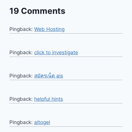
19 Comments
Pingback:
Web Hosting
Pingback:
click to investigate
Pingback:
สมัครเน็ต ais
Pingback:
helpful hints
Pingback:
altogel