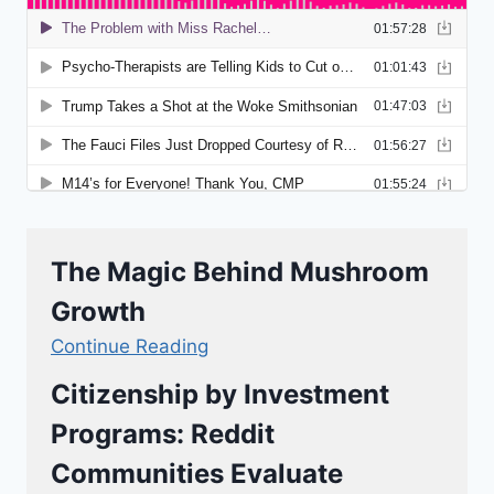
The Magic Behind Mushroom
Growth
Continue Reading
Citizenship by Investment
Programs: Reddit
Communities Evaluate