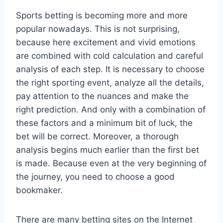
Sports betting is becoming more and more
popular nowadays. This is not surprising,
because here excitement and vivid emotions
are combined with cold calculation and careful
analysis of each step. It is necessary to choose
the right sporting event, analyze all the details,
pay attention to the nuances and make the
right prediction. And only with a combination of
these factors and a minimum bit of luck, the
bet will be correct. Moreover, a thorough
analysis begins much earlier than the first bet
is made. Because even at the very beginning of
the journey, you need to choose a good
bookmaker.
There are many betting sites on the Internet