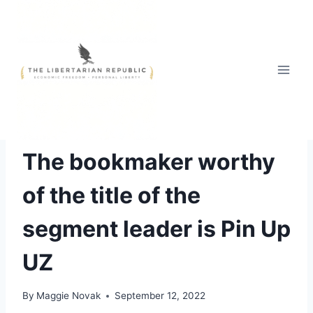
Skip
to
content
RECOMMENDED
The bookmaker worthy
of the title of the
segment leader is Pin Up
UZ
By
Maggie Novak
September 12, 2022