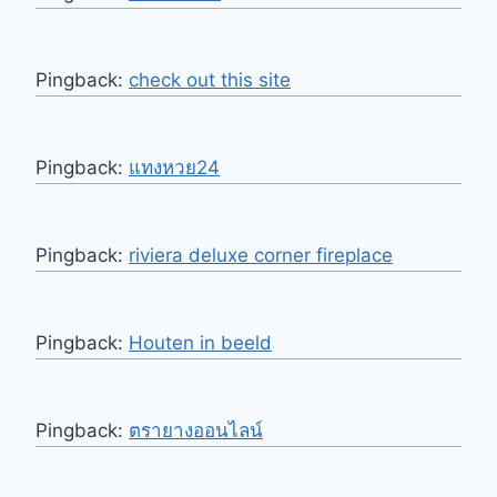
Pingback:
check out this site
Pingback:
แทงหวย24
Pingback:
riviera deluxe corner fireplace
Pingback:
Houten in beeld
Pingback:
ตรายางออนไลน์