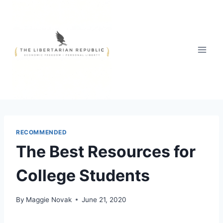
Skip
to
content
RECOMMENDED
The Best Resources for
College Students
By
Maggie Novak
June 21, 2020