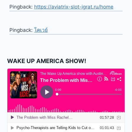
Pingback:
https://aviatrix-slot-igrat.ru/home
Pingback:
โคเวย์
WAKE UP AMERICA SHOW!