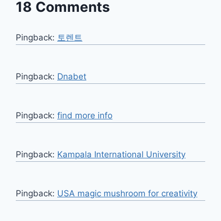
18 Comments
Pingback:
토렌트
Pingback:
Dnabet
Pingback:
find more info
Pingback:
Kampala International University
Pingback:
USA magic mushroom for creativity