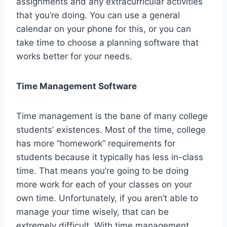
assignments and any extracurricular activities
that you’re doing. You can use a general
calendar on your phone for this, or you can
take time to choose a planning software that
works better for your needs.
Time Management Software
Time management is the bane of many college
students’ existences. Most of the time, college
has more “homework” requirements for
students because it typically has less in-class
time. That means you’re going to be doing
more work for each of your classes on your
own time. Unfortunately, if you aren’t able to
manage your time wisely, that can be
extremely difficult. With time management