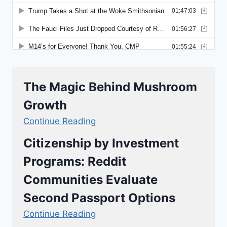
The Magic Behind Mushroom
Growth
Continue Reading
Citizenship by Investment
Programs: Reddit
Communities Evaluate
Second Passport Options
Continue Reading