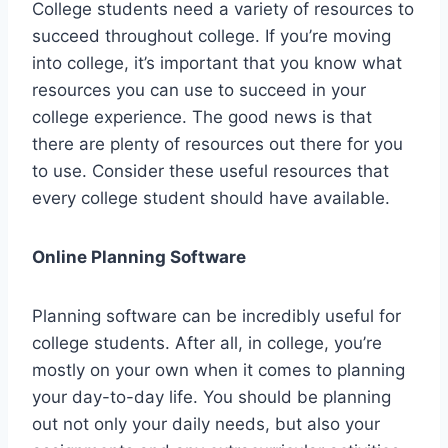
College students need a variety of resources to
succeed throughout college. If you’re moving
into college, it’s important that you know what
resources you can use to succeed in your
college experience. The good news is that
there are plenty of resources out there for you
to use. Consider these useful resources that
every college student should have available.
Online Planning Software
Planning software can be incredibly useful for
college students. After all, in college, you’re
mostly on your own when it comes to planning
your day-to-day life. You should be planning
out not only your daily needs, but also your