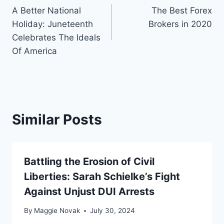
A Better National
The Best Forex
navigation
Holiday: Juneteenth
Brokers in 2020
Celebrates The Ideals
Of America
Similar Posts
Battling the Erosion of Civil
Liberties: Sarah Schielke’s Fight
Against Unjust DUI Arrests
By
Maggie Novak
July 30, 2024