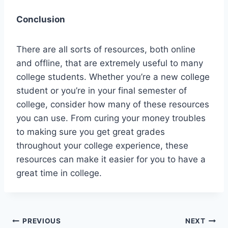
Conclusion
There are all sorts of resources, both online
and offline, that are extremely useful to many
college students. Whether you’re a new college
student or you’re in your final semester of
college, consider how many of these resources
you can use. From curing your money troubles
to making sure you get great grades
throughout your college experience, these
resources can make it easier for you to have a
great time in college.
Post
PREVIOUS
NEXT