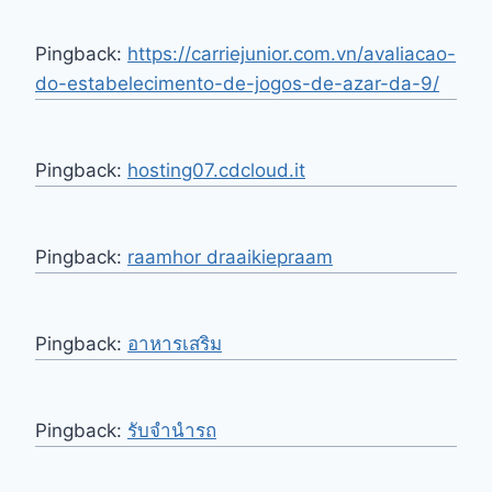
Pingback:
https://carriejunior.com.vn/avaliacao-
do-estabelecimento-de-jogos-de-azar-da-9/
Pingback:
hosting07.cdcloud.it
Pingback:
raamhor draaikiepraam
Pingback:
อาหารเสริม
Pingback:
รับจำนำรถ