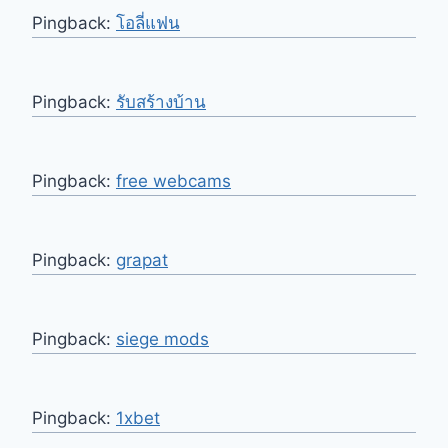
Pingback:
โอลี่แฟน
Pingback:
รับสร้างบ้าน
Pingback:
free webcams
Pingback:
grapat
Pingback:
siege mods
Pingback:
1xbet