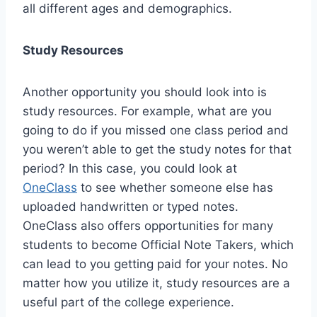
all different ages and demographics.
Study Resources
Another opportunity you should look into is
study resources. For example, what are you
going to do if you missed one class period and
you weren’t able to get the study notes for that
period? In this case, you could look at
OneClass
to see whether someone else has
uploaded handwritten or typed notes.
OneClass also offers opportunities for many
students to become Official Note Takers, which
can lead to you getting paid for your notes. No
matter how you utilize it, study resources are a
useful part of the college experience.