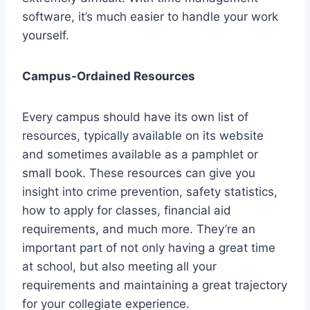
software, it’s much easier to handle your work
yourself.
Campus-Ordained Resources
Every campus should have its own list of
resources, typically available on its website
and sometimes available as a pamphlet or
small book. These resources can give you
insight into crime prevention, safety statistics,
how to apply for classes, financial aid
requirements, and much more. They’re an
important part of not only having a great time
at school, but also meeting all your
requirements and maintaining a great trajectory
for your collegiate experience.