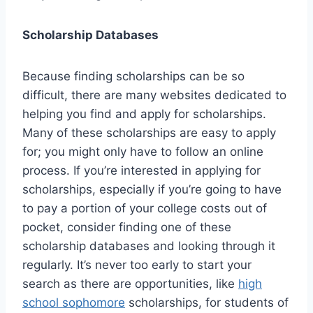
Scholarship Databases
Because finding scholarships can be so
difficult, there are many websites dedicated to
helping you find and apply for scholarships.
Many of these scholarships are easy to apply
for; you might only have to follow an online
process. If you’re interested in applying for
scholarships, especially if you’re going to have
to pay a portion of your college costs out of
pocket, consider finding one of these
scholarship databases and looking through it
regularly. It’s never too early to start your
search as there are opportunities, like
high
school sophomore
scholarships, for students of