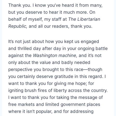
Thank you. I know you’ve heard it from many,
but you deserve to hear it much more. On
behalf of myself, my staff at
The Libertarian
Republic,
and all our readers, thank you.
It’s not just about how you kept us engaged
and thrilled day after day in your ongoing battle
against the
Washington machine,
and it’s not
only about the value and badly needed
perspective you brought to this race—though
you certainly deserve gratitude in this regard. I
want to thank you for giving me hope; for
igniting brush fires of liberty across the country.
I want to thank you for taking the message of
free markets and limited government places
where it isn’t popular, and for addressing