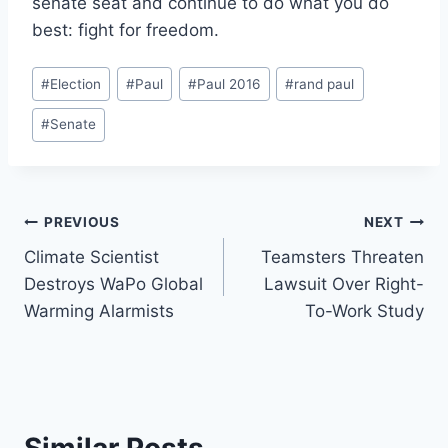
senate seat and continue to do what you do
best: fight for freedom.
Post
#
Election
#
Paul
#
Paul 2016
#
rand paul
Tags:
#
Senate
Post
PREVIOUS
NEXT
Climate Scientist
Teamsters Threaten
navigation
Destroys WaPo Global
Lawsuit Over Right-
Warming Alarmists
To-Work Study
Similar Posts