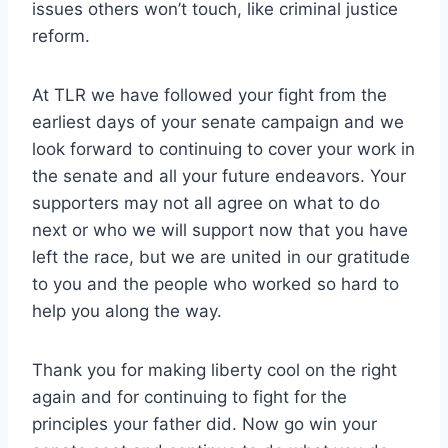
issues others won’t touch, like criminal justice
reform.
At TLR we have followed your fight from the
earliest days of your senate campaign and we
look forward to continuing to cover your work in
the senate and all your future endeavors. Your
supporters may not all agree on what to do
next or who we will support now that you have
left the race, but we are united in our gratitude
to you and the people who worked so hard to
help you along the way.
Thank you for making liberty cool on the right
again and for continuing to fight for the
principles your father did. Now go win your