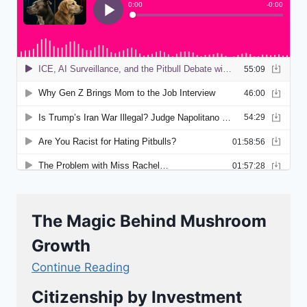
The Magic Behind Mushroom
Growth
Continue Reading
Citizenship by Investment