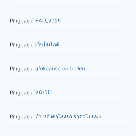
Pingback:
BAU_2025
Pingback:
เว็บปั้มไลค์
Pingback:
afrikaanse oorbellen
Pingback:
หนังโป๊
Pingback:
ทำ หลังคาโรงรถ ราคาไม่แพง