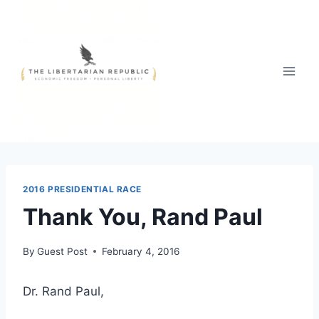
Skip
to
content
2016 PRESIDENTIAL RACE
Thank You, Rand Paul
By
Guest Post
February 4, 2016
Dr. Rand Paul,