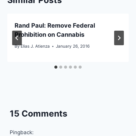
Rand Paul: Remove Federal
Prohibition on Cannabis
By
Elias J. Atienza
January 26, 2016
15 Comments
Pingback: