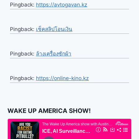
Pingback:
https://avtogavan.kz
Pingback:
เช็คสลิปโอนเงิน
Pingback:
ล้างเครื่องซักผ้า
Pingback:
https://online-kino.kz
WAKE UP AMERICA SHOW!