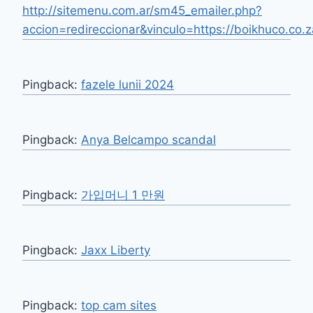
http://sitemenu.com.ar/sm45_emailer.php?
accion=redireccionar&vinculo=https://boikhuco.co.z
Pingback:
fazele lunii 2024
Pingback:
Anya Belcampo scandal
Pingback:
가입머니 1 만원
Pingback:
Jaxx Liberty
Pingback:
top cam sites