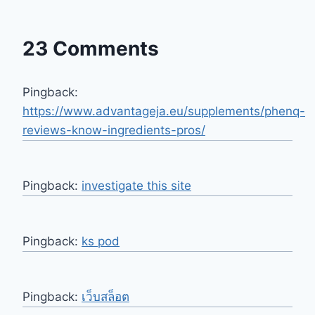
23 Comments
Pingback:
https://www.advantageja.eu/supplements/phenq-
reviews-know-ingredients-pros/
Pingback:
investigate this site
Pingback:
ks pod
Pingback:
เว็บสล็อต