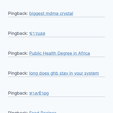
Pingback:
biggest mdma crystal
Pingback:
ข่าวบอล
Pingback:
Public Health Degree in Africa
Pingback:
long does ghb stay in your system
Pingback:
ทางเข้าpg