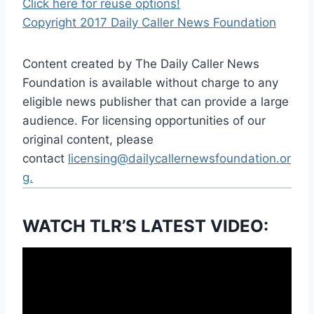
Click here for reuse options!
Copyright 2017 Daily Caller News Foundation
Content created by The Daily Caller News
Foundation is available without charge to any
eligible news publisher that can provide a large
audience. For licensing opportunities of our
original content, please
contact
licensing@dailycallernewsfoundation.or
g.
WATCH TLR’S LATEST VIDEO: