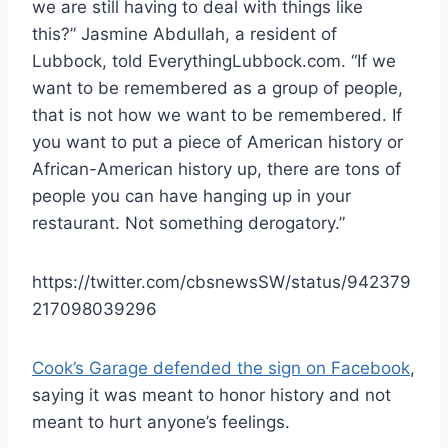
we are still having to deal with things like
this?” Jasmine Abdullah, a resident of
Lubbock, told EverythingLubbock.com. “If we
want to be remembered as a group of people,
that is not how we want to be remembered. If
you want to put a piece of American history or
African-American history up, there are tons of
people you can have hanging up in your
restaurant. Not something derogatory.”
https://twitter.com/cbsnewsSW/status/942379
217098039296
Cook’s Garage defended the sign on Facebook
,
saying it was meant to honor history and not
meant to hurt anyone’s feelings.