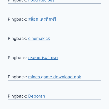
Pingback:
Food Recipes
Pingback:
สล็อต เครดิตฟรี
Pingback:
cinemakick
Pingback:
กรอบแว่นสายตา
Pingback:
mines game download apk
Pingback:
Deborah