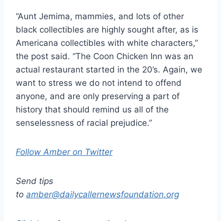
“Aunt Jemima, mammies, and lots of other
black collectibles are highly sought after, as is
Americana collectibles with white characters,”
the post said. “The Coon Chicken Inn was an
actual restaurant started in the 20’s. Again, we
want to stress we do not intend to offend
anyone, and are only preserving a part of
history that should remind us all of the
senselessness of racial prejudice.”
Follow Amber on Twitter
Send tips
to
amber@dailycallernewsfoundation.org