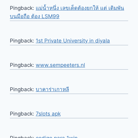
Pingback:
แม่น้ำหนึ่ง เลขเด็ดต้องยกให้ แต่ เดิมพัน
บนมือถือ ต้อง LSM99
Pingback:
1st Private University in diyala
Pingback:
www.sempeeters.nl
Pingback:
บาคาร่าเกาหลี
Pingback:
7slots apk