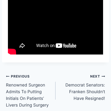
Post
PREVIOUS
NEXT
Renowned Surgeon
Democrat Senators:
navigation
Admits To Putting
Franken Shouldn’t
Initials On Patients’
Have Resigned!
Livers During Surgery