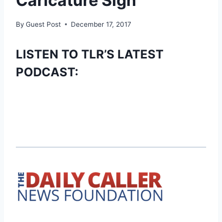
Caricature Sign
By
Guest Post
December 17, 2017
LISTEN TO TLR’S LATEST
PODCAST: