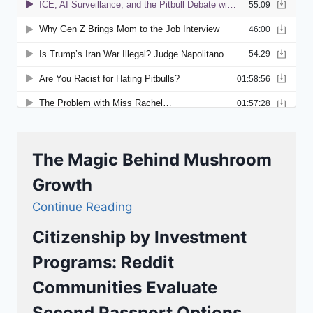
The Magic Behind Mushroom
Growth
Continue Reading
Citizenship by Investment
Programs: Reddit
Communities Evaluate
Second Passport Options