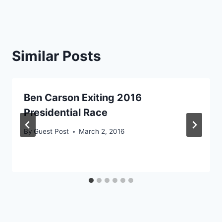
Similar Posts
Ben Carson Exiting 2016
Presidential Race
By
Guest Post
March 2, 2016