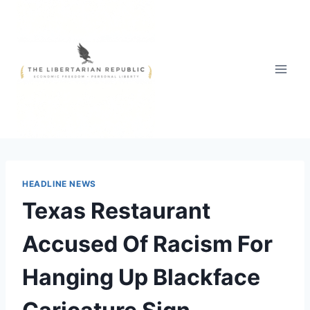
Skip
to
content
HEADLINE NEWS
Texas Restaurant
Accused Of Racism For
Hanging Up Blackface