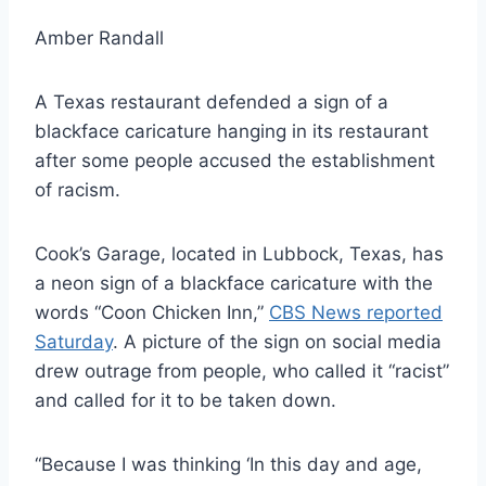
Amber Randall
A Texas restaurant defended a sign of a
blackface caricature hanging in its restaurant
after some people accused the establishment
of racism.
Cook’s Garage, located in Lubbock, Texas, has
a neon sign of a blackface caricature with the
words “Coon Chicken Inn,”
CBS News reported
Saturday
. A picture of the sign on social media
drew outrage from people, who called it “racist”
and called for it to be taken down.
“Because I was thinking ‘In this day and age,