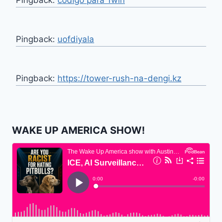
Pingback:
codigo para 1win
Pingback:
uofdiyala
Pingback:
https://tower-rush-na-dengi.kz
WAKE UP AMERICA SHOW!