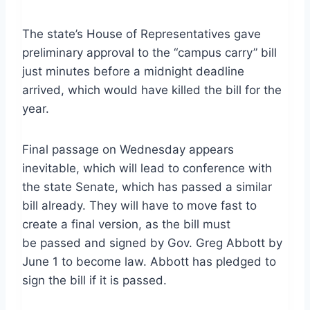
The state’s House of Representatives gave
preliminary approval to the “campus carry” bill
just minutes before a midnight deadline
arrived, which would have killed the bill for the
year.
Final passage on Wednesday appears
inevitable, which will lead to conference with
the state Senate, which has passed a similar
bill already. They will have to move fast to
create a final version, as the bill must
be passed and signed by Gov. Greg Abbott by
June 1 to become law. Abbott has pledged to
sign the bill if it is passed.