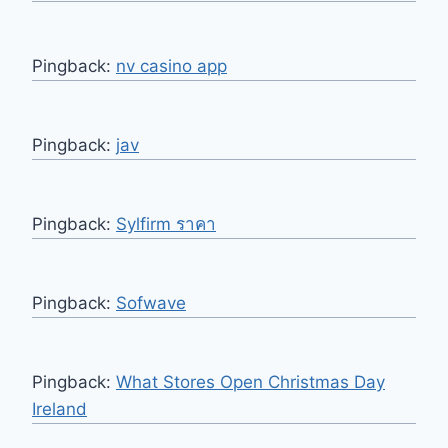
Pingback:
nv casino app
Pingback:
jav
Pingback:
Sylfirm ราคา
Pingback:
Sofwave
Pingback:
What Stores Open Christmas Day
Ireland