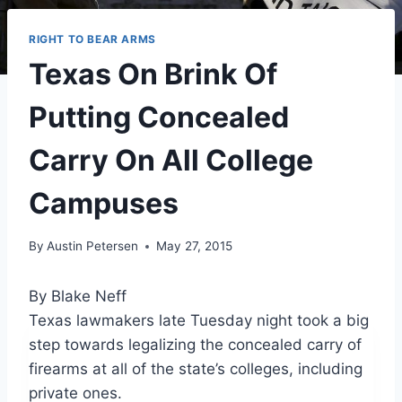
RIGHT TO BEAR ARMS
Texas On Brink Of
Putting Concealed
Carry On All College
Campuses
By
Austin Petersen
May 27, 2015
By Blake Neff
Texas lawmakers late Tuesday night took a big
step towards legalizing the concealed carry of
firearms at all of the state’s colleges, including
private ones.