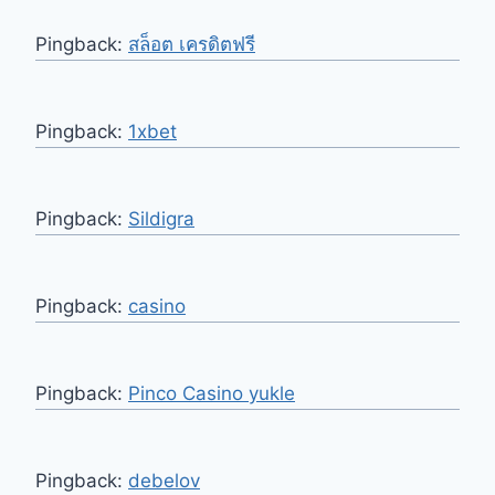
Pingback:
สล็อต เครดิตฟรี
Pingback:
1xbet
Pingback:
Sildigra
Pingback:
casino
Pingback:
Pinco Casino yukle
Pingback:
debelov