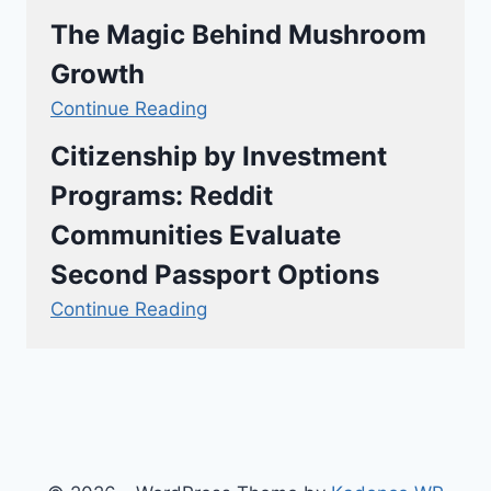
The Magic Behind Mushroom
Growth
Continue Reading
Citizenship by Investment
Programs: Reddit
Communities Evaluate
Second Passport Options
Continue Reading