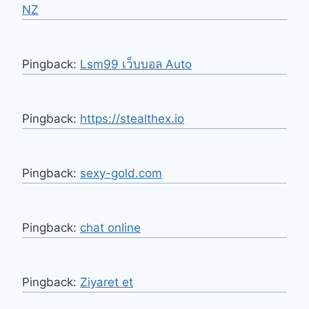
NZ
Pingback:
Lsm99 เว็บบอล Auto
Pingback:
https://stealthex.io
Pingback:
sexy-gold.com
Pingback:
chat online
Pingback:
Ziyaret et