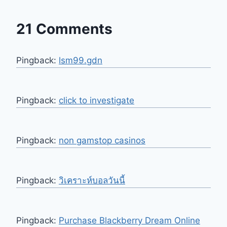
21 Comments
Pingback:
lsm99.gdn
Pingback:
click to investigate
Pingback:
non gamstop casinos
Pingback:
วิเคราะห์บอลวันนี้
Pingback:
Purchase Blackberry Dream Online