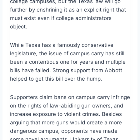
college campuses, but the Texas law will go
further by enshrining it as an explicit right that
must exist even if college administrators
object.
While Texas has a famously conservative
legislature, the issue of campus carry has still
been a contentious one for years and multiple
bills have failed. Strong support from Abbott
helped to get this bill over the hump.
Supporters claim bans on campus carry infringe
on the rights of law-abiding gun owners, and
increase exposure to violent crimes. Besides
arguing that more guns would create a more
dangerous campus, opponents have made
some novel arguments. University of Texas