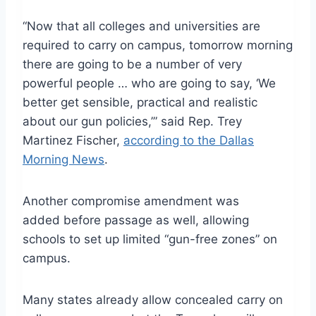
“Now that all colleges and universities are
required to carry on campus, tomorrow morning
there are going to be a number of very
powerful people … who are going to say, ‘We
better get sensible, practical and realistic
about our gun policies,’” said Rep. Trey
Martinez Fischer,
according to the Dallas
Morning News
.
Another compromise amendment was
added before passage as well, allowing
schools to set up limited “gun-free zones” on
campus.
Many states already allow concealed carry on