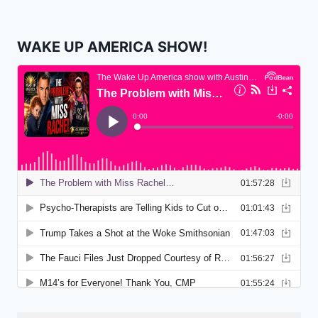
WAKE UP AMERICA SHOW!