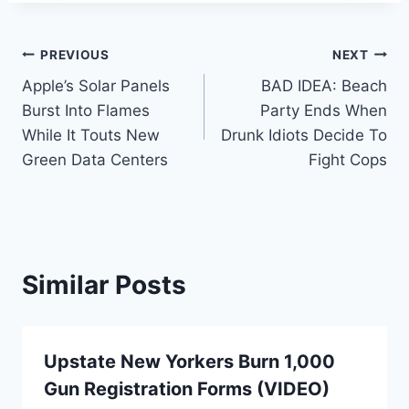
Post
PREVIOUS
NEXT
Apple’s Solar Panels
BAD IDEA: Beach
navigation
Burst Into Flames
Party Ends When
While It Touts New
Drunk Idiots Decide To
Green Data Centers
Fight Cops
Similar Posts
Upstate New Yorkers Burn 1,000
Gun Registration Forms (VIDEO)