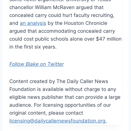
chancellor William McRaven argued that
concealed carry could hurt faculty recruiting,
and
an analysis
by the Houston Chronicle
argued that accommodating concealed carry
could cost public schools alone over $47 million
in the first six years.
Follow Blake on Twitter
Content created by The Daily Caller News
Foundation is available without charge to any
eligible news publisher that can provide a large
audience. For licensing opportunities of our
original content, please contact
licensing@dailycallernewsfoundation.org.