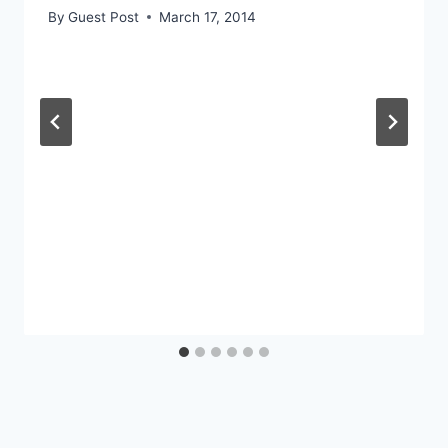
By
Guest Post
March 17, 2014