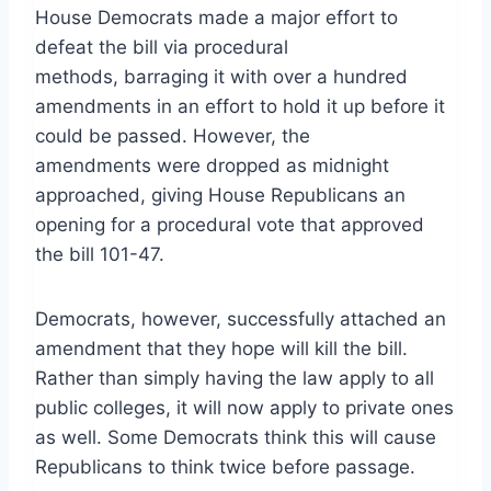
House Democrats made a major effort to
defeat the bill via procedural
methods, barraging it with over a hundred
amendments in an effort to hold it up before it
could be passed. However, the
amendments were dropped as midnight
approached, giving House Republicans an
opening for a procedural vote that approved
the bill 101-47.
Democrats, however, successfully attached an
amendment that they hope will kill the bill.
Rather than simply having the law apply to all
public colleges, it will now apply to private ones
as well. Some Democrats think this will cause
Republicans to think twice before passage.