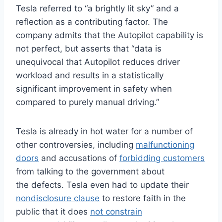
Tesla referred to “a brightly lit sky” and a
reflection as a contributing factor. The
company admits that the Autopilot capability is
not perfect, but asserts that “data is
unequivocal that Autopilot reduces driver
workload and results in a statistically
significant improvement in safety when
compared to purely manual driving.”
Tesla is already in hot water for a number of
other controversies, including
malfunctioning
doors
and accusations of
forbidding customers
from talking to the government about
the defects. Tesla even had to update their
nondisclosure clause
to restore faith in the
public that it does
not constrain