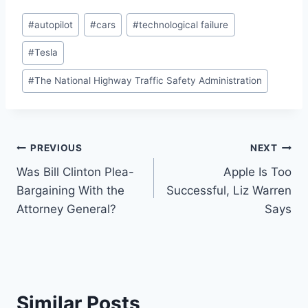
Post
#
autopilot
#
cars
#
technological failure
Tags:
#
Tesla
#
The National Highway Traffic Safety Administration
Post
PREVIOUS
NEXT
Was Bill Clinton Plea-
Apple Is Too
navigation
Bargaining With the
Successful, Liz Warren
Attorney General?
Says
Similar Posts