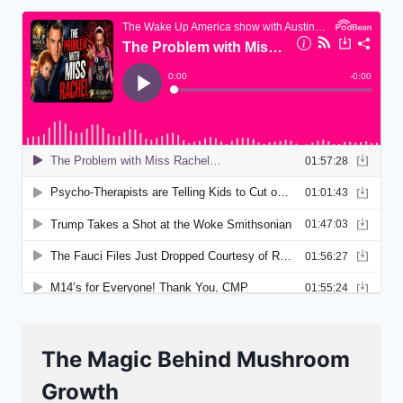
The Magic Behind Mushroom
Growth