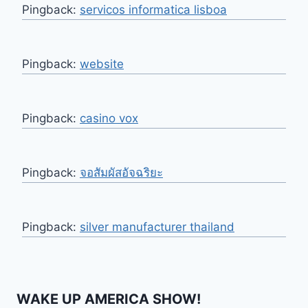
Pingback:
servicos informatica lisboa
Pingback:
website
Pingback:
casino vox
Pingback:
จอสัมผัสอัจฉริยะ
Pingback:
silver manufacturer thailand
WAKE UP AMERICA SHOW!