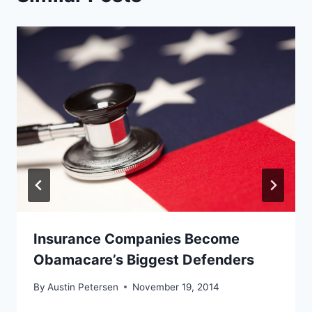
Insurance Companies Become
Obamacare’s Biggest Defenders
By
Austin Petersen
November 19, 2014