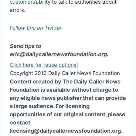
customers’
ability to talk to authorities about
errors.
Follow Eric on Twitter
Send tips to
eric@dailycallernewsfoundation.org
.
Click here for reuse options!
Copyright 2016 Daily Caller News Foundation
Content created by The Daily Caller News
Foundation is available without charge to
any eligible news publisher that can provide
a large audience. For licensing
opportunities of our original content, please
contact
licensing@dailycallernewsfoundation.org.