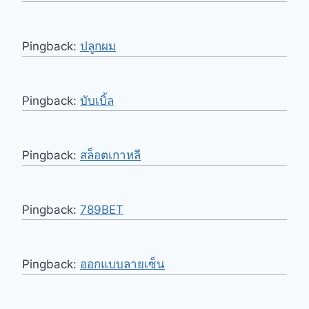
Pingback:
ปลูกผม
Pingback:
บับเบิ้ล
Pingback:
สล็อตเกาหลี
Pingback:
789BET
Pingback:
ออกแบบลายเซ็น