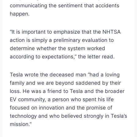
communicating the sentiment that accidents
happen.
“It is important to emphasize that the NHTSA
action is simply a preliminary evaluation to
determine whether the system worked
according to expectations,” the letter read.
Tesla wrote the deceased man “had a loving
family and we are beyond saddened by their
loss. He was a friend to Tesla and the broader
EV community, a person who spent his life
focused on innovation and the promise of
technology and who believed strongly in Tesla’s
mission.”