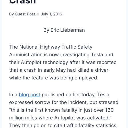
Crash
By
Guest Post
July 1, 2016
By Eric Lieberman
The National Highway Traffic Safety
Administration is now investigating Tesla and
their Autopilot technology after it was reported
that a crash in early May had killed a driver
while the feature was being employed.
In a
blog post
published earlier today, Tesla
expressed sorrow for the incident, but stressed
“this is the first known fatality in just over 130
million miles where Autopilot was activated.”
They then go on to cite traffic fatality statistics,