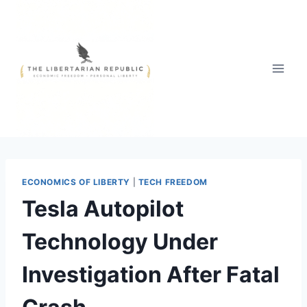
Skip
to
content
ECONOMICS OF LIBERTY
|
TECH FREEDOM
Tesla Autopilot
Technology Under
Investigation After Fatal