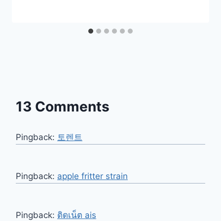
13 Comments
Pingback:
토렌트
Pingback:
apple fritter strain
Pingback:
ติดเน็ต ais