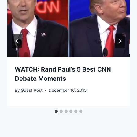
WATCH: Rand Paul’s 5 Best CNN
Debate Moments
By
Guest Post
December 16, 2015