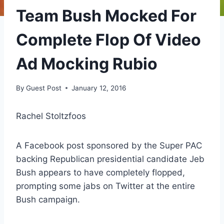
Team Bush Mocked For
Complete Flop Of Video
Ad Mocking Rubio
By
Guest Post
January 12, 2016
Rachel Stoltzfoos
A Facebook post sponsored by the Super PAC
backing Republican presidential candidate Jeb
Bush appears to have completely flopped,
prompting some jabs on Twitter at the entire
Bush campaign.