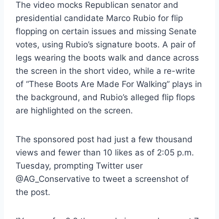
The video mocks Republican senator and
presidential candidate Marco Rubio for flip
flopping on certain issues and missing Senate
votes, using Rubio’s signature boots. A pair of
legs wearing the boots walk and dance across
the screen in the short video, while a re-write
of “These Boots Are Made For Walking” plays in
the background, and Rubio’s alleged flip flops
are highlighted on the screen.
The sponsored post had just a few thousand
views and fewer than 10 likes as of 2:05 p.m.
Tuesday, prompting Twitter user
@AG_Conservative to tweet a screenshot of
the post.