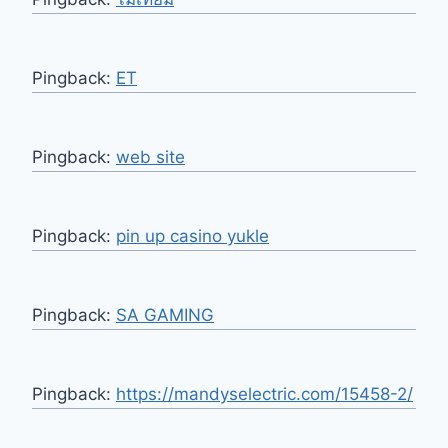
Pingback:
ET
Pingback:
web site
Pingback:
pin up casino yukle
Pingback:
SA GAMING
Pingback:
https://mandyselectric.com/15458-2/