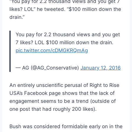
“You pay for 2.2 thousand views and you get 7
likes? LOL” he tweeted. “$100 million down the
drain.”
You pay for 2.2 thousand views and you get
7 likes? LOL $100 million down the drain.
pic.twitter.com/cDMGKRQmAg
— AG (@AG_Conservative)
January 12, 2016
An entirely unscientific perusal of Right to Rise
USA’s Facebook page shows that the lack of
engagement seems to be a trend (outside of
one post that had roughly 200 likes).
Bush was considered formidable early on in the