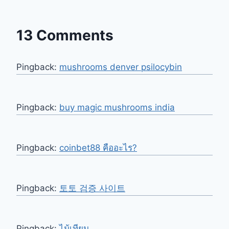
13 Comments
Pingback:
mushrooms denver psilocybin​
Pingback:
buy magic mushrooms india
Pingback:
coinbet88 คืออะไร?
Pingback:
토토 검증 사이트
Pingback:
ไม้เทียม