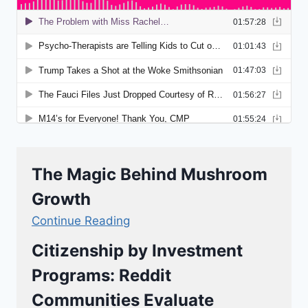
The Magic Behind Mushroom
Growth
Continue Reading
Citizenship by Investment
Programs: Reddit
Communities Evaluate