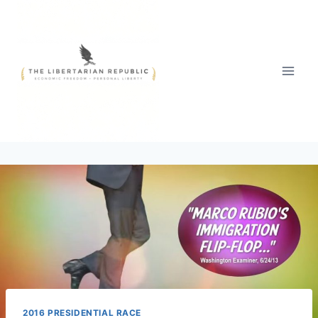
Skip
to
content
2016 PRESIDENTIAL RACE