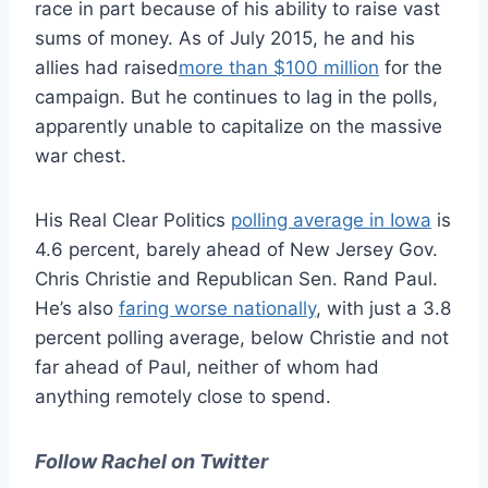
race in part because of his ability to raise vast
sums of money. As of July 2015, he and his
allies had raised
more than $100 million
for the
campaign. But he continues to lag in the polls,
apparently unable to capitalize on the massive
war chest.
His Real Clear Politics
polling average in Iowa
is
4.6 percent, barely ahead of New Jersey Gov.
Chris Christie and Republican Sen. Rand Paul.
He’s also
faring worse nationally
, with just a 3.8
percent polling average, below Christie and not
far ahead of Paul, neither of whom had
anything remotely close to spend.
Follow Rachel on Twitter