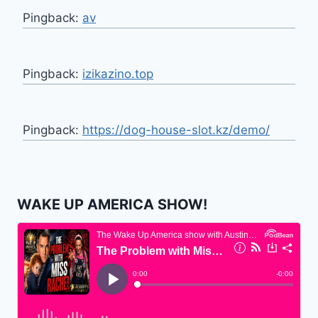
Pingback:
av
Pingback:
izikazino.top
Pingback:
https://dog-house-slot.kz/demo/
WAKE UP AMERICA SHOW!