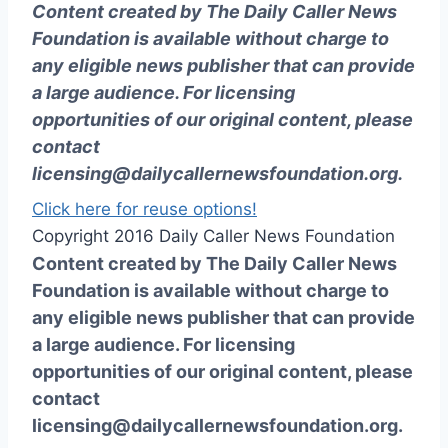
Content created by The Daily Caller News
Foundation is available without charge to
any eligible news publisher that can provide
a large audience. For licensing
opportunities of our original content, please
contact
licensing@dailycallernewsfoundation.org
.
Click here for reuse options!
Copyright 2016 Daily Caller News Foundation
Content created by The Daily Caller News
Foundation is available without charge to
any eligible news publisher that can provide
a large audience. For licensing
opportunities of our original content, please
contact
licensing@dailycallernewsfoundation.org.