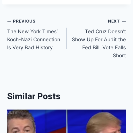
Post
PREVIOUS
NEXT
The New York Times’
Ted Cruz Doesn’t
navigation
Koch-Nazi Connection
Show Up For Audit the
Is Very Bad History
Fed Bill, Vote Falls
Short
Similar Posts