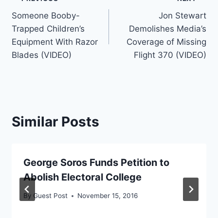
Post
Someone Booby-
Jon Stewart
navigation
Trapped Children’s
Demolishes Media’s
Equipment With Razor
Coverage of Missing
Blades (VIDEO)
Flight 370 (VIDEO)
Similar Posts
George Soros Funds Petition to
Abolish Electoral College
By
Guest Post
November 15, 2016