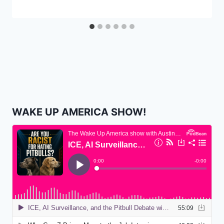
WAKE UP AMERICA SHOW!