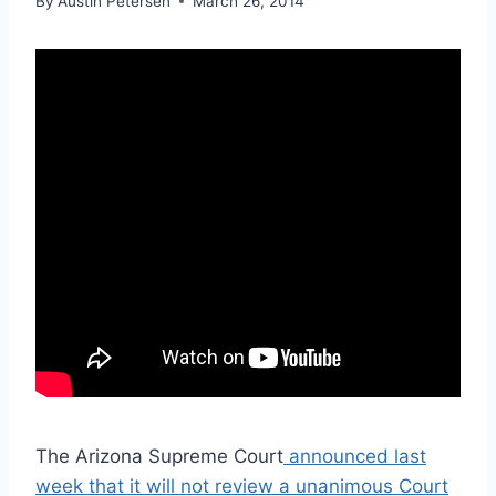
By
Austin Petersen
March 26, 2014
The Arizona Supreme Court
announced last
week that it will not review a unanimous Court