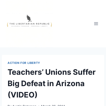
Skip
to
content
ACTION FOR LIBERTY
Teachers’ Unions Suffer
Big Defeat in Arizona
(VIDEO)