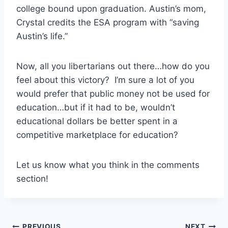
college bound upon graduation. Austin’s mom,
Crystal credits the ESA program with “saving
Austin’s life.”
Now, all you libertarians out there…how do you
feel about this victory? I’m sure a lot of you
would prefer that public money not be used for
education…but if it had to be, wouldn’t
educational dollars be better spent in a
competitive marketplace for education?
Let us know what you think in the comments
section!
PREVIOUS
NEXT