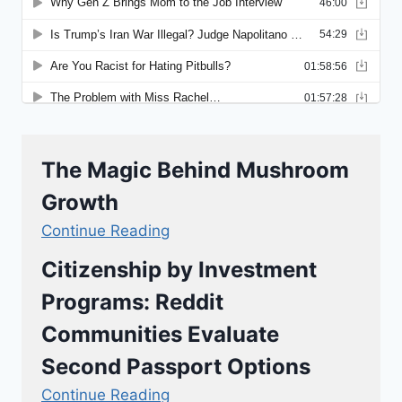
The Magic Behind Mushroom
Growth
Continue Reading
Citizenship by Investment
Programs: Reddit
Communities Evaluate
Second Passport Options
Continue Reading