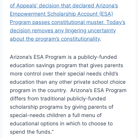
of Appeals’ decision that declared Arizona’s
Empowerment Scholarship Account (ESA)
Program passes constitutional muster. Today’s
decision removes any lingering uncertainty
about the program’s constitutionality
.
Arizona’s ESA Program is a publicly-funded
education savings program that gives parents
more control over their special needs child’s
education than any other private school choice
program in the country. Arizona’s ESA Program
differs from traditional publicly-funded
scholarship programs by giving parents of
special-needs children a full menu of
educational options in which to choose to
spend the funds.”