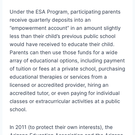
Under the ESA Program, participating parents
receive quarterly deposits into an
“empowerment account” in an amount slightly
less than their child’s previous public school
would have received to educate their child.
Parents can then use those funds for a wide
array of educational options, including payment
of tuition or fees at a private school, purchasing
educational therapies or services from a
licensed or accredited provider, hiring an
accredited tutor, or even paying for individual
classes or extracurricular activities at a public
school.
In 2011 (to protect their own interests), the