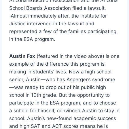
Arizona Education Association and the Arizona
School Boards Association filed a lawsuit.
Almost immediately after, the Institute for
Justice intervened in the lawsuit and
represented a few of the families participating
in the ESA program.
Austin Fox
(featured in the video above) is one
example of the difference this program is
making in students’ lives. Now a high school
senior, Austin—who has Asperger’s syndrome
—was ready to drop out of his public high
school in 10th grade. But the opportunity to
participate in the ESA program, and to choose
a school for himself, convinced Austin to stay in
school. Austin’s new-found academic success
and high SAT and ACT scores means he is