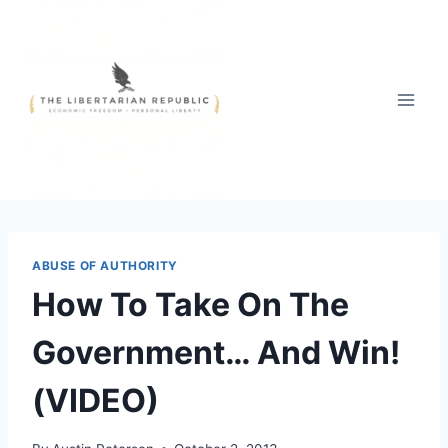
Skip
to
content
ABUSE OF AUTHORITY
How To Take On The
Government… And Win!
(VIDEO)