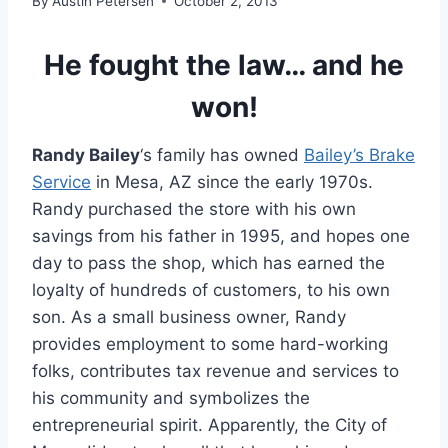
By
Austin Petersen
October 2, 2013
He fought the law… and he
won!
Randy Bailey
‘s family has owned
Bailey’s Brake
Service
in Mesa, AZ since the early 1970s.
Randy purchased the store with his own
savings from his father in 1995, and hopes one
day to pass the shop, which has earned the
loyalty of hundreds of customers, to his own
son. As a small business owner, Randy
provides employment to some hard-working
folks, contributes tax revenue and services to
his community and symbolizes the
entrepreneurial spirit. Apparently, the City of