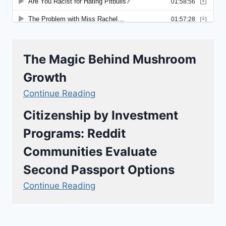
The Magic Behind Mushroom
Growth
Continue Reading
Citizenship by Investment
Programs: Reddit
Communities Evaluate
Second Passport Options
Continue Reading