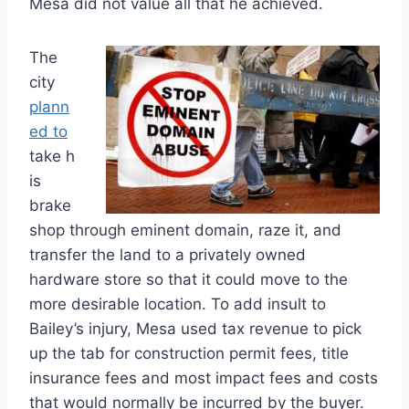
Mesa did not value all that he achieved.
The
city
plann
ed to
take h
is
brake
shop through eminent domain, raze it, and
transfer the land to a privately owned
hardware store so that it could move to the
more desirable location. To add insult to
Bailey’s injury, Mesa used tax revenue to pick
up the tab for construction permit fees, title
insurance fees and most impact fees and costs
that would normally be incurred by the buyer.