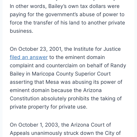
In other words, Bailey’s own tax dollars were
paying for the government’s abuse of power to
force the transfer of his land to another private
business.
On October 23, 2001, the Institute for Justice
filed an answer
to the eminent domain
complaint and counterclaim on behalf of Randy
Bailey in Maricopa County Superior Court
asserting that Mesa was abusing its power of
eminent domain because the Arizona
Constitution absolutely prohibits the taking of
private property for private use.
On October 1, 2003, the Arizona Court of
Appeals unanimously struck down the City of