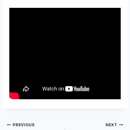
Post
PREVIOUS
NEXT