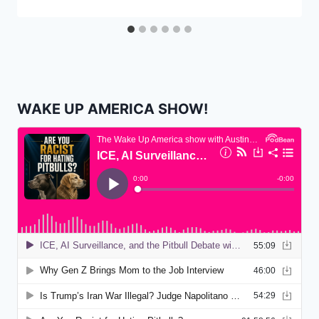
WAKE UP AMERICA SHOW!