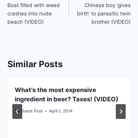
Boat filled with weed
Chinese boy ‘gives
navigation
crashes into nude
birth’ to parasitic twin
beach (VIDEO)
brother (VIDEO)
Similar Posts
What’s the most expensive
ingredient in beer? Taxes! (VIDEO)
By
Guest Post
April 1, 2014