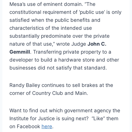
Mesa’s use of eminent domain. “The
constitutional requirement of ‘public use’ is only
satisfied when the public benefits and
characteristics of the intended use
substantially predominate over the private
nature of that use,” wrote Judge
John C.
Gemmill
. Transferring private property to a
developer to build a hardware store and other
businesses did not satisfy that standard.
Randy Bailey continues to sell brakes at the
corner of Country Club and Main.
Want to find out which government agency the
Institute for Justice is suing next? “Like” them
on Facebook
here
.