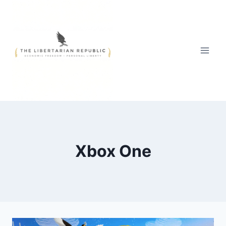
Skip
to
content
Xbox One