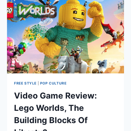
FREE STYLE
|
POP CULTURE
Video Game Review:
Lego Worlds, The
Building Blocks Of