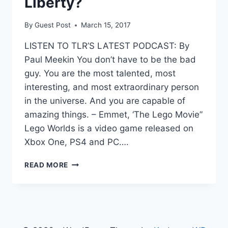
Liberty?
By
Guest Post
March 15, 2017
LISTEN TO TLR’S LATEST PODCAST: By
Paul Meekin You don’t have to be the bad
guy. You are the most talented, most
interesting, and most extraordinary person
in the universe. And you are capable of
amazing things. – Emmet, ‘The Lego Movie”
Lego Worlds is a video game released on
Xbox One, PS4 and PC….
VIDEO
READ MORE
GAME
REVIEW:
LEGO
WORLDS,
THE
BUILDING