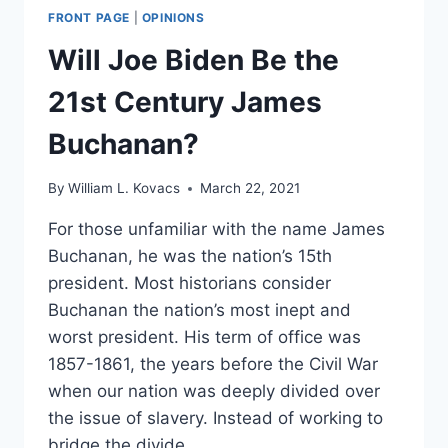
FRONT PAGE
|
OPINIONS
Will Joe Biden Be the
21st Century James
Buchanan?
By
William L. Kovacs
March 22, 2021
For those unfamiliar with the name James
Buchanan, he was the nation’s 15th
president. Most historians consider
Buchanan the nation’s most inept and
worst president. His term of office was
1857-1861, the years before the Civil War
when our nation was deeply divided over
the issue of slavery. Instead of working to
bridge the divide,…