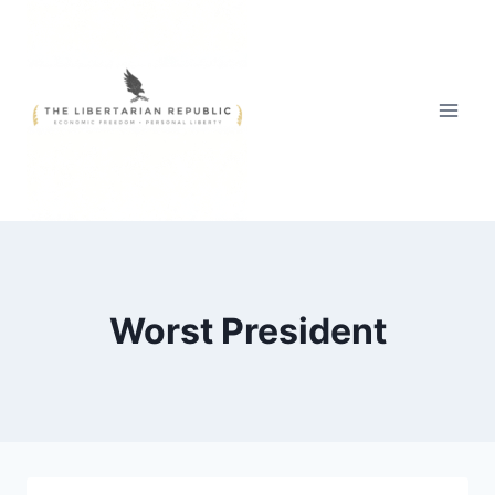
Skip
to
content
Worst President