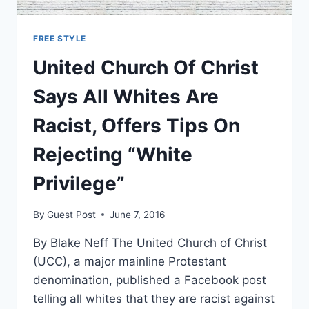
FREE STYLE
United Church Of Christ
Says All Whites Are
Racist, Offers Tips On
Rejecting “White
Privilege”
By
Guest Post
June 7, 2016
By Blake Neff The United Church of Christ
(UCC), a major mainline Protestant
denomination, published a Facebook post
telling all whites that they are racist against