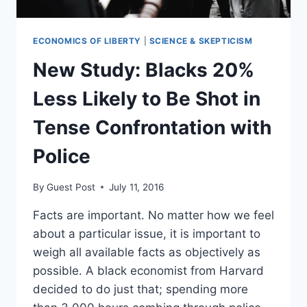
ECONOMICS OF LIBERTY
|
SCIENCE & SKEPTICISM
New Study: Blacks 20%
Less Likely to Be Shot in
Tense Confrontation with
Police
By
Guest Post
July 11, 2016
Facts are important. No matter how we feel
about a particular issue, it is important to
weigh all available facts as objectively as
possible. A black economist from Harvard
decided to do just that; spending more