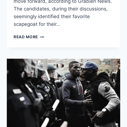
move forward, according to Grabien News.
The candidates, during their discussions,
seemingly identified their favorite
scapegoat for their…
CANDIDATES
READ MORE
FOR
DNC
CHAIR
GO
OFF
ON
“WHITES”
DURING
RACIALLY
CHARGED
FORUM