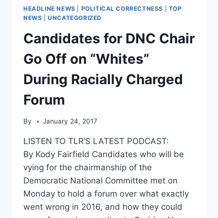
HEADLINE NEWS
|
POLITICAL CORRECTNESS
|
TOP
NEWS
|
UNCATEGORIZED
Candidates for DNC Chair
Go Off on “Whites”
During Racially Charged
Forum
By
January 24, 2017
LISTEN TO TLR’S LATEST PODCAST:
By Kody Fairfield Candidates who will be
vying for the chairmanship of the
Democratic National Committee met on
Monday to hold a forum over what exactly
went wrong in 2016, and how they could