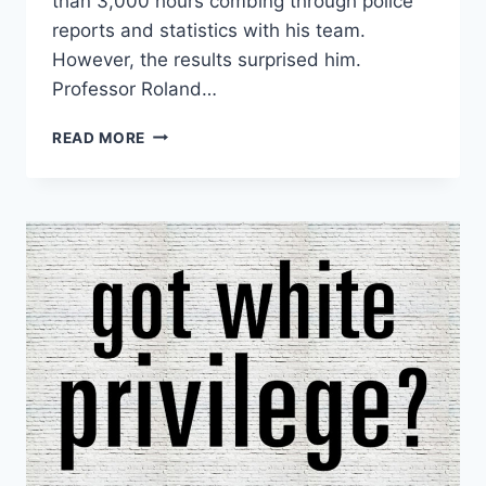
than 3,000 hours combing through police
reports and statistics with his team.
However, the results surprised him.
Professor Roland…
NEW
READ MORE
STUDY:
BLACKS
20%
LESS
LIKELY
TO
BE
SHOT
IN
TENSE
CONFRONTATION
WITH
POLICE