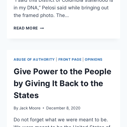
“I said this District of Columbia statehood is
in my DNA,” Pelosi said while bringing out
the framed photo. The…
DC
READ MORE
‘STATEHOOD
IS
IN
MY
DNA,’
ABUSE OF AUTHORITY
|
FRONT PAGE
|
OPINIONS
PELOSI
SAYS
Give Power to the People
AS
SHE
by Giving It Back to the
SHOWS
PHOTO
States
OF
HER
By
Jack Moore
December 8, 2020
FATHER
WITH
Do not forget what we were meant to be.
ELEANOR