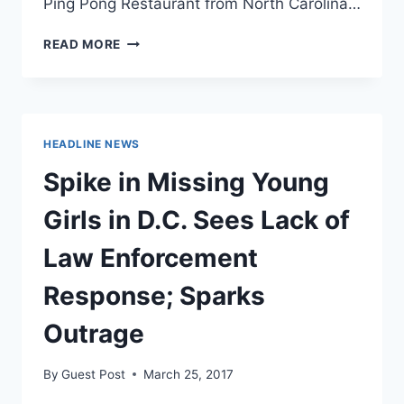
Ping Pong Restaurant from North Carolina…
“PIZZAGATE”
READ MORE
MAN
SENTENCED
TO
FOUR
YEARS
HEADLINE NEWS
Spike in Missing Young
Girls in D.C. Sees Lack of
Law Enforcement
Response; Sparks
Outrage
By
Guest Post
March 25, 2017