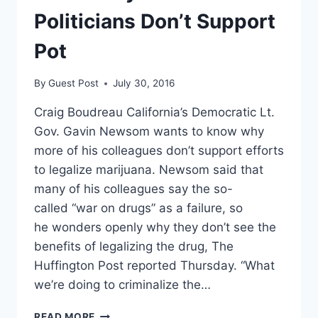
ENFORCEMENT
Politicians Don’t Support
RESPONSE;
SPARKS
Pot
OUTRAGE
By
Guest Post
July 30, 2016
Craig Boudreau California’s Democratic Lt.
Gov. Gavin Newsom wants to know why
more of his colleagues don’t support efforts
to legalize marijuana. Newsom said that
many of his colleagues say the so-
called “war on drugs” as a failure, so
he wonders openly why they don’t see the
benefits of legalizing the drug, The
Huffington Post reported Thursday. “What
we’re doing to criminalize the…
GAVIN
READ MORE