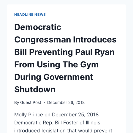
LAWMAKER
GOES
HEADLINE NEWS
AFTER
TRUMP
Democratic
ON
HER
Congressman Introduces
FIRST
DAY
Bill Preventing Paul Ryan
IN
OFFICE
From Using The Gym
During Government
Shutdown
By
Guest Post
December 26, 2018
Molly Prince on December 25, 2018
Democratic Rep. Bill Foster of Illinois
introduced legislation that would prevent