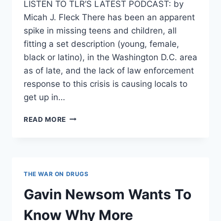
LISTEN TO TLR’S LATEST PODCAST: by
Micah J. Fleck There has been an apparent
spike in missing teens and children, all
fitting a set description (young, female,
black or latino), in the Washington D.C. area
as of late, and the lack of law enforcement
response to this crisis is causing locals to
get up in…
SPIKE
READ MORE
IN
MISSING
YOUNG
GIRLS
IN
THE WAR ON DRUGS
D.C.
SEES
Gavin Newsom Wants To
LACK
OF
Know Why More
LAW