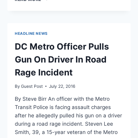
NEWSOM
WANTS
TO
KNOW
WHY
HEADLINE NEWS
MORE
POLITICIANS
DC Metro Officer Pulls
DON’T
SUPPORT
Gun On Driver In Road
POT
Rage Incident
By
Guest Post
July 22, 2016
By Steve Birr An officer with the Metro
Transit Police is facing assault charges
after he allegedly pulled his gun on a driver
during a road rage incident. Steven Lee
Smith, 39, a 15-year veteran of the Metro