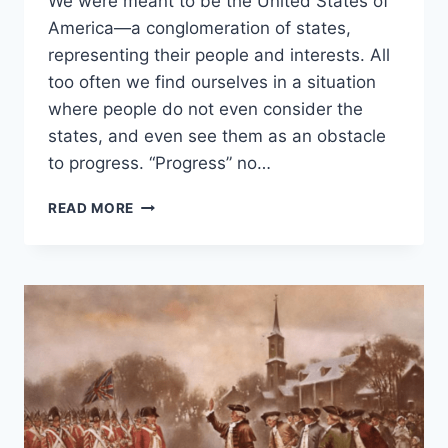
We were meant to be the United States of
ROOSEVELT
America—a conglomeration of states,
representing their people and interests. All
too often we find ourselves in a situation
where people do not even consider the
states, and even see them as an obstacle
to progress. “Progress” no…
GIVE
READ MORE
POWER
TO
THE
PEOPLE
BY
GIVING
IT
BACK
TO
THE
STATES