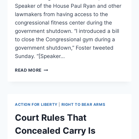
Speaker of the House Paul Ryan and other
lawmakers from having access to the
congressional fitness center during the
government shutdown. “I introduced a bill
to close the Congressional gym during a
government shutdown,” Foster tweeted
Sunday. “[Speaker…
DEMOCRATIC
READ MORE
CONGRESSMAN
INTRODUCES
BILL
PREVENTING
PAUL
ACTION FOR LIBERTY
|
RIGHT TO BEAR ARMS
RYAN
FROM
Court Rules That
USING
THE
Concealed Carry Is
GYM