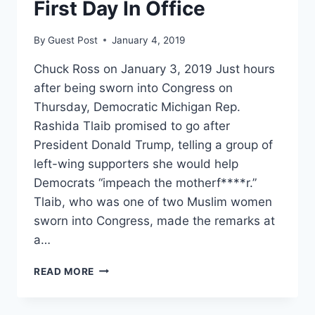
First Day In Office
By
Guest Post
January 4, 2019
Chuck Ross on January 3, 2019 Just hours
after being sworn into Congress on
Thursday, Democratic Michigan Rep.
Rashida Tlaib promised to go after
President Donald Trump, telling a group of
left-wing supporters she would help
Democrats “impeach the motherf****r.”
Tlaib, who was one of two Muslim women
sworn into Congress, made the remarks at
a…
‘IMPEACH
READ MORE
THE
MOTHERF*CKER’:
DEMOCRATIC