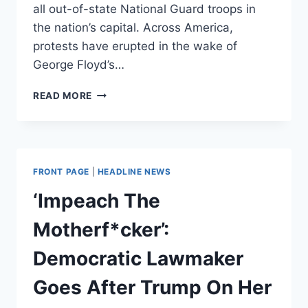
all out-of-state National Guard troops in
the nation’s capital. Across America,
protests have erupted in the wake of
George Floyd’s…
MAKE
READ MORE
THE
THIRD
AMENDMENT
GREAT
AGAIN
FRONT PAGE
|
HEADLINE NEWS
‘Impeach The
Motherf*cker’:
Democratic Lawmaker
Goes After Trump On Her