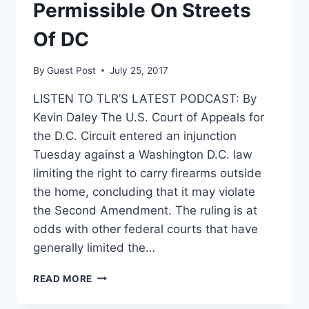
DURING
Permissible On Streets
GOVERNMENT
SHUTDOWN
Of DC
By
Guest Post
July 25, 2017
LISTEN TO TLR’S LATEST PODCAST: By
Kevin Daley The U.S. Court of Appeals for
the D.C. Circuit entered an injunction
Tuesday against a Washington D.C. law
limiting the right to carry firearms outside
the home, concluding that it may violate
the Second Amendment. The ruling is at
odds with other federal courts that have
generally limited the…
COURT
READ MORE
RULES
THAT