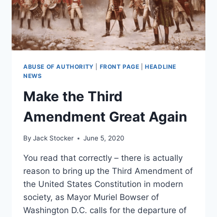
ABUSE OF AUTHORITY
|
FRONT PAGE
|
HEADLINE
NEWS
Make the Third
Amendment Great Again
By
Jack Stocker
June 5, 2020
You read that correctly – there is actually
reason to bring up the Third Amendment of
the United States Constitution in modern
society, as Mayor Muriel Bowser of
Washington D.C. calls for the departure of