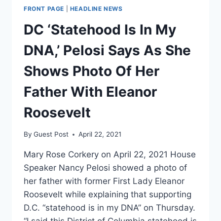
FRONT PAGE
|
HEADLINE NEWS
DC ‘Statehood Is In My
DNA,’ Pelosi Says As She
Shows Photo Of Her
Father With Eleanor
Roosevelt
By
Guest Post
April 22, 2021
Mary Rose Corkery on April 22, 2021 House
Speaker Nancy Pelosi showed a photo of
her father with former First Lady Eleanor
Roosevelt while explaining that supporting
D.C. “statehood is in my DNA” on Thursday.