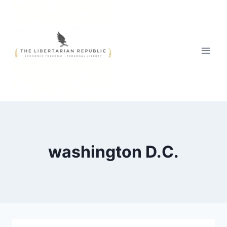
Skip
to
content
washington D.C.