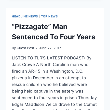
CONCEALED
CARRY
IS
HEADLINE NEWS
|
TOP NEWS
PERMISSIBLE
ON
“Pizzagate” Man
STREETS
OF
Sentenced To Four Years
DC
By
Guest Post
June 22, 2017
LISTEN TO TLR’S LATEST PODCAST: By
Jack Crowe A North Carolina man who
fired an AR-15 in a Washington, D.C.
pizzeria in December in an attempt to
rescue children who he believed were
being held captive in the eatery was
sentenced to four years in prison Thursday.
Edgar Maddison Welch drove to the Comet