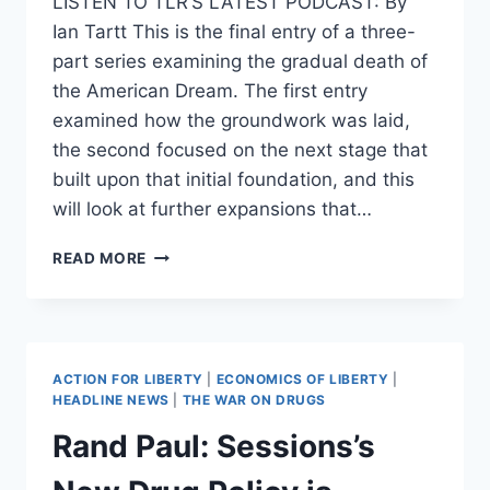
LISTEN TO TLR’S LATEST PODCAST: By
Ian Tartt This is the final entry of a three-
part series examining the gradual death of
the American Dream. The first entry
examined how the groundwork was laid,
the second focused on the next stage that
built upon that initial foundation, and this
will look at further expansions that…
THE
READ MORE
DEATH
OF
THE
AMERICAN
DREAM:
ACTION FOR LIBERTY
|
ECONOMICS OF LIBERTY
|
PART
HEADLINE NEWS
|
THE WAR ON DRUGS
3
Rand Paul: Sessions’s