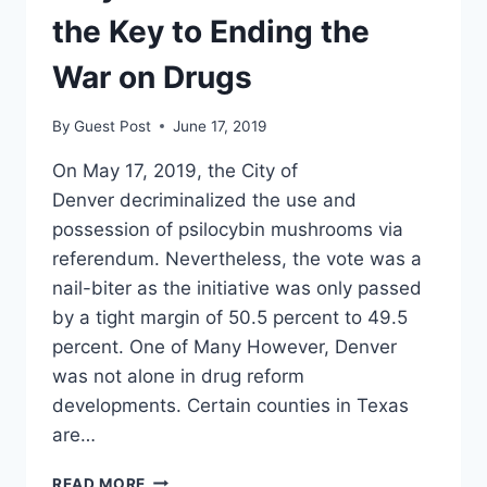
PERSONAL
the Key to Ending the
War on Drugs
By
Guest Post
June 17, 2019
On May 17, 2019, the City of
Denver decriminalized the use and
possession of psilocybin mushrooms via
referendum. Nevertheless, the vote was a
nail-biter as the initiative was only passed
by a tight margin of 50.5 percent to 49.5
percent. One of Many However, Denver
was not alone in drug reform
developments. Certain counties in Texas
are…
WHY
READ MORE