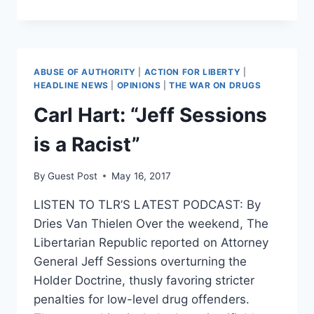
DRUG
CRISIS
IS
PUSHING
NEARLY
ABUSE OF AUTHORITY
|
ACTION FOR LIBERTY
|
HALF
HEADLINE NEWS
|
OPINIONS
|
THE WAR ON DRUGS
A
Carl Hart: “Jeff Sessions
MILLION
KIDS
is a Racist”
INTO
FOSTER
CARE
By
Guest Post
May 16, 2017
LISTEN TO TLR’S LATEST PODCAST: By
Dries Van Thielen Over the weekend, The
Libertarian Republic reported on Attorney
General Jeff Sessions overturning the
Holder Doctrine, thusly favoring stricter
penalties for low-level drug offenders.