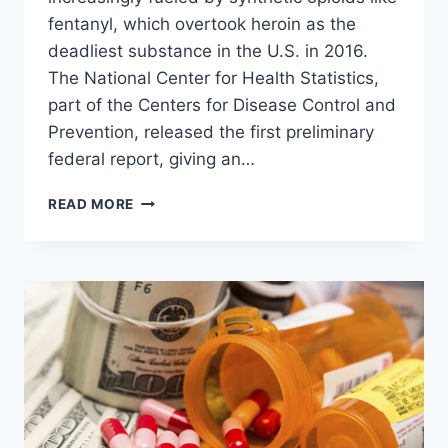
fentanyl, which overtook heroin as the
deadliest substance in the U.S. in 2016.
The National Center for Health Statistics,
part of the Centers for Disease Control and
Prevention, released the first preliminary
federal report, giving an…
SYNTHETIC
READ MORE
PAINKILLER
TOPPLES
HEROIN
AS
DEADLIEST
DRUG
IN
AMERICA