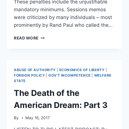
These penalties include the unjustifiable
mandatory minimums. Sessions memos
were criticized by many individuals – most
prominently by Rand Paul who called the…
CARL
READ MORE
HART:
“JEFF
SESSIONS
IS
A
ABUSE OF AUTHORITY
|
ECONOMICS OF LIBERTY
|
RACIST”
FOREIGN POLICY
|
GOV'T INCOMPETENCE
|
WELFARE
STATE
The Death of the
American Dream: Part 3
By
May 16, 2017