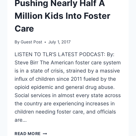
Pushing Nearly Half A
Million Kids Into Foster
Care
By
Guest Post
July 1, 2017
LISTEN TO TLR’S LATEST PODCAST: By:
Steve Birr The American foster care system
is in a state of crisis, strained by a massive
influx of children since 2011 fueled by the
opioid epidemic and general drug abuse.
Social services in almost every state across
the country are experiencing increases in
children needing foster care, and officials
are…
THE
READ MORE