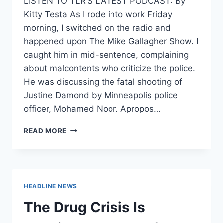
LISTEN TO TLR’S LATEST PODCAST: By
Kitty Testa As I rode into work Friday
morning, I switched on the radio and
happened upon The Mike Gallagher Show. I
caught him in mid-sentence, complaining
about malcontents who criticize the police.
He was discussing the fatal shooting of
Justine Damond by Minneapolis police
officer, Mohamed Noor. Apropos…
TOP
READ MORE
FIVE
WAYS
JEFF
SESSIONS
IS
HEADLINE NEWS
EXPANDING
THE
The Drug Crisis Is
POLICE
STATE