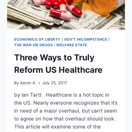
ECONOMICS OF LIBERTY
|
GOV'T INCOMPETENCE
|
THE WAR ON DRUGS
|
WELFARE STATE
Three Ways to Truly
Reform US Healthcare
By
Aaron A.
July 25, 2017
by Ian Tartt Healthcare is a hot topic in
the US. Nearly everyone recognizes that it’s
in need of a major overhaul, but can’t seem
to agree on how that overhaul should look.
This article will examine some of the