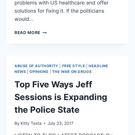
problems with US healthcare and offer
solutions for fixing it. If the politicians
would…
THREE
READ MORE
WAYS
TO
TRULY
REFORM
US
ABUSE OF AUTHORITY
|
FREE STYLE
|
HEADLINE
HEALTHCARE
NEWS
|
OPINIONS
|
THE WAR ON DRUGS
Top Five Ways Jeff
Sessions is Expanding
the Police State
By
Kitty Testa
July 23, 2017