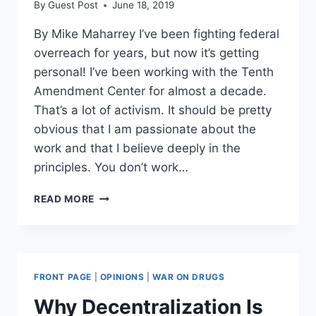
By
Guest Post
June 18, 2019
By Mike Maharrey I’ve been fighting federal
overreach for years, but now it’s getting
personal! I’ve been working with the Tenth
Amendment Center for almost a decade.
That’s a lot of activism. It should be pretty
obvious that I am passionate about the
work and that I believe deeply in the
principles. You don’t work…
AMERICAN
READ MORE
TYRANNY
IS
REAL:
THE
WAR
FRONT PAGE
|
OPINIONS
|
WAR ON DRUGS
ON
LIBERTY
Why Decentralization Is
GETS