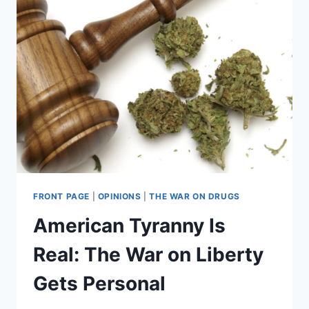
FRONT PAGE
|
OPINIONS
|
THE WAR ON DRUGS
American Tyranny Is
Real: The War on Liberty
Gets Personal