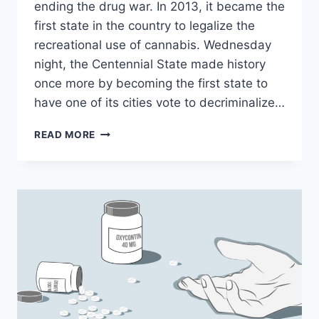
ending the drug war. In 2013, it became the
first state in the country to legalize the
recreational use of cannabis. Wednesday
night, the Centennial State made history
once more by becoming the first state to
have one of its cities vote to decriminalize…
DENVER’S
READ MORE
EFFORT
TO
DECRIMINALIZE
PSYCHEDELIC
MUSHROOMS
SHOWS
THE
DRUG
WAR’S
NEXT
PHASE