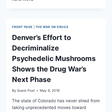
DECENTRALIZATION
IS
THE
KEY
TO
FRONT PAGE
|
THE WAR ON DRUGS
ENDING
THE
Denver’s Effort to
WAR
ON
Decriminalize
DRUGS
Psychedelic Mushrooms
Shows the Drug War’s
Next Phase
By
Guest Post
May 9, 2019
The state of Colorado has never shied from
taking unprecedented moves toward