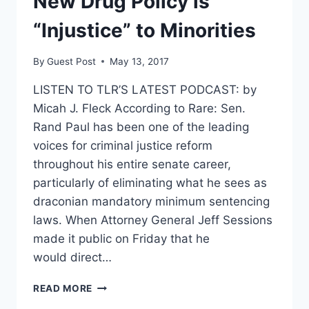
New Drug Policy is
“Injustice” to Minorities
By
Guest Post
May 13, 2017
LISTEN TO TLR’S LATEST PODCAST: by
Micah J. Fleck According to Rare: Sen.
Rand Paul has been one of the leading
voices for criminal justice reform
throughout his entire senate career,
particularly of eliminating what he sees as
draconian mandatory minimum sentencing
laws. When Attorney General Jeff Sessions
made it public on Friday that he
would direct…
RAND
READ MORE
PAUL: