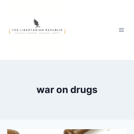
Skip
to
content
war on drugs