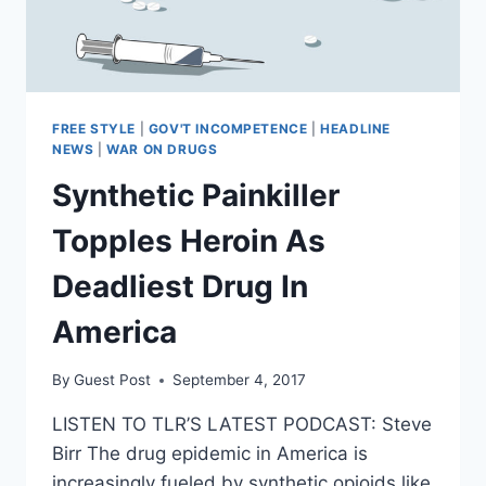
FREE STYLE
|
GOV'T INCOMPETENCE
|
HEADLINE
NEWS
|
WAR ON DRUGS
Synthetic Painkiller
Topples Heroin As
Deadliest Drug In
America
By
Guest Post
September 4, 2017
LISTEN TO TLR’S LATEST PODCAST: Steve
Birr The drug epidemic in America is
increasingly fueled by synthetic opioids like