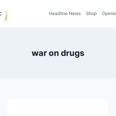
Headline News
Shop
Opinio
war on drugs