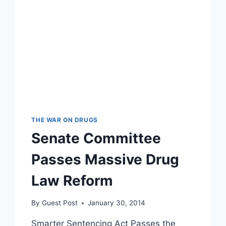
THE WAR ON DRUGS
Senate Committee
Passes Massive Drug
Law Reform
By
Guest Post
January 30, 2014
Smarter Sentencing Act Passes the