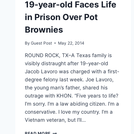
19-year-old Faces Life
in Prison Over Pot
Brownies
By
Guest Post
May 22, 2014
ROUND ROCK, TX–A Texas family is
visibly distraught after 19-year-old
Jacob Lavoro was charged with a first-
degree felony last week. Joe Lavoro,
the young man’s father, shared his
outrage with KHON. “Five years to life?
I’m sorry. I’m a law abiding citizen. I’m a
conservative. I love my country. I’m a
Vietnam veteran, but I’ll…
19-
READ MORE