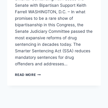
Senate with Bipartisan Support Keith
Farrell WASHINGTON, D.C. – In what
promises to be a rare show of
bipartisanship in this Congress, the
Senate Judiciary Committee passed the
most expansive reforms of drug
sentencing in decades today. The
Smarter Sentencing Act (SSA) reduces
mandatory sentences for drug
offenders and addresses…
SENATE
READ MORE
COMMITTEE
PASSES
MASSIVE
DRUG
LAW
REFORM