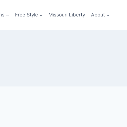
ns
Free Style
Missouri Liberty
About