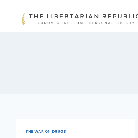
Skip
to
content
THE WAR ON DRUGS