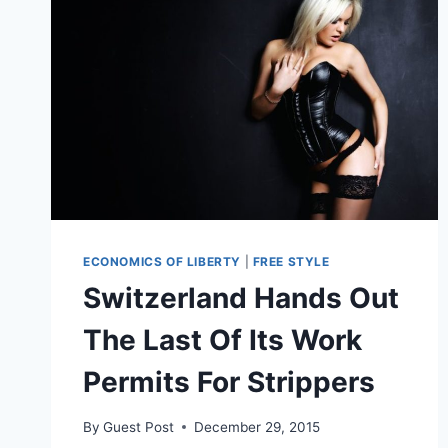
ECONOMICS OF LIBERTY
|
FREE STYLE
Switzerland Hands Out
The Last Of Its Work
Permits For Strippers
By
Guest Post
December 29, 2015