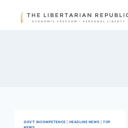
Skip
to
content
GOV'T INCOMPETENCE
|
HEADLINE NEWS
|
TOP
NEWS