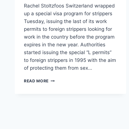
Rachel Stoltzfoos Switzerland wrapped
up a special visa program for strippers
Tuesday, issuing the last of its work
permits to foreign strippers looking for
work in the country before the program
expires in the new year. Authorities
started issuing the special “L permits”
to foreign strippers in 1995 with the aim
of protecting them from sex…
SWITZERLAND
READ MORE
HANDS
OUT
THE
LAST
OF
ITS
WORK
PERMITS