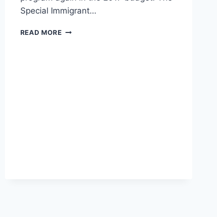
Special Immigrant…
THE
READ MORE
SENATE
GREW
A
SPECIAL
VISA
PROGRAM
WITH
MONEY
TAKEN
OUT
OF
VETERAN’S
POCKETS