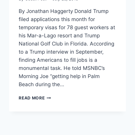
By Jonathan Haggerty Donald Trump
filed applications this month for
temporary visas for 78 guest workers at
his Mar-a-Lago resort and Trump
National Golf Club in Florida. According
to a Trump interview in September,
finding Americans to fill jobs is a
monumental task. He told MSNBC’s
Morning Joe “getting help in Palm
Beach during the…
TRUMP
READ MORE
JUST
FILED
APPLICATIONS
FOR
FOREIGN
WORKERS