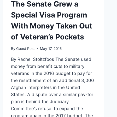
The Senate Grew a
Special Visa Program
With Money Taken Out
of Veteran’s Pockets
By
Guest Post
May 17, 2016
By Rachel Stoltzfoos The Senate used
money from benefit cuts to military
veterans in the 2016 budget to pay for
the resettlement of an additional 3,000
Afghan interpreters in the United
States. A dispute over a similar pay-for
plan is behind the Judiciary
Committee’s refusal to expand the
program again in the 2017 budget. The