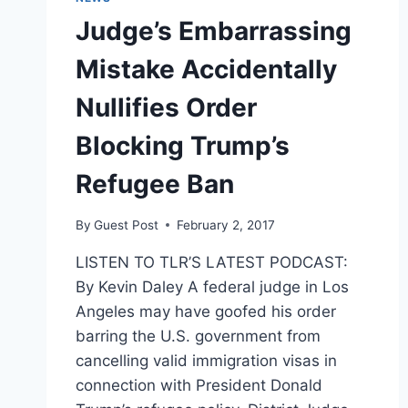
Judge’s Embarrassing
Mistake Accidentally
Nullifies Order
Blocking Trump’s
Refugee Ban
By
Guest Post
February 2, 2017
LISTEN TO TLR’S LATEST PODCAST:
By Kevin Daley A federal judge in Los
Angeles may have goofed his order
barring the U.S. government from
cancelling valid immigration visas in
connection with President Donald