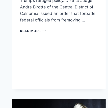
Trump’s refugee policy. District Judge
Andre Birotte of the Central District of
California issued an order that forbade
federal officials from “removing,…
JUDGE’S
READ MORE
EMBARRASSING
MISTAKE
ACCIDENTALLY
NULLIFIES
ORDER
BLOCKING
TRUMP’S
REFUGEE
BAN