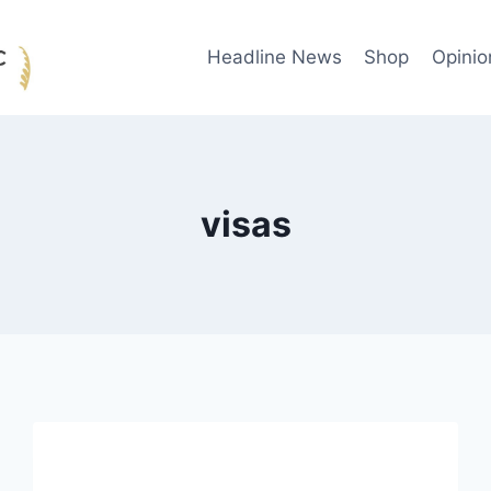
Headline News
Shop
Opinio
visas