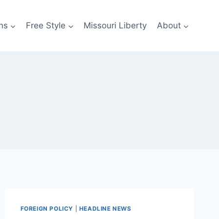
ns
Free Style
Missouri Liberty
About
FOREIGN POLICY
|
HEADLINE NEWS