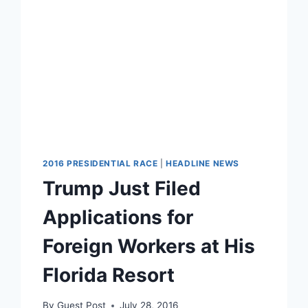
2016 PRESIDENTIAL RACE
|
HEADLINE NEWS
Trump Just Filed
Applications for
Foreign Workers at His
Florida Resort
By
Guest Post
July 28, 2016