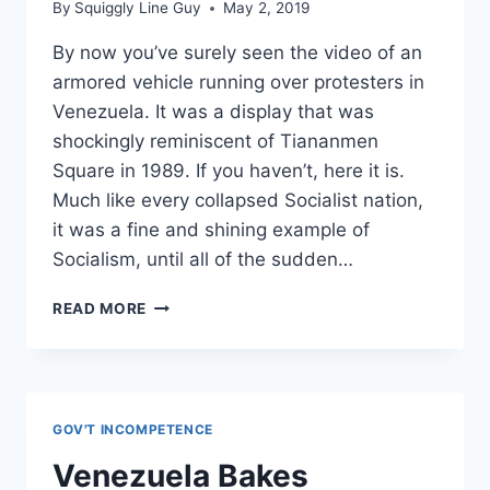
By
Squiggly Line Guy
May 2, 2019
By now you’ve surely seen the video of an
armored vehicle running over protesters in
Venezuela. It was a display that was
shockingly reminiscent of Tiananmen
Square in 1989. If you haven’t, here it is.
Much like every collapsed Socialist nation,
it was a fine and shining example of
Socialism, until all of the sudden…
VENEZUELANS
READ MORE
NEED
MORE
THAN
THOUGHTS
AND
GOV'T INCOMPETENCE
PRAYERS.
THEY
Venezuela Bakes
NEED