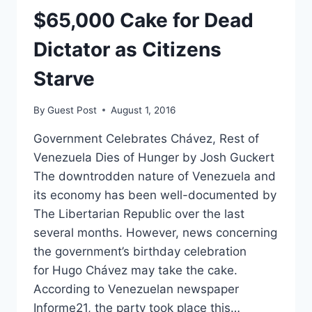
GUNS.
$65,000 Cake for Dead
Dictator as Citizens
Starve
By
Guest Post
August 1, 2016
Government Celebrates Chávez, Rest of
Venezuela Dies of Hunger by Josh Guckert
The downtrodden nature of Venezuela and
its economy has been well-documented by
The Libertarian Republic over the last
several months. However, news concerning
the government’s birthday celebration
for Hugo Chávez may take the cake.
According to Venezuelan newspaper
Informe21, the party took place this…