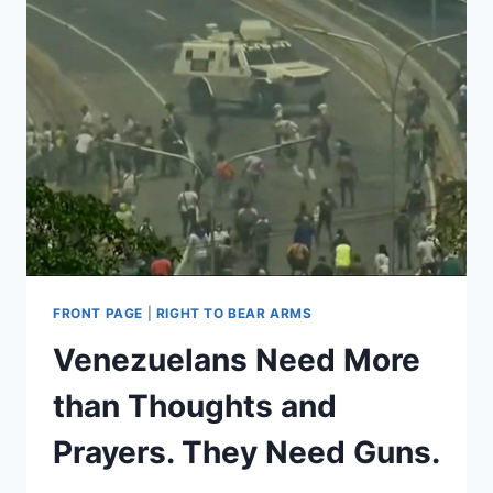
FRONT PAGE
|
RIGHT TO BEAR ARMS
Venezuelans Need More
than Thoughts and
Prayers. They Need Guns.