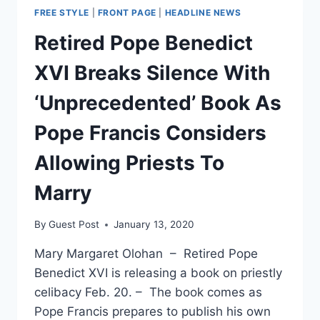
FREE STYLE
|
FRONT PAGE
|
HEADLINE NEWS
Retired Pope Benedict
XVI Breaks Silence With
‘Unprecedented’ Book As
Pope Francis Considers
Allowing Priests To
Marry
By
Guest Post
January 13, 2020
Mary Margaret Olohan – Retired Pope
Benedict XVI is releasing a book on priestly
celibacy Feb. 20. – The book comes as
Pope Francis prepares to publish his own