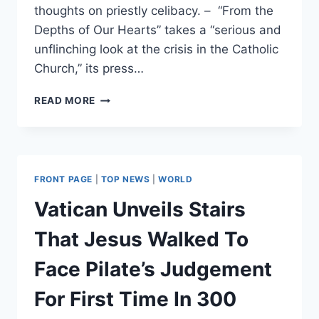
thoughts on priestly celibacy. – “From the
Depths of Our Hearts” takes a “serious and
unflinching look at the crisis in the Catholic
Church,” its press…
RETIRED
READ MORE
POPE
BENEDICT
XVI
BREAKS
SILENCE
FRONT PAGE
|
TOP NEWS
|
WORLD
WITH
‘UNPRECEDENTED’
Vatican Unveils Stairs
BOOK
AS
That Jesus Walked To
POPE
FRANCIS
Face Pilate’s Judgement
CONSIDERS
ALLOWING
For First Time In 300
PRIESTS