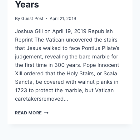
TO
Years
MARRY
By
Guest Post
April 21, 2019
Joshua Gill on April 19, 2019 Republish
Reprint The Vatican uncovered the stairs
that Jesus walked to face Pontius Pilate’s
judgement, revealing the bare marble for
the first time in 300 years. Pope Innocent
XIII ordered that the Holy Stairs, or Scala
Sancta, be covered with walnut planks in
1723 to protect the marble, but Vatican
caretakersremoved…
VATICAN
READ MORE
UNVEILS
STAIRS
THAT
JESUS