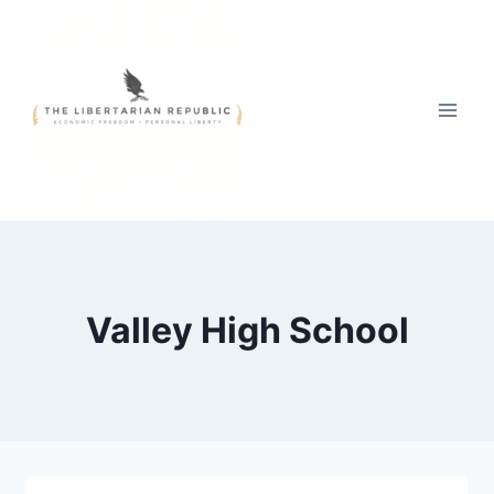
Skip
to
content
Valley High School