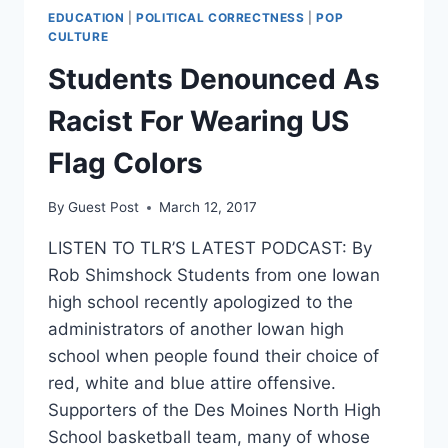
EDUCATION
|
POLITICAL CORRECTNESS
|
POP
CULTURE
Students Denounced As
Racist For Wearing US
Flag Colors
By
Guest Post
March 12, 2017
LISTEN TO TLR’S LATEST PODCAST: By
Rob Shimshock Students from one Iowan
high school recently apologized to the
administrators of another Iowan high
school when people found their choice of
red, white and blue attire offensive.
Supporters of the Des Moines North High
School basketball team, many of whose