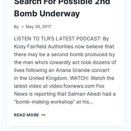
Search For Possible 2nd
Bomb Underway
By
May 26, 2017
LISTEN TO TLR’S LATEST PODCAST: By
Kody Fairfield Authorities now believe that
there may be a second bomb produced by
the man who’s cowardly act took dozens of
lives following an Ariana Grande concert
in the United Kingdom. WATCH: Watch the
latest video at video.foxnews.com Fox
News is reporting that Salman Abedi had a
“bomb-making workshop” at his…
TERROR
READ MORE
IN
MANCHESTER-