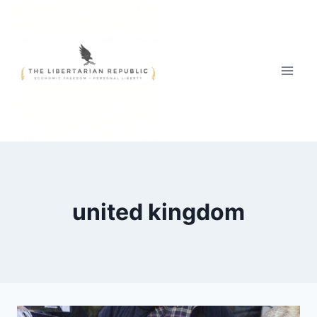
Skip
to
content
united kingdom