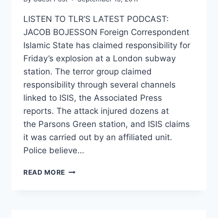
LISTEN TO TLR’S LATEST PODCAST:
JACOB BOJESSON Foreign Correspondent
Islamic State has claimed responsibility for
Friday’s explosion at a London subway
station. The terror group claimed
responsibility through several channels
linked to ISIS, the Associated Press
reports. The attack injured dozens at
the Parsons Green station, and ISIS claims
it was carried out by an affiliated unit.
Police believe…
BRITAIN
READ MORE
EXPECTS
MORE
ATTACKS
AS