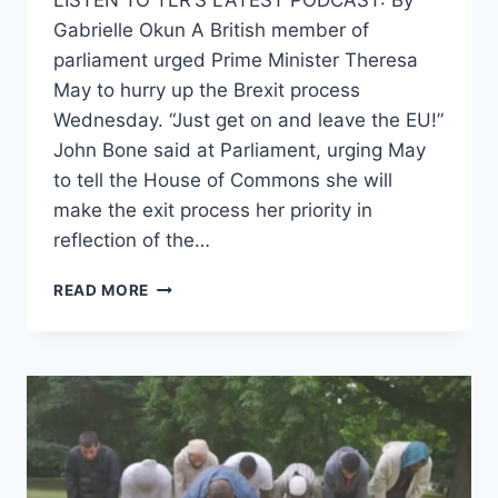
LISTEN TO TLR’S LATEST PODCAST: By
HIM
Gabrielle Okun A British member of
parliament urged Prime Minister Theresa
May to hurry up the Brexit process
Wednesday. “Just get on and leave the EU!”
John Bone said at Parliament, urging May
to tell the House of Commons she will
make the exit process her priority in
reflection of the…
BRITISH
READ MORE
MP
URGES
THERESA
MAY
TO
EXPEDITE
BREXIT
PROCESS