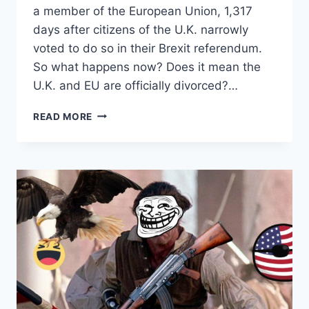
a member of the European Union, 1,317
days after citizens of the U.K. narrowly
voted to do so in their Brexit referendum.
So what happens now? Does it mean the
U.K. and EU are officially divorced?…
BRITAIN’S
READ MORE
BREXIT
DIVORCE
IS
HERE
–
BUT
THE
BICKERING
OVER
ALIMONY
PAYMENTS
AND
WHO