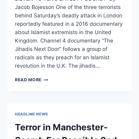
Jacob Bojesson One of the three terrorists
behind Saturday’s deadly attack in London
reportedly featured in a 2016 documentary
about Islamist extremists in the United
Kingdom. Channel 4 documentary “The
Jihadis Next Door” follows a group of
radicals as they preach for an Islamist
revolution in the U.K. The jihadis…
LONDON
READ MORE
ATTACKER
FEATURED
IN
DOCUMENTARY
ABOUT
HEADLINE NEWS
BRITAIN’S
‘JIHADIS
Terror in Manchester-
NEXT
DOOR’