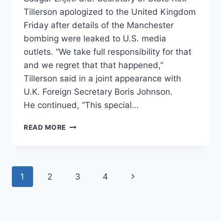
Tillerson apologized to the United Kingdom
Friday after details of the Manchester
bombing were leaked to U.S. media
outlets. “We take full responsibility for that
and we regret that that happened,”
Tillerson said in a joint appearance with
U.K. Foreign Secretary Boris Johnson.
He continued, “This special…
TILLERSON
READ MORE
APOLOGIZES
TO
BRITAIN
AFTER
Page
Next
1
2
3
4
INTEL
AGENCIES
navigation
Page
LEAK
MANCHESTER
BOMBING