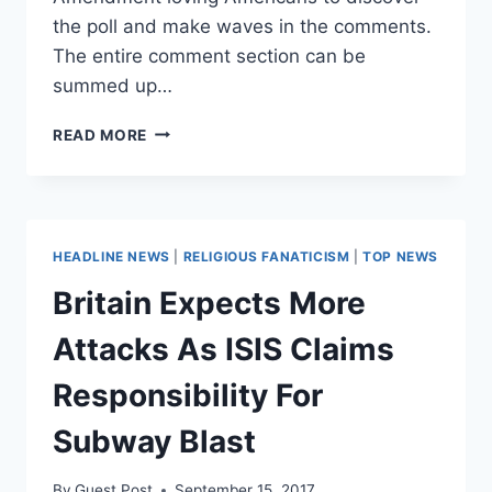
the poll and make waves in the comments.
The entire comment section can be
summed up…
WELL
READ MORE
PLAYED:
AMERICANS
TROLL
UK
POLICE
HEADLINE NEWS
|
RELIGIOUS FANATICISM
|
TOP NEWS
KNIFE
CARRYING
Britain Expects More
POLL
Attacks As ISIS Claims
Responsibility For
Subway Blast
By
Guest Post
September 15, 2017