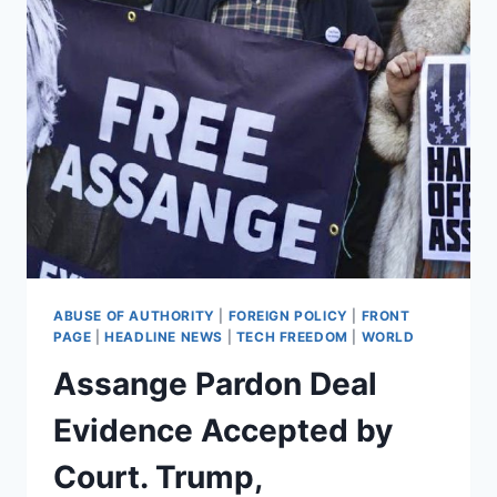
ABUSE OF AUTHORITY
|
FOREIGN POLICY
|
FRONT
PAGE
|
HEADLINE NEWS
|
TECH FREEDOM
|
WORLD
Assange Pardon Deal
Evidence Accepted by
Court. Trump,