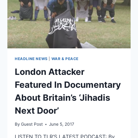
HEADLINE NEWS
|
WAR & PEACE
London Attacker
Featured In Documentary
About Britain’s ‘Jihadis
Next Door’
By
Guest Post
June 5, 2017
LISTEN TO TLR’S LATEST PODCAST: By