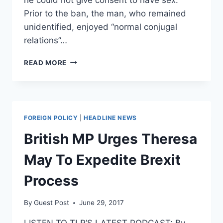
Prior to the ban, the man, who remained
unidentified, enjoyed “normal conjugal
relations”…
UK
READ MORE
COURT
AWARDS
MAN
WITH
DOWN
FOREIGN POLICY
|
HEADLINE NEWS
SYNDROME
NEARLY
British MP Urges Theresa
$13G
AFTER
May To Expedite Brexit
WIFE
BANNED
Process
FROM
HAVING
By
Guest Post
June 29, 2017
SEX
WITH