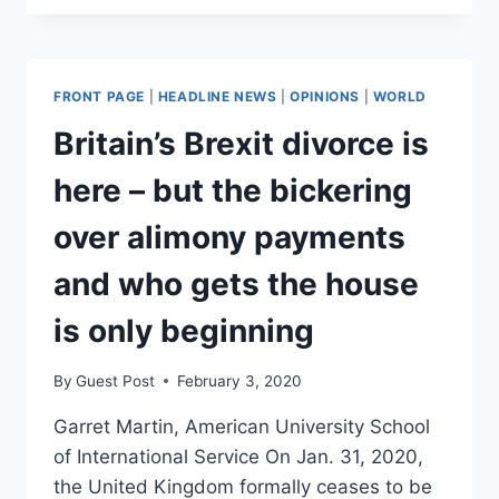
DEAL
EVIDENCE
ACCEPTED
BY
FRONT PAGE
|
HEADLINE NEWS
|
OPINIONS
|
WORLD
COURT.
TRUMP,
Britain’s Brexit divorce is
ROHRABACHER
DENY.
here – but the bickering
over alimony payments
and who gets the house
is only beginning
By
Guest Post
February 3, 2020
Garret Martin, American University School
of International Service On Jan. 31, 2020,
the United Kingdom formally ceases to be