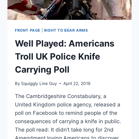
GETS
THE
HOUSE
IS
ONLY
FRONT PAGE
|
RIGHT TO BEAR ARMS
BEGINNING
Well Played: Americans
Troll UK Police Knife
Carrying Poll
By
Squiggly Line Guy
April 22, 2019
The Cambridgeshire Constabulary, a
United Kingdom police agency, released a
poll on Facebook to remind people of the
consequences of carrying a knife in public.
The poll read: It didn’t take long for 2nd
Amendment loving Americans to discover