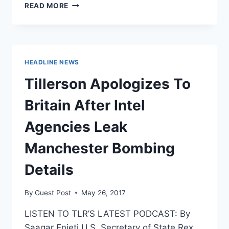
WHY
READ MORE
BRITAIN
NEEDS
THE
RIGHT
TO
HEADLINE NEWS
BEAR
ARMS
Tillerson Apologizes To
Britain After Intel
Agencies Leak
Manchester Bombing
Details
By
Guest Post
May 26, 2017
LISTEN TO TLR’S LATEST PODCAST: By
Saagar Enjeti U.S. Secretary of State Rex