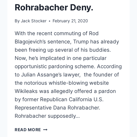
Rohrabacher Deny.
By
Jack Stocker
February 21, 2020
With the recent commuting of Rod
Blagojevich’s sentence, Trump has already
been freeing up several of his buddies.
Now, he’s implicated in one particular
opportunistic pardoning scheme. According
to Julian Assange’s lawyer, the founder of
the notorious whistle-blowing website
Wikileaks was allegedly offered a pardon
by former Republican California U.S.
Representative Dana Rohrabacher.
Rohrabacher supposedly…
ASSANGE
READ MORE
PARDON