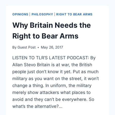
SEARCH
FOR
POSSIBLE
OPINIONS
|
PHILOSOPHY
|
RIGHT TO BEAR ARMS
2ND
BOMB
Why Britain Needs the
UNDERWAY
Right to Bear Arms
By
Guest Post
May 26, 2017
LISTEN TO TLR’S LATEST PODCAST: By
Allan Stevo Britain is at war, the British
people just don’t know it yet. Put as much
military as you want on the street, it won’t
change a thing. In uniform, the military
merely show attackers what places to
avoid and they can’t be everywhere. So
what’s the alternative?…