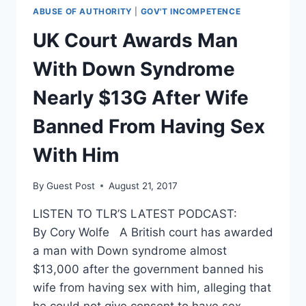
ISIS
ABUSE OF AUTHORITY
|
GOV'T INCOMPETENCE
CLAIMS
RESPONSIBILITY
UK Court Awards Man
FOR
SUBWAY
With Down Syndrome
BLAST
Nearly $13G After Wife
Banned From Having Sex
With Him
By
Guest Post
August 21, 2017
LISTEN TO TLR’S LATEST PODCAST:
By Cory Wolfe A British court has awarded
a man with Down syndrome almost
$13,000 after the government banned his
wife from having sex with him, alleging that
he could not give consent to have sex.