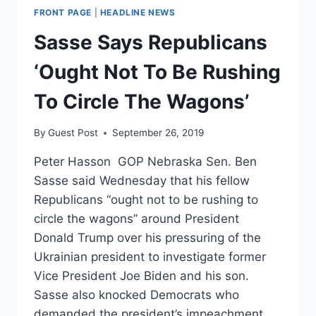
FRONT PAGE
|
HEADLINE NEWS
Sasse Says Republicans
‘Ought Not To Be Rushing
To Circle The Wagons’
By
Guest Post
September 26, 2019
Peter Hasson GOP Nebraska Sen. Ben
Sasse said Wednesday that his fellow
Republicans “ought not to be rushing to
circle the wagons” around President
Donald Trump over his pressuring of the
Ukrainian president to investigate former
Vice President Joe Biden and his son.
Sasse also knocked Democrats who
demanded the president’s impeachment