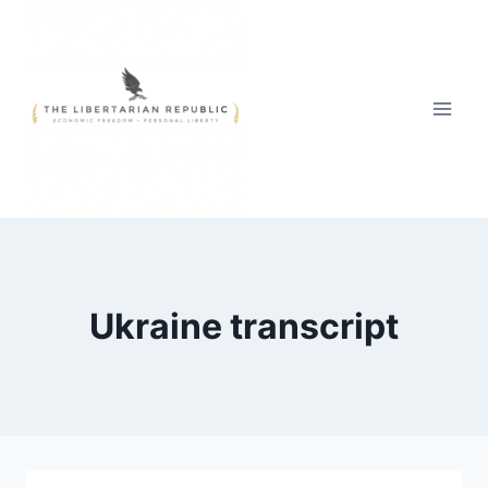
Skip
to
content
Ukraine transcript