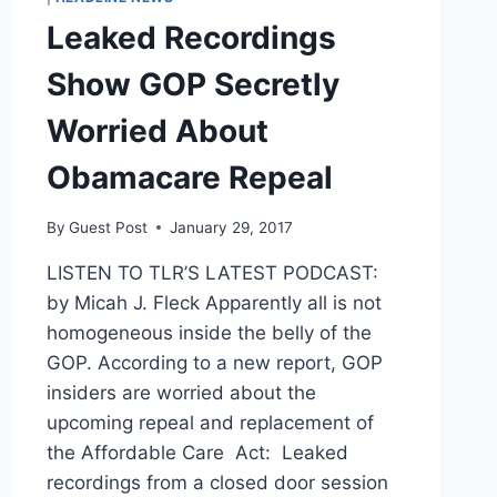
Leaked Recordings
Show GOP Secretly
Worried About
Obamacare Repeal
By
Guest Post
January 29, 2017
LISTEN TO TLR’S LATEST PODCAST:
by Micah J. Fleck Apparently all is not
homogeneous inside the belly of the
GOP. According to a new report, GOP
insiders are worried about the
upcoming repeal and replacement of
the Affordable Care Act: Leaked
recordings from a closed door session