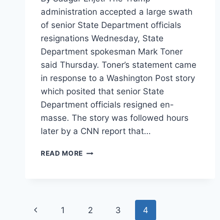
administration accepted a large swath
of senior State Department officials
resignations Wednesday, State
Department spokesman Mark Toner
said Thursday. Toner’s statement came
in response to a Washington Post story
which posited that senior State
Department officials resigned en-
masse. The story was followed hours
later by a CNN report that…
TRUMP
READ MORE
CLEANS
HOUSE
AT
HIGHEST
LEVEL
Page
Previous
1
2
3
4
OF