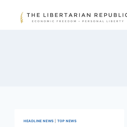
Skip
to
content
HEADLINE NEWS
|
TOP NEWS