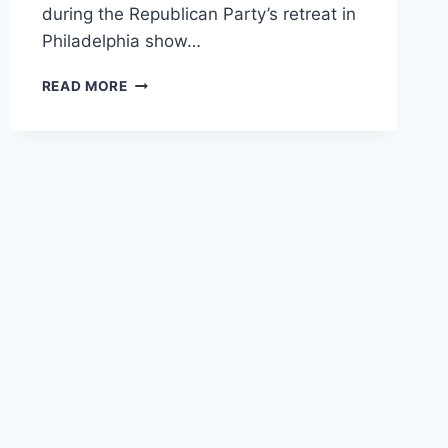
during the Republican Party’s retreat in
Philadelphia show…
LEAKED
READ MORE
RECORDINGS
SHOW
GOP
SECRETLY
WORRIED
ABOUT
OBAMACARE
REPEAL