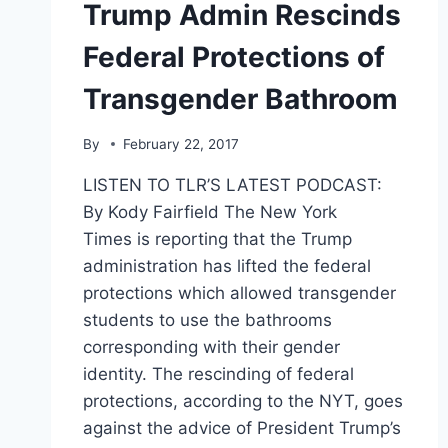
Trump Admin Rescinds
Federal Protections of
Transgender Bathroom
By
February 22, 2017
LISTEN TO TLR’S LATEST PODCAST:
By Kody Fairfield The New York
Times is reporting that the Trump
administration has lifted the federal
protections which allowed transgender
students to use the bathrooms
corresponding with their gender
identity. The rescinding of federal
protections, according to the NYT, goes
against the advice of President Trump’s