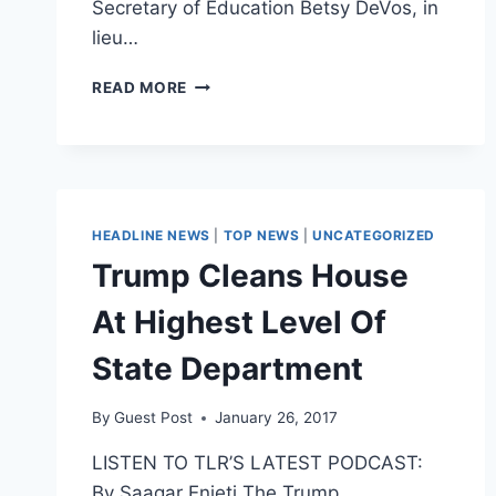
Secretary of Education Betsy DeVos, in
lieu…
TRUMP
READ MORE
ADMIN
RESCINDS
FEDERAL
PROTECTIONS
OF
TRANSGENDER
HEADLINE NEWS
|
TOP NEWS
|
UNCATEGORIZED
BATHROOM
Trump Cleans House
At Highest Level Of
State Department
By
Guest Post
January 26, 2017
LISTEN TO TLR’S LATEST PODCAST:
By Saagar Enjeti The Trump