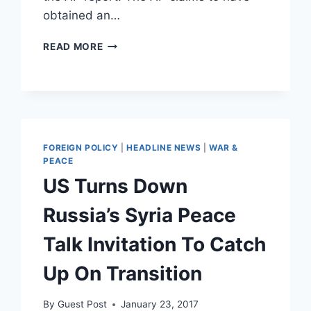
obtained an…
WHITE
READ MORE
HOUSE
SAYS
AP
REPORT
ON
NATIONAL
GUARD
FOREIGN POLICY
|
HEADLINE NEWS
|
WAR &
ROUNDING
PEACE
UP
US Turns Down
ILLEGALS
IS
Russia’s Syria Peace
FALSE
Talk Invitation To Catch
Up On Transition
By
Guest Post
January 23, 2017