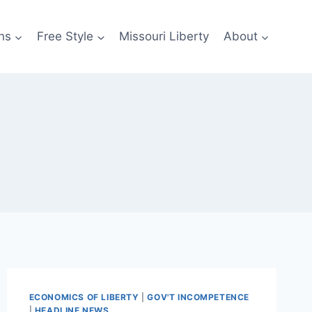
ns
Free Style
Missouri Liberty
About
ECONOMICS OF LIBERTY
|
GOV'T INCOMPETENCE
|
HEADLINE NEWS