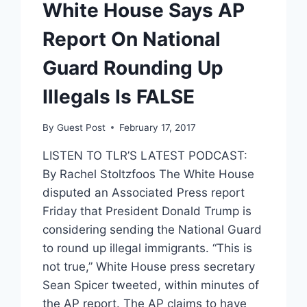
White House Says AP
Report On National
Guard Rounding Up
Illegals Is FALSE
By
Guest Post
February 17, 2017
LISTEN TO TLR’S LATEST PODCAST:
By Rachel Stoltzfoos The White House
disputed an Associated Press report
Friday that President Donald Trump is
considering sending the National Guard
to round up illegal immigrants. “This is
not true,” White House press secretary
Sean Spicer tweeted, within minutes of
the AP report. The AP claims to have