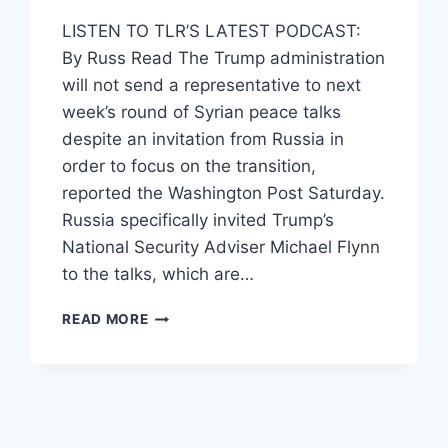
LISTEN TO TLR’S LATEST PODCAST:
By Russ Read The Trump administration
will not send a representative to next
week’s round of Syrian peace talks
despite an invitation from Russia in
order to focus on the transition,
reported the Washington Post Saturday.
Russia specifically invited Trump’s
National Security Adviser Michael Flynn
to the talks, which are…
US
READ MORE
TURNS
DOWN
RUSSIA’S
SYRIA
PEACE
TALK