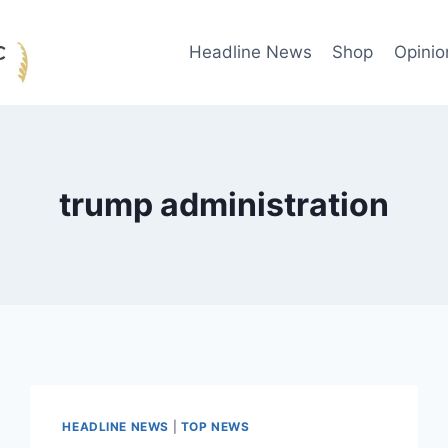
Headline News
Shop
Opinio
trump administration
HEADLINE NEWS
|
TOP NEWS