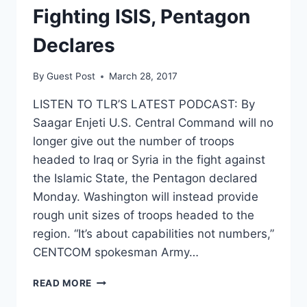
KOREA
Fighting ISIS, Pentagon
Declares
By
Guest Post
March 28, 2017
LISTEN TO TLR’S LATEST PODCAST: By
Saagar Enjeti U.S. Central Command will no
longer give out the number of troops
headed to Iraq or Syria in the fight against
the Islamic State, the Pentagon declared
Monday. Washington will instead provide
rough unit sizes of troops headed to the
region. “It’s about capabilities not numbers,”
CENTCOM spokesman Army…
NOBODY
READ MORE
NEEDS