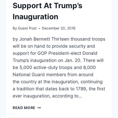
Support At Trump’s
Inauguration
By
Guest Post
December 20, 2016
by Jonah Bennett Thirteen thousand troops
will be on hand to provide security and
support for GOP President-elect Donald
Trump’s inauguration on Jan. 20. There will
be 5,000 active-duty troops and 8,000
National Guard members from around
the country at the inauguration, continuing
a tradition that dates back to 1789, the first
ever inauguration, according to…
13,000
READ MORE
TROOPS
READY