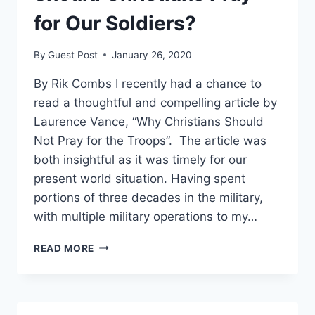
for Our Soldiers?
By
Guest Post
January 26, 2020
By Rik Combs I recently had a chance to
read a thoughtful and compelling article by
Laurence Vance, “Why Christians Should
Not Pray for the Troops”. The article was
both insightful as it was timely for our
present world situation. Having spent
portions of three decades in the military,
with multiple military operations to my…
SHOULD
READ MORE
CHRISTIANS
PRAY
FOR
OUR