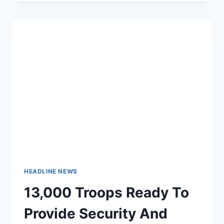
TO
KNOW
HOW
MANY
US
TROOPS
ARE
FIGHTING
ISIS,
PENTAGON
DECLARES
HEADLINE NEWS
13,000 Troops Ready To
Provide Security And