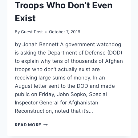
Troops Who Don’t Even
Exist
By
Guest Post
October 7, 2016
by Jonah Bennett A government watchdog
is asking the Department of Defense (DOD)
to explain why tens of thousands of Afghan
troops who don’t actually exist are
receiving large sums of money. In an
August letter sent to the DOD and made
public on Friday, John Sopko, Special
Inspector General for Afghanistan
Reconstruction, noted that it’s…
DOD
READ MORE
PLEDGES
TO