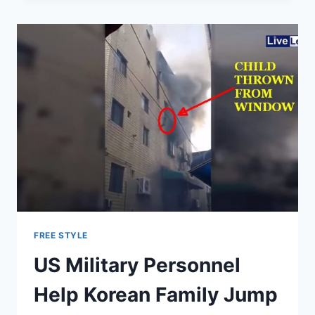
FIX
PAYMENTS
TO
AFGHAN
TROOPS
WHO
DON’T
EVEN
EXIST
FREE STYLE
US Military Personnel
Help Korean Family Jump