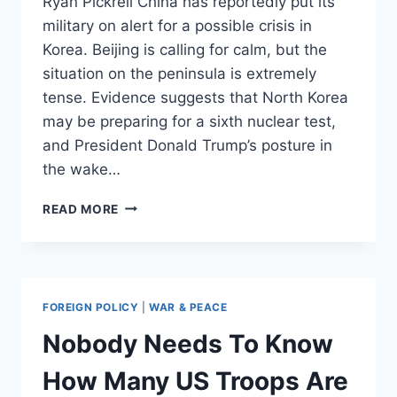
Ryan Pickrell China has reportedly put its
military on alert for a possible crisis in
Korea. Beijing is calling for calm, but the
situation on the peninsula is extremely
tense. Evidence suggests that North Korea
may be preparing for a sixth nuclear test,
and President Donald Trump’s posture in
the wake…
CHINA
READ MORE
REPORTEDLY
TELLS
TROOPS
TO
BE
FOREIGN POLICY
|
WAR & PEACE
READY
FOR
Nobody Needs To Know
A
FIGHT
How Many US Troops Are
IN