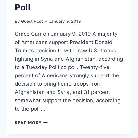
Poll
By
Guest Post
January 9, 2019
Grace Carr on January 9, 2019 A majority
of Americans support President Donald
Trump’s decision to withdraw U.S. troops
fighting in Syria and Afghanistan, according
to a Tuesday Politico poll. Twenty-five
percent of Americans strongly support the
decision to bring home troops from
Afghanistan and Syria, and 31 percent
somewhat support the decision, according
to the poll….
AMERICANS
READ MORE
SUPPORT
TRUMP’S