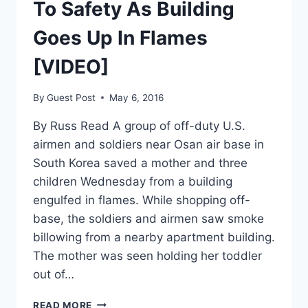
To Safety As Building
Goes Up In Flames
[VIDEO]
By
Guest Post
May 6, 2016
By Russ Read A group of off-duty U.S.
airmen and soldiers near Osan air base in
South Korea saved a mother and three
children Wednesday from a building
engulfed in flames. While shopping off-
base, the soldiers and airmen saw smoke
billowing from a nearby apartment building.
The mother was seen holding her toddler
out of…
US
READ MORE