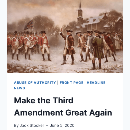
ABUSE OF AUTHORITY
|
FRONT PAGE
|
HEADLINE
NEWS
Make the Third
Amendment Great Again
By
Jack Stocker
June 5, 2020