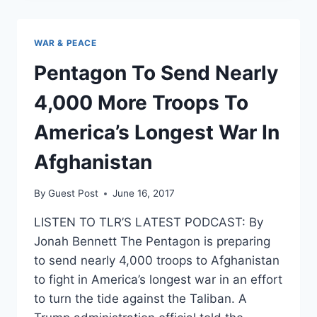
CALLS
TO
BRING
WAR & PEACE
TROOPS
HOME
Pentagon To Send Nearly
FROM
AFGHANISTAN
4,000 More Troops To
AND
SYRIA:
America’s Longest War In
POLL
Afghanistan
By
Guest Post
June 16, 2017
LISTEN TO TLR’S LATEST PODCAST: By
Jonah Bennett The Pentagon is preparing
to send nearly 4,000 troops to Afghanistan
to fight in America’s longest war in an effort
to turn the tide against the Taliban. A