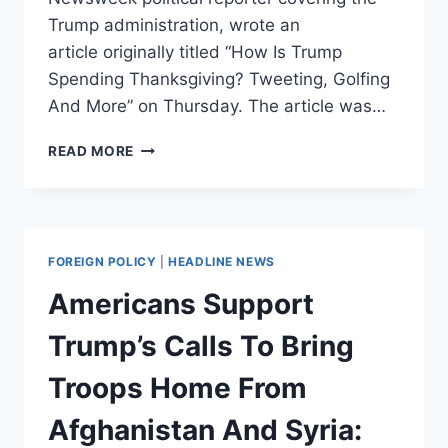
Trump administration, wrote an
article originally titled “How Is Trump
Spending Thanksgiving? Tweeting, Golfing
And More” on Thursday. The article was…
NEWSWEEK
READ MORE
FIRES
REPORTER
WHO
WROTE
THAT
FOREIGN POLICY
|
HEADLINE NEWS
TRUMP
WOULD
Americans Support
BE
TWEETING
Trump’s Calls To Bring
AND
GOLFING
Troops Home From
ON
THANKSGIVING
Afghanistan And Syria: