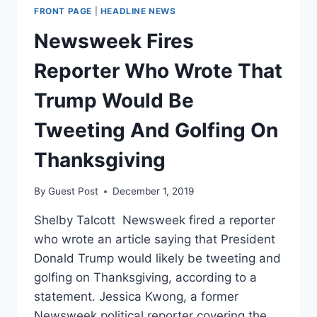
SOLDIERS?
FRONT PAGE
|
HEADLINE NEWS
Newsweek Fires
Reporter Who Wrote That
Trump Would Be
Tweeting And Golfing On
Thanksgiving
By
Guest Post
December 1, 2019
Shelby Talcott Newsweek fired a reporter
who wrote an article saying that President
Donald Trump would likely be tweeting and
golfing on Thanksgiving, according to a
statement. Jessica Kwong, a former
Newsweek political reporter covering the