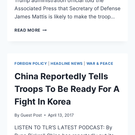
Trump administration official told the
Associated Press that Secretary of Defense
James Mattis is likely to make the troop…
PENTAGON
READ MORE
TO
SEND
NEARLY
4,000
MORE
FOREIGN POLICY
|
HEADLINE NEWS
|
WAR & PEACE
TROOPS
TO
China Reportedly Tells
AMERICA’S
LONGEST
Troops To Be Ready For A
WAR
IN
Fight In Korea
AFGHANISTAN
By
Guest Post
April 13, 2017
LISTEN TO TLR’S LATEST PODCAST: By