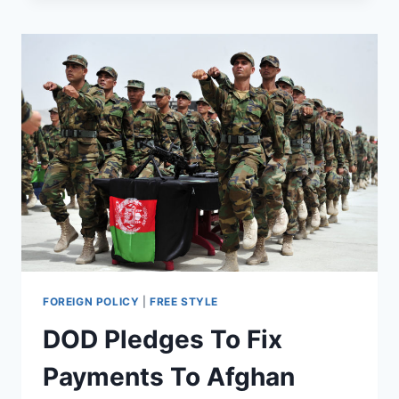
TO
PROVIDE
SECURITY
AND
SUPPORT
AT
TRUMP’S
INAUGURATION
FOREIGN POLICY
|
FREE STYLE
DOD Pledges To Fix
Payments To Afghan