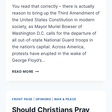
You read that correctly – there is actually
reason to bring up the Third Amendment of
the United States Constitution in modern
society, as Mayor Muriel Bowser of
Washington D.C. calls for the departure of
all out-of-state National Guard troops in
the nation’s capital. Across America,
protests have erupted in the wake of
George Floyd’s…
MAKE
READ MORE
THE
THIRD
AMENDMENT
GREAT
AGAIN
FRONT PAGE
|
OPINIONS
|
WAR & PEACE
Should Christians Pray