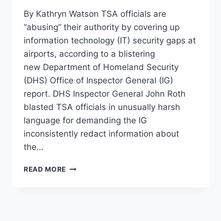
By Kathryn Watson TSA officials are
“abusing” their authority by covering up
information technology (IT) security gaps at
airports, according to a blistering
new Department of Homeland Security
(DHS) Office of Inspector General (IG)
report. DHS Inspector General John Roth
blasted TSA officials in unusually harsh
language for demanding the IG
inconsistently redact information about
the…
FED
READ MORE
WATCHDOG
SAYS
TSA
‘CANNOT
BE