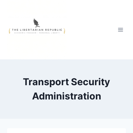
Skip
to
content
Transport Security
Administration