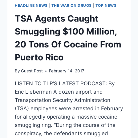
HEADLINE NEWS
|
THE WAR ON DRUGS
|
TOP NEWS
TSA Agents Caught
Smuggling $100 Million,
20 Tons Of Cocaine From
Puerto Rico
By
Guest Post
February 14, 2017
LISTEN TO TLR’S LATEST PODCAST: By
Eric Lieberman A dozen airport and
Transportation Security Administration
(TSA) employees were arrested in February
for allegedly operating a massive cocaine
smuggling ring. “During the course of the
conspiracy, the defendants smuggled