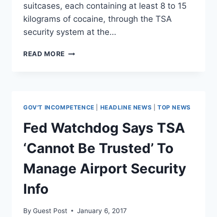
suitcases, each containing at least 8 to 15
kilograms of cocaine, through the TSA
security system at the…
TSA
READ MORE
AGENTS
CAUGHT
SMUGGLING
$100
MILLION,
GOV'T INCOMPETENCE
|
HEADLINE NEWS
|
TOP NEWS
20
TONS
Fed Watchdog Says TSA
OF
COCAINE
‘Cannot Be Trusted’ To
FROM
PUERTO
Manage Airport Security
RICO
Info
By
Guest Post
January 6, 2017