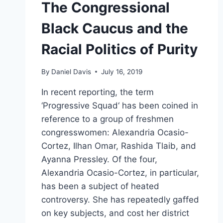
The Congressional
Black Caucus and the
Racial Politics of Purity
By
Daniel Davis
July 16, 2019
In recent reporting, the term
‘Progressive Squad‘ has been coined in
reference to a group of freshmen
congresswomen: Alexandria Ocasio-
Cortez, Ilhan Omar, Rashida Tlaib, and
Ayanna Pressley. Of the four,
Alexandria Ocasio-Cortez, in particular,
has been a subject of heated
controversy. She has repeatedly gaffed
on key subjects, and cost her district