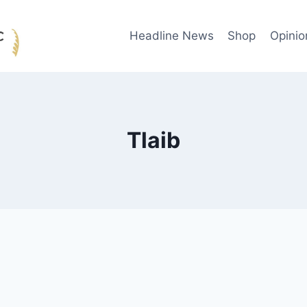
Headline News
Shop
Opinio
Tlaib