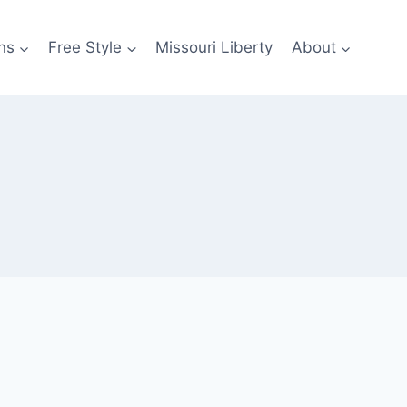
ns
Free Style
Missouri Liberty
About