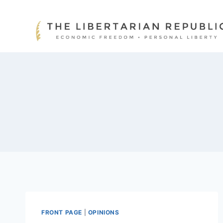
Skip
to
content
FRONT PAGE
|
OPINIONS