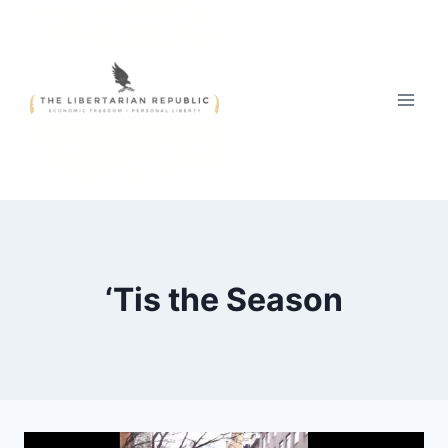
Skip
to
content
‘Tis the Season