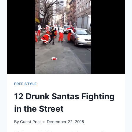
FREE STYLE
12 Drunk Santas Fighting
in the Street
By
Guest Post
December 22, 2015