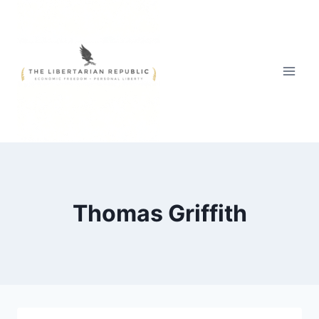
Skip
to
content
Thomas Griffith