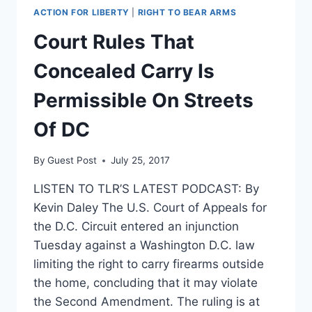
ACTION FOR LIBERTY
|
RIGHT TO BEAR ARMS
Court Rules That
Concealed Carry Is
Permissible On Streets
Of DC
By
Guest Post
July 25, 2017
LISTEN TO TLR’S LATEST PODCAST: By
Kevin Daley The U.S. Court of Appeals for
the D.C. Circuit entered an injunction
Tuesday against a Washington D.C. law
limiting the right to carry firearms outside
the home, concluding that it may violate
the Second Amendment. The ruling is at