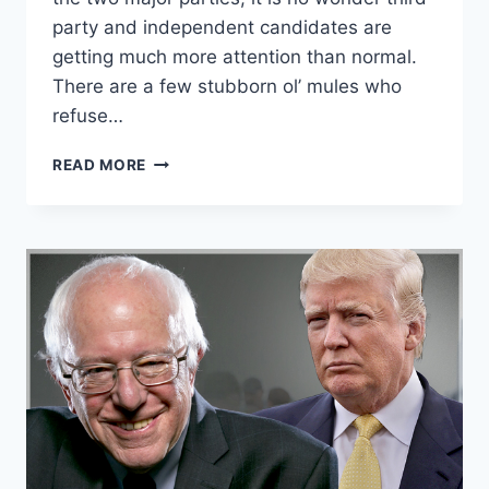
party and independent candidates are
getting much more attention than normal.
There are a few stubborn ol’ mules who
refuse…
HERE
READ MORE
ARE
9
EASY
WAYS
TO
PISS
OFF
A
MAJOR
PARTY
SUPPORTER