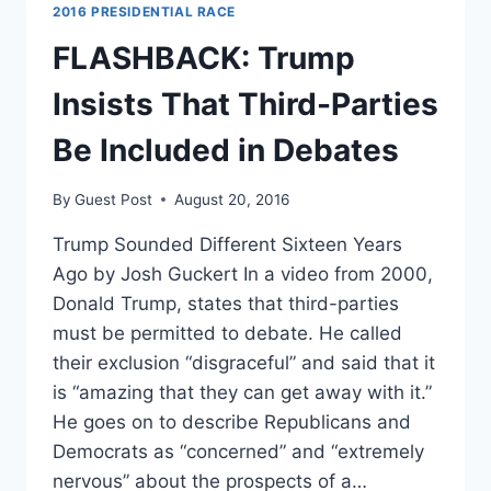
FINAL
2016 PRESIDENTIAL RACE
FEW
PERCENTAGE
FLASHBACK: Trump
POINTS
NEEDED
Insists That Third-Parties
TO
DEBATE,
Be Included in Debates
BLAME
JILL
By
Guest Post
August 20, 2016
STEIN
Trump Sounded Different Sixteen Years
Ago by Josh Guckert In a video from 2000,
Donald Trump, states that third-parties
must be permitted to debate. He called
their exclusion “disgraceful” and said that it
is “amazing that they can get away with it.”
He goes on to describe Republicans and
Democrats as “concerned” and “extremely
nervous” about the prospects of a…