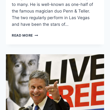
to many. He is well-known as one-half of
the famous magician duo Penn & Teller.
The two regularly perform in Las Vegas
and have been the stars of…
PENN
READ MORE
JILLETTE
TO
THOSE
SAYING
THIRD
PARTY
IS
A
WASTED
VOTE:
“F*CK
YOU”