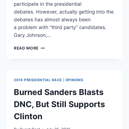
participate in the presidential
debates. However, actually getting into the
debates has almost always been
a problem with “third party” candidates.
Gary Johnson,…
SHOCKING:
READ MORE
DEBATE
COMMISSION
MAY
“GIVE
AN
2016 PRESIDENTIAL RACE
|
OPINIONS
INCH”
TO
Burned Sanders Blasts
3RD
PARTY
DNC, But Still Supports
FOR
15%
Clinton