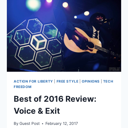
ACTION FOR LIBERTY
|
FREE STYLE
|
OPINIONS
|
TECH
FREEDOM
Best of 2016 Review:
Voice & Exit
By
Guest Post
February 12, 2017