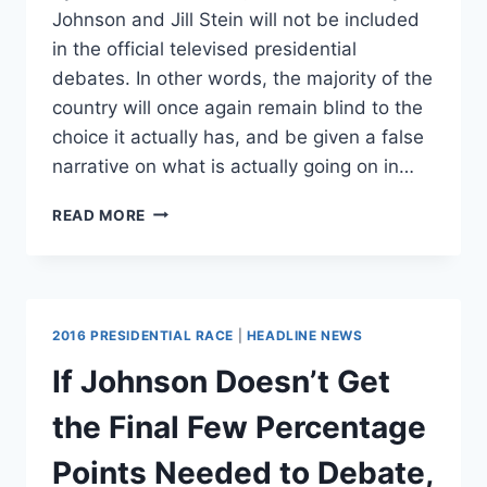
Johnson and Jill Stein will not be included
in the official televised presidential
debates. In other words, the majority of the
country will once again remain blind to the
choice it actually has, and be given a false
narrative on what is actually going on in…
MAKE
READ MORE
NO
MISTAKE
–
JILL
STEIN
2016 PRESIDENTIAL RACE
|
HEADLINE NEWS
IS
A
If Johnson Doesn’t Get
SELF-
SERVING
the Final Few Percentage
VANITY
CANDIDATE
Points Needed to Debate,