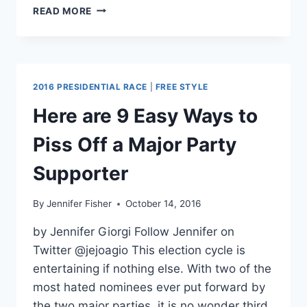
“TWO
READ MORE
MOST
HATED
CANDIDATES
OF
ALL
2016 PRESIDENTIAL RACE
|
FREE STYLE
TIME”
MAY
Here are 9 Easy Ways to
HAVE
HURT
Piss Off a Major Party
THIRD
PARTIES
Supporter
By
Jennifer Fisher
October 14, 2016
by Jennifer Giorgi Follow Jennifer on
Twitter @jejoagio This election cycle is
entertaining if nothing else. With two of the
most hated nominees ever put forward by
the two major parties, it is no wonder third