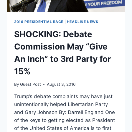
2016 PRESIDENTIAL RACE
|
HEADLINE NEWS
SHOCKING: Debate
Commission May “Give
An Inch” to 3rd Party for
15%
By
Guest Post
August 3, 2016
Trump’s debate complaints may have just
unintentionally helped Libertarian Party
and Gary Johnson By: Darrell England One
of the keys to getting elected as President
of the United States of America is to first