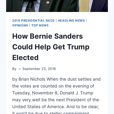
2016 PRESIDENTIAL RACE
|
HEADLINE NEWS
|
OPINIONS
|
TOP NEWS
How Bernie Sanders
Could Help Get Trump
Elected
By
September 23, 2016
by Brian Nichols When the dust settles and
the votes are counted on the evening of
Tuesday, November 8, Donald J. Trump
may very well be the next President of the
United States of America. And to be clear,
it won’t be due to stellar campaigning,