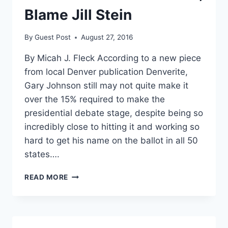
Blame Jill Stein
By
Guest Post
August 27, 2016
By Micah J. Fleck According to a new piece
from local Denver publication Denverite,
Gary Johnson still may not quite make it
over the 15% required to make the
presidential debate stage, despite being so
incredibly close to hitting it and working so
hard to get his name on the ballot in all 50
states….
IF
READ MORE
JOHNSON
DOESN’T
GET
THE