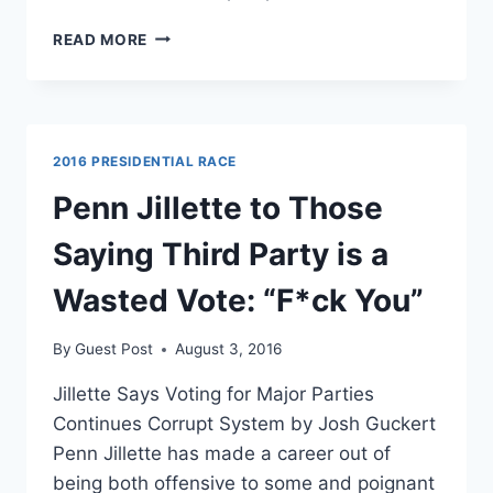
FLASHBACK:
READ MORE
TRUMP
INSISTS
THAT
THIRD-
PARTIES
2016 PRESIDENTIAL RACE
BE
INCLUDED
Penn Jillette to Those
IN
DEBATES
Saying Third Party is a
Wasted Vote: “F*ck You”
By
Guest Post
August 3, 2016
Jillette Says Voting for Major Parties
Continues Corrupt System by Josh Guckert
Penn Jillette has made a career out of
being both offensive to some and poignant