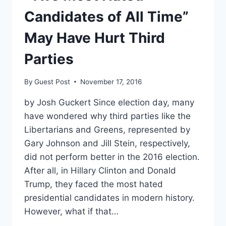
Candidates of All Time”
May Have Hurt Third
Parties
By
Guest Post
November 17, 2016
by Josh Guckert Since election day, many
have wondered why third parties like the
Libertarians and Greens, represented by
Gary Johnson and Jill Stein, respectively,
did not perform better in the 2016 election.
After all, in Hillary Clinton and Donald
Trump, they faced the most hated
presidential candidates in modern history.
However, what if that…