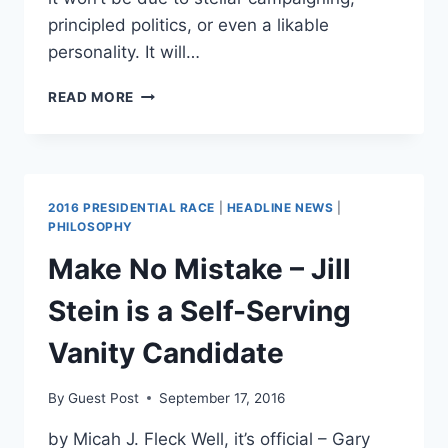
principled politics, or even a likable
personality. It will…
HOW
READ MORE
BERNIE
SANDERS
COULD
HELP
GET
2016 PRESIDENTIAL RACE
|
HEADLINE NEWS
|
TRUMP
PHILOSOPHY
ELECTED
Make No Mistake – Jill
Stein is a Self-Serving
Vanity Candidate
By
Guest Post
September 17, 2016
by Micah J. Fleck Well, it’s official – Gary