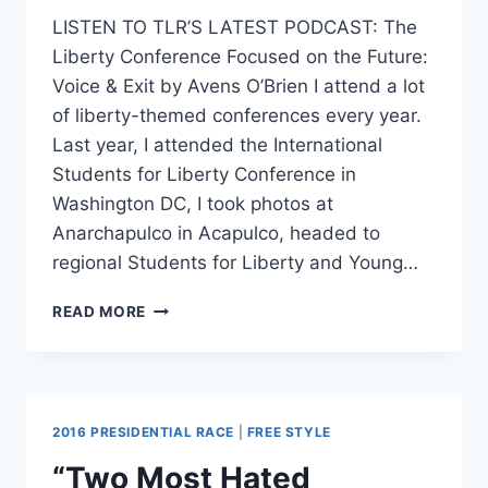
LISTEN TO TLR’S LATEST PODCAST: The
Liberty Conference Focused on the Future:
Voice & Exit by Avens O’Brien I attend a lot
of liberty-themed conferences every year.
Last year, I attended the International
Students for Liberty Conference in
Washington DC, I took photos at
Anarchapulco in Acapulco, headed to
regional Students for Liberty and Young…
BEST
READ MORE
OF
2016
REVIEW:
VOICE
&
2016 PRESIDENTIAL RACE
|
FREE STYLE
EXIT
“Two Most Hated