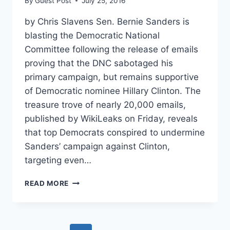
By
Guest Post
July 25, 2016
by Chris Slavens Sen. Bernie Sanders is
blasting the Democratic National
Committee following the release of emails
proving that the DNC sabotaged his
primary campaign, but remains supportive
of Democratic nominee Hillary Clinton. The
treasure trove of nearly 20,000 emails,
published by WikiLeaks on Friday, reveals
that top Democrats conspired to undermine
Sanders’ campaign against Clinton,
targeting even…
BURNED
READ MORE
SANDERS
BLASTS
DNC,
BUT