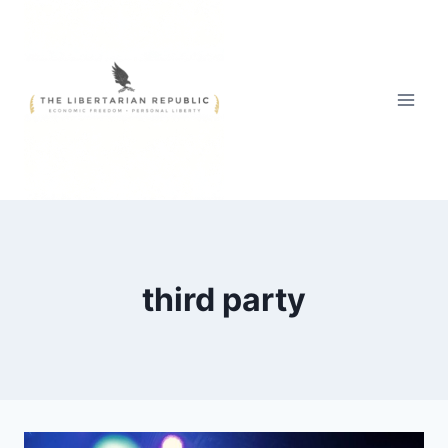
Skip
to
content
third party