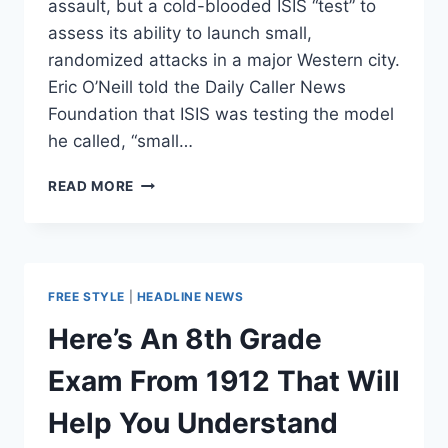
assault, but a cold-blooded ISIS “test” to
assess its ability to launch small,
randomized attacks in a major Western city.
Eric O’Neill told the Daily Caller News
Foundation that ISIS was testing the model
he called, “small…
COUNTER-
READ MORE
TERRORISM
EXPERT
CALLS
PARIS
ATTACK
FREE STYLE
|
HEADLINE NEWS
A
COLD-
Here’s An 8th Grade
BLOODED
‘TEST’
Exam From 1912 That Will
Help You Understand