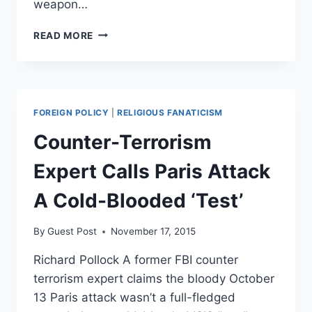
weapon…
NORTH
READ MORE
KOREA
CLAIMS
IT
SUCCESSFULLY
TESTED
FOREIGN POLICY
|
RELIGIOUS FANATICISM
A
NEW
Counter-Terrorism
WEAPON
Expert Calls Paris Attack
A Cold-Blooded ‘Test’
By
Guest Post
November 17, 2015
Richard Pollock A former FBI counter
terrorism expert claims the bloody October
13 Paris attack wasn’t a full-fledged