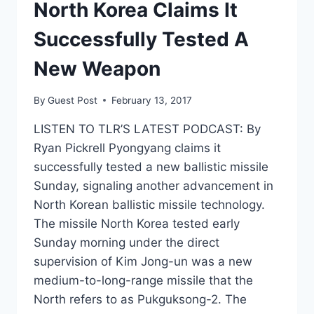
North Korea Claims It
Successfully Tested A
New Weapon
By
Guest Post
February 13, 2017
LISTEN TO TLR’S LATEST PODCAST: By
Ryan Pickrell Pyongyang claims it
successfully tested a new ballistic missile
Sunday, signaling another advancement in
North Korean ballistic missile technology.
The missile North Korea tested early
Sunday morning under the direct
supervision of Kim Jong-un was a new
medium-to-long-range missile that the
North refers to as Pukguksong-2. The