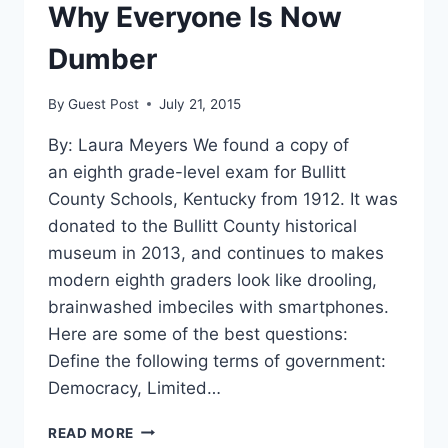
Why Everyone Is Now
Dumber
By
Guest Post
July 21, 2015
By: Laura Meyers We found a copy of
an eighth grade-level exam for Bullitt
County Schools, Kentucky from 1912. It was
donated to the Bullitt County historical
museum in 2013, and continues to makes
modern eighth graders look like drooling,
brainwashed imbeciles with smartphones.
Here are some of the best questions:
Define the following terms of government:
Democracy, Limited…
HERE’S
READ MORE