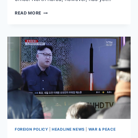
NORTH
READ MORE
KOREA’S
NEXT
NUCLEAR
TEST
COULD
COME
AT
‘ANY
TIME’
FOREIGN POLICY
|
HEADLINE NEWS
|
WAR & PEACE