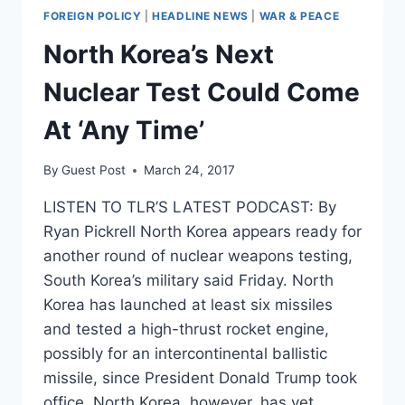
FOREIGN POLICY
|
HEADLINE NEWS
|
WAR & PEACE
North Korea’s Next
Nuclear Test Could Come
At ‘Any Time’
By
Guest Post
March 24, 2017
LISTEN TO TLR’S LATEST PODCAST: By
Ryan Pickrell North Korea appears ready for
another round of nuclear weapons testing,
South Korea’s military said Friday. North
Korea has launched at least six missiles
and tested a high-thrust rocket engine,
possibly for an intercontinental ballistic
missile, since President Donald Trump took
office. North Korea, however, has yet…