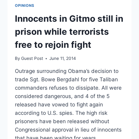
OPINIONS
Innocents in Gitmo still in
prison while terrorists
free to rejoin fight
By
Guest Post
June 11, 2014
Outrage surrounding Obama’s decision to
trade Sgt. Bowe Bergdahl for five Taliban
commanders refuses to dissipate. All were
considered dangerous, and 4 of the 5
released have vowed to fight again
according to U.S. spies. The high risk
prisoners have been released without
Congressional approval in lieu of innocents
that have been waiting for years…