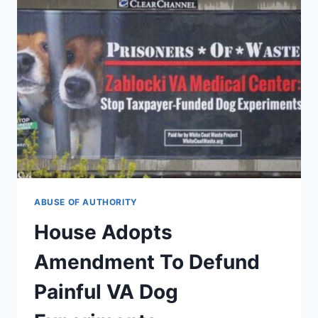
ABUSE OF AUTHORITY
House Adopts
Amendment To Defund
Painful VA Dog