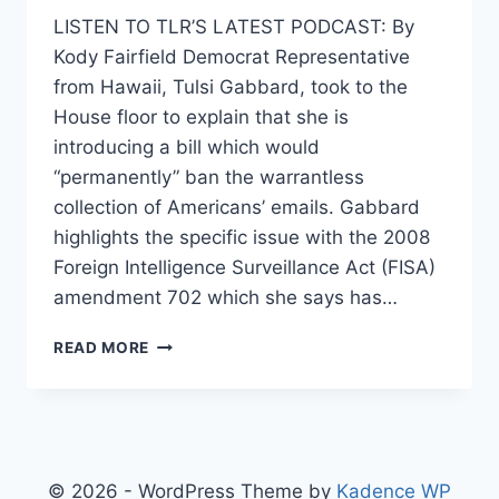
LISTEN TO TLR’S LATEST PODCAST: By
Kody Fairfield Democrat Representative
from Hawaii, Tulsi Gabbard, took to the
House floor to explain that she is
introducing a bill which would
“permanently” ban the warrantless
collection of Americans’ emails. Gabbard
highlights the specific issue with the 2008
Foreign Intelligence Surveillance Act (FISA)
amendment 702 which she says has…
REP.
READ MORE
TULSI
GABBARD’S
BILL
WILL
PERMANENTLY
END
© 2026 - WordPress Theme by
Kadence WP