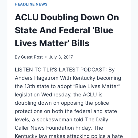
PAINFUL
HEADLINE NEWS
VA
DOG
ACLU Doubling Down On
EXPERIMENTS
State And Federal ‘Blue
Lives Matter’ Bills
By
Guest Post
July 3, 2017
LISTEN TO TLR’S LATEST PODCAST: By
Anders Hagstrom With Kentucky becoming
the 13th state to adopt “Blue Lives Matter”
legislation Wednesday, the ACLU is
doubling down on opposing the police
protections on both the federal and state
levels, a spokeswoman told The Daily
Caller News Foundation Friday. The
Kentucky law makes attacking police a hate