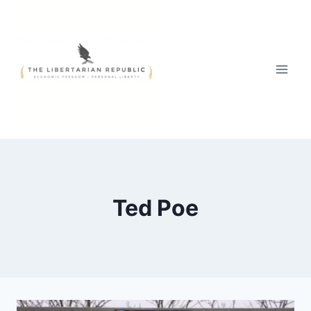
Skip
to
content
Ted Poe