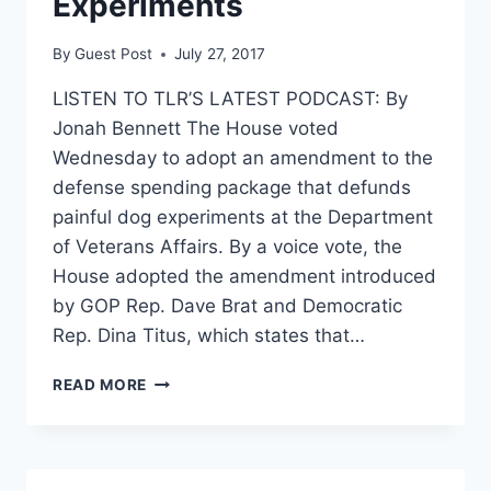
Experiments
By
Guest Post
July 27, 2017
LISTEN TO TLR’S LATEST PODCAST: By
Jonah Bennett The House voted
Wednesday to adopt an amendment to the
defense spending package that defunds
painful dog experiments at the Department
of Veterans Affairs. By a voice vote, the
House adopted the amendment introduced
by GOP Rep. Dave Brat and Democratic
Rep. Dina Titus, which states that…
HOUSE
READ MORE
ADOPTS
AMENDMENT
TO
DEFUND