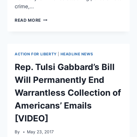
crime,…
ACLU
READ MORE
DOUBLING
DOWN
ON
STATE
AND
ACTION FOR LIBERTY
|
HEADLINE NEWS
FEDERAL
‘BLUE
Rep. Tulsi Gabbard’s Bill
LIVES
MATTER’
Will Permanently End
BILLS
Warrantless Collection of
Americans’ Emails
[VIDEO]
By
May 23, 2017