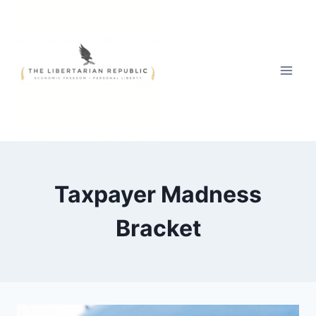
Skip
to
content
Taxpayer Madness
Bracket