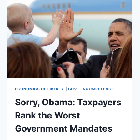
ECONOMICS OF LIBERTY
|
GOV'T INCOMPETENCE
Sorry, Obama: Taxpayers
Rank the Worst
Government Mandates