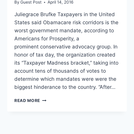
By
Guest Post
April 14, 2016
Juliegrace Brufke Taxpayers in the United
States said Obamacare risk corridors is the
worst government mandate, according to
Americans for Prosperity, a
prominent conservative advocacy group. In
honor of tax day, the organization created
its “Taxpayer Madness bracket,” taking into
account tens of thousands of votes to
determine which mandates were were the
biggest hinderance to the country. “After…
SORRY,
READ MORE
OBAMA:
TAXPAYERS
RANK
THE
WORST