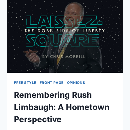
FREE STYLE
|
FRONT PAGE
|
OPINIONS
Remembering Rush
Limbaugh: A Hometown
Perspective