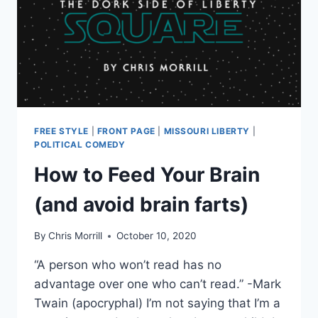
FREE STYLE
|
FRONT PAGE
|
MISSOURI LIBERTY
|
POLITICAL COMEDY
How to Feed Your Brain
(and avoid brain farts)
By
Chris Morrill
October 10, 2020
“A person who won’t read has no
advantage over one who can’t read.” -Mark
Twain (apocryphal) I’m not saying that I’m a