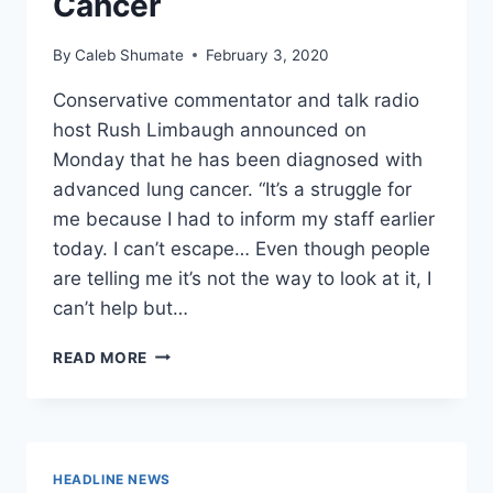
Cancer
By
Caleb Shumate
February 3, 2020
Conservative commentator and talk radio
host Rush Limbaugh announced on
Monday that he has been diagnosed with
advanced lung cancer. “It’s a struggle for
me because I had to inform my staff earlier
today. I can’t escape… Even though people
are telling me it’s not the way to look at it, I
can’t help but…
CONSERVATIVE
READ MORE
RADIO
TRAILBLAZER
RUSH
LIMBAUGH
DIAGNOSED
HEADLINE NEWS
WITH