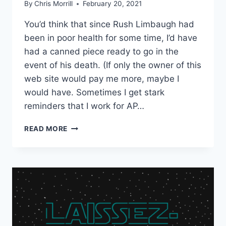
By
Chris Morrill
February 20, 2021
You’d think that since Rush Limbaugh had
been in poor health for some time, I’d have
had a canned piece ready to go in the
event of his death. (If only the owner of this
web site would pay me more, maybe I
would have. Sometimes I get stark
reminders that I work for AP…
REMEMBERING
READ MORE
RUSH
LIMBAUGH:
A
HOMETOWN
PERSPECTIVE