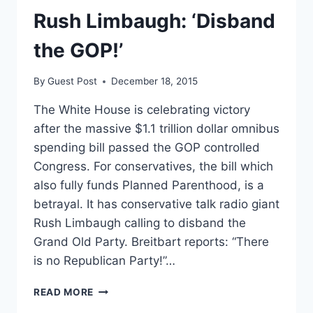
ADVANCED
Rush Limbaugh: ‘Disband
LUNG
CANCER
the GOP!’
By
Guest Post
December 18, 2015
The White House is celebrating victory
after the massive $1.1 trillion dollar omnibus
spending bill passed the GOP controlled
Congress. For conservatives, the bill which
also fully funds Planned Parenthood, is a
betrayal. It has conservative talk radio giant
Rush Limbaugh calling to disband the
Grand Old Party. Breitbart reports: “There
is no Republican Party!”…
RUSH
READ MORE
LIMBAUGH: