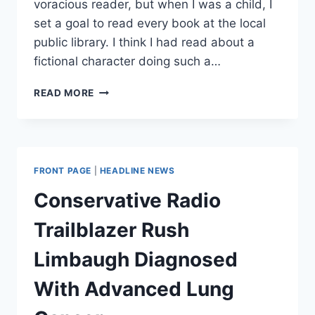
voracious reader, but when I was a child, I
set a goal to read every book at the local
public library. I think I had read about a
fictional character doing such a…
HOW
READ MORE
TO
FEED
YOUR
BRAIN
(AND
FRONT PAGE
|
HEADLINE NEWS
AVOID
BRAIN
Conservative Radio
FARTS)
Trailblazer Rush
Limbaugh Diagnosed
With Advanced Lung