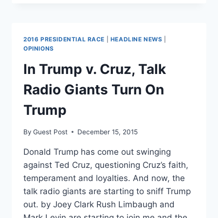
‘DISBAND
THE
GOP!’
2016 PRESIDENTIAL RACE
|
HEADLINE NEWS
|
OPINIONS
In Trump v. Cruz, Talk
Radio Giants Turn On
Trump
By
Guest Post
December 15, 2015
Donald Trump has come out swinging
against Ted Cruz, questioning Cruz’s faith,
temperament and loyalties. And now, the
talk radio giants are starting to sniff Trump
out. by Joey Clark Rush Limbaugh and
Mark Levin are starting to join me and the