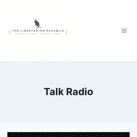
Skip
to
content
Talk Radio