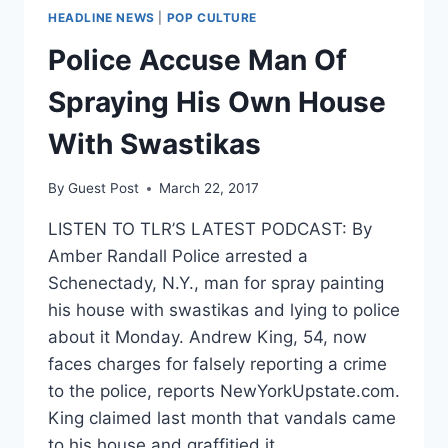
HEADLINE NEWS
|
POP CULTURE
Police Accuse Man Of
Spraying His Own House
With Swastikas
By
Guest Post
March 22, 2017
LISTEN TO TLR’S LATEST PODCAST: By
Amber Randall Police arrested a
Schenectady, N.Y., man for spray painting
his house with swastikas and lying to police
about it Monday. Andrew King, 54, now
faces charges for falsely reporting a crime
to the police, reports NewYorkUpstate.com.
King claimed last month that vandals came
to his house and graffitied it…