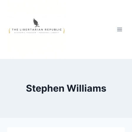
Skip
to
content
Stephen Williams