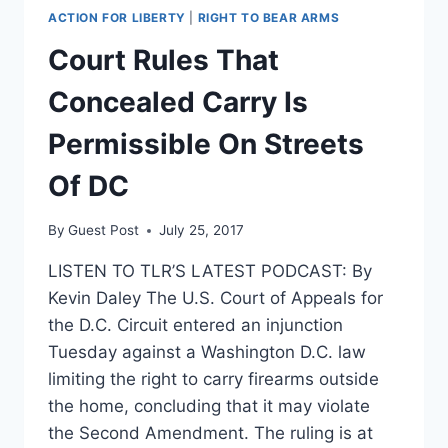
ACTION FOR LIBERTY
|
RIGHT TO BEAR ARMS
Court Rules That
Concealed Carry Is
Permissible On Streets
Of DC
By
Guest Post
July 25, 2017
LISTEN TO TLR’S LATEST PODCAST: By
Kevin Daley The U.S. Court of Appeals for
the D.C. Circuit entered an injunction
Tuesday against a Washington D.C. law
limiting the right to carry firearms outside
the home, concluding that it may violate
the Second Amendment. The ruling is at