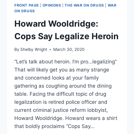
FRONT PAGE
|
OPINIONS
|
THE WAR ON DRUGS
|
WAR
ON DRUGS
Howard Wooldridge:
Cops Say Legalize Heroin
By
Shelby Wright
March 30, 2020
“Let’s talk about heroin. I’m pro…legalizing”
That will likely get you as many strange
and concerned looks at your family
gathering as coughing around the dining
table. Facing the difficult topic of drug
legalization is retired police officer and
current criminal justice reform lobbyist,
Howard Wooldridge. Howard wears a shirt
that boldly proclaims “Cops Say…