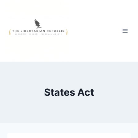
Skip
to
content
States Act