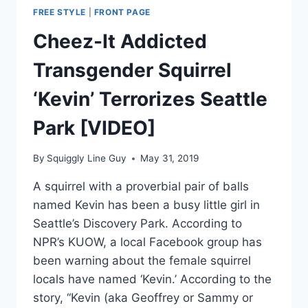
FREE STYLE
|
FRONT PAGE
Cheez-It Addicted
Transgender Squirrel
‘Kevin’ Terrorizes Seattle
Park [VIDEO]
By
Squiggly Line Guy
May 31, 2019
A squirrel with a proverbial pair of balls
named Kevin has been a busy little girl in
Seattle’s Discovery Park. According to
NPR’s KUOW, a local Facebook group has
been warning about the female squirrel
locals have named ‘Kevin.’ According to the
story, “Kevin (aka Geoffrey or Sammy or